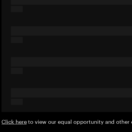
Click here
to view our equal opportunity and othe