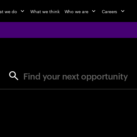
t we do
What we think
Who we are
Careers
jobs at Ac
Find your next opportunity