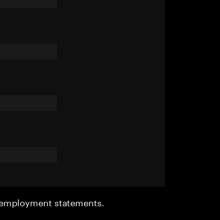
r employment statements.