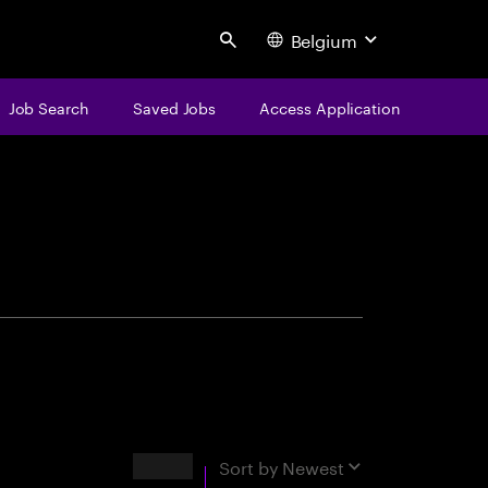
Belgium
Search
Job Search
Saved Jobs
Access Application
centure
Results
Sort by
Newest