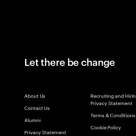
Let there be change
About Us
Recruiting and Hiri
Privacy Statement
Contact Us
Terms & Conditions
Alumni
Cookie Policy
Privacy Statement