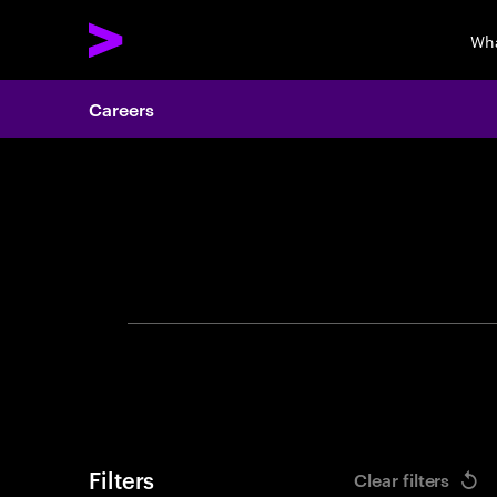
Wha
Careers
Search 
Filters
Clear filters