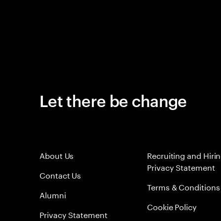
Let there be change
About Us
Recruiting and Hiri
Privacy Statement
Contact Us
Terms & Conditions
Alumni
Cookie Policy
Privacy Statement