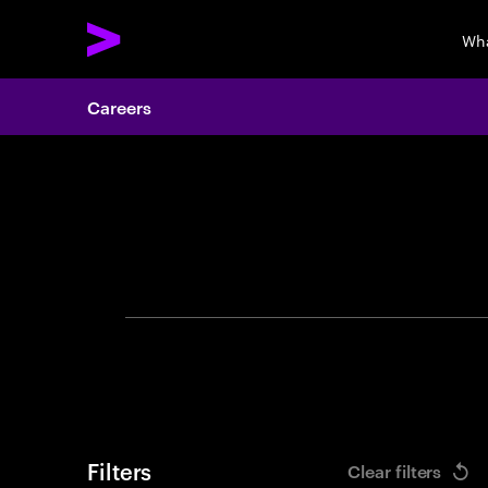
Wha
Careers
Search 
Filters
Clear filters