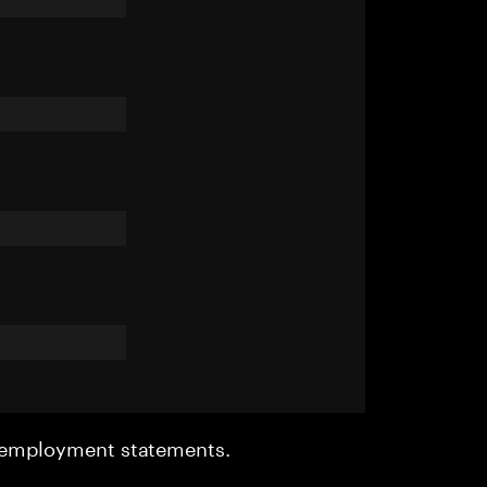
r employment statements.