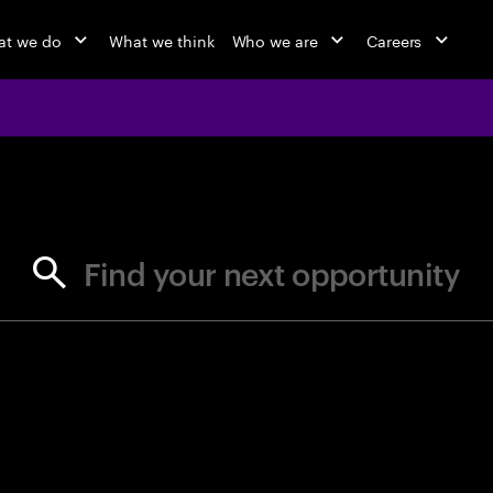
t we do
What we think
Who we are
Careers
jobs at Ac
Find your next opportunity