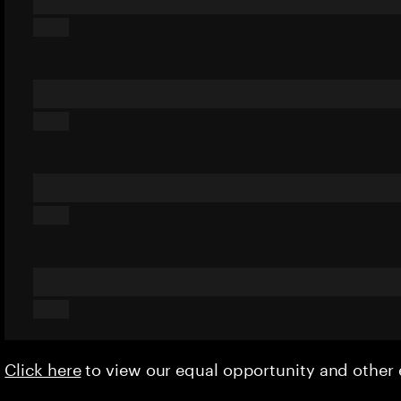
Click here
to view our equal opportunity and othe