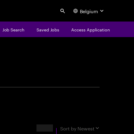
Belgium
Search
Job Search
Saved Jobs
Access Application
centure
Results
Sort by
Newest