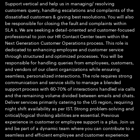
Support vertical and help us in managing/ resolving
customers query, handling escalations and complaints of the
dissatisfied customers & giving best resolutions. You will also
be responsible for closing the fault and complaints within
SLA s. We are seeking a detail-oriented and customer-focused
professional to join our HR Contact Center team within the
Next Generation Customer Operations process. This role is
dedicated to enhancing employee and customer service
through structured and optimized processes. You will be
responsible for handling queries from employees, customers,
and vendors of our client organizations while ensuring
seamless, personalized interactions. The role requires strong
communication and service skills to manage a blended
support process with 60-70% of interactions handled via calls
and the remaining volume divided between emails and chats.
Deliver services primarily catering to the US region, requiring
night shift availability as per IST. Strong problem-solving and
critical/logical thinking abilities are essential. Previous
experience in customer or employee support is a plus. Join us
and be part of a dynamic team where you can contribute to a
seamless and efficient employee and customer experience