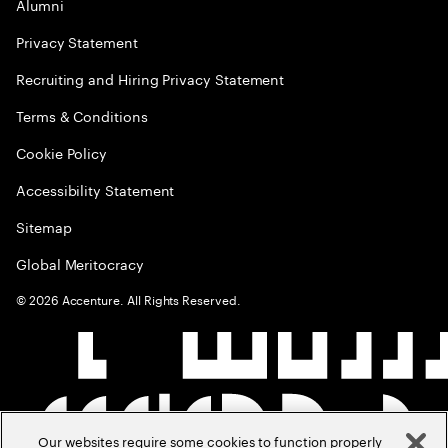
Alumni
Privacy Statement
Recruiting and Hiring Privacy Statement
Terms & Conditions
Cookie Policy
Accessibility Statement
Sitemap
Global Meritocracy
©
2026
Accenture. All Rights Reserved.
Our websites require some cookies to function properly