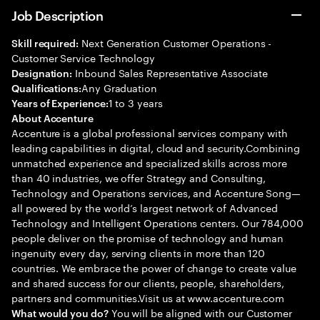
Job Description
Next Generation Customer Operations -
Skill required:
Customer Service Technology
Inbound Sales Representative Associate
Designation:
Any Graduation
Qualifications:
1 to 3 years
Years of Experience:
About Accenture
Accenture is a global professional services company with
leading capabilities in digital, cloud and security.Combining
unmatched experience and specialized skills across more
than 40 industries, we offer Strategy and Consulting,
Technology and Operations services, and Accenture Song—
all powered by the world’s largest network of Advanced
Technology and Intelligent Operations centers. Our 784,000
people deliver on the promise of technology and human
ingenuity every day, serving clients in more than 120
countries. We embrace the power of change to create value
and shared success for our clients, people, shareholders,
partners and communities.Visit us at www.accenture.com
You will be aligned with our Customer
What would you do?