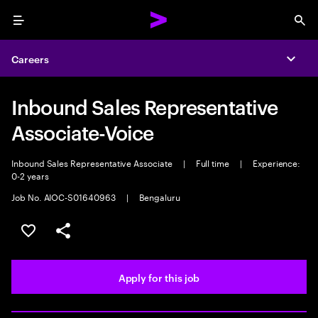
Menu
Sea
Careers
Expa
Inbound Sales Representative
Associate-Voice
Inbound Sales Representative Associate
|
Full time
|
Experience:
0-2 years
Job No. AIOC-S01640963
|
Bengaluru
Save this job
Share this job
Apply for this job