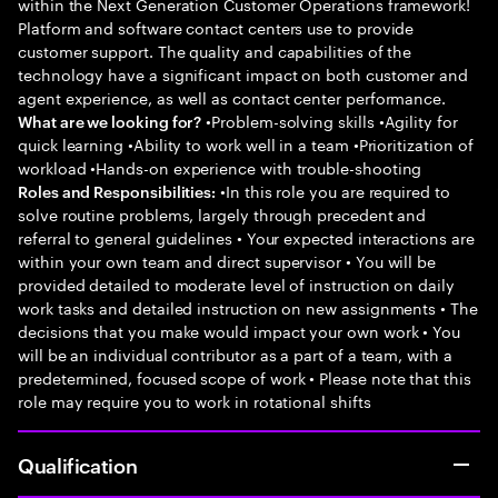
within the Next Generation Customer Operations framework!
Platform and software contact centers use to provide
customer support. The quality and capabilities of the
technology have a significant impact on both customer and
agent experience, as well as contact center performance.
•Problem-solving skills •Agility for
What are we looking for?
quick learning •Ability to work well in a team •Prioritization of
workload •Hands-on experience with trouble-shooting
•In this role you are required to
Roles and Responsibilities:
solve routine problems, largely through precedent and
referral to general guidelines • Your expected interactions are
within your own team and direct supervisor • You will be
provided detailed to moderate level of instruction on daily
work tasks and detailed instruction on new assignments • The
decisions that you make would impact your own work • You
will be an individual contributor as a part of a team, with a
predetermined, focused scope of work • Please note that this
role may require you to work in rotational shifts
Qualification