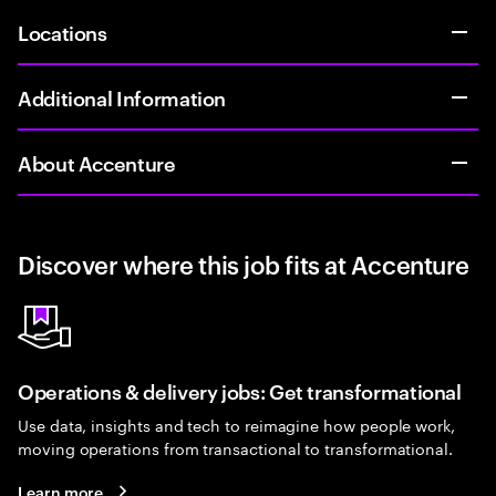
Locations
Additional Information
About Accenture
Discover where this job fits at Accenture
Operations & delivery jobs: Get transformational
Use data, insights and tech to reimagine how people work,
moving operations from transactional to transformational.
Learn more