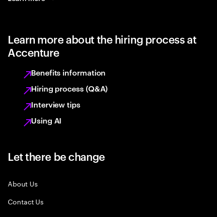
Learn more about the hiring process at
Accenture
Benefits information
Hiring process (Q&A)
Interview tips
Using AI
Let there be change
About Us
Contact Us