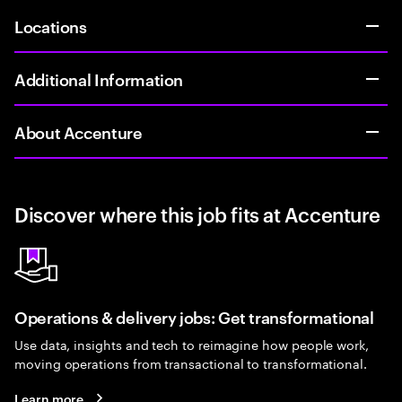
Locations
Additional Information
About Accenture
Discover where this job fits at Accenture
Operations & delivery jobs: Get transformational
Use data, insights and tech to reimagine how people work,
moving operations from transactional to transformational.
Learn more