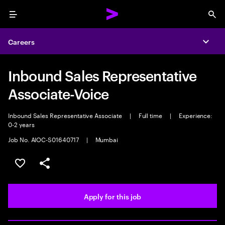
Menu
Sea
Careers
Expa
Inbound Sales Representative
Associate-Voice
Inbound Sales Representative Associate
|
Full time
|
Experience:
0-2 years
Job No. AIOC-S01640717
|
Mumbai
Save this job
Share this job
Apply for this job