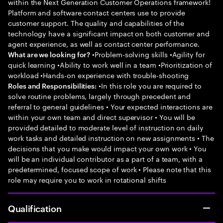
within the Next Generation Customer Operations framework!
Platform and software contact centers use to provide
customer support. The quality and capabilities of the
technology have a significant impact on both customer and
agent experience, as well as contact center performance.
•Problem-solving skills •Agility for
What are we looking for?
quick learning •Ability to work well in a team •Prioritization of
workload •Hands-on experience with trouble-shooting
•In this role you are required to
Roles and Responsibilities:
solve routine problems, largely through precedent and
referral to general guidelines • Your expected interactions are
within your own team and direct supervisor • You will be
provided detailed to moderate level of instruction on daily
work tasks and detailed instruction on new assignments • The
decisions that you make would impact your own work • You
will be an individual contributor as a part of a team, with a
predetermined, focused scope of work • Please note that this
role may require you to work in rotational shifts
Qualification