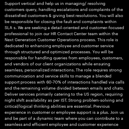
Support vertical and help us in managing/ resolving
customers query, handling escalations and complaints of the
dissatisfied customers & giving best resolutions. You will also
be responsible for closing the fault and complaints within
SLA s. We are seeking a detail-oriented and customer-focused
professional to join our HR Contact Center team within the
Next Generation Customer Operations process. This role is
dedicated to enhancing employee and customer service
through structured and optimized processes. You will be
responsible for handling queries from employees, customers,
and vendors of our client organizations while ensuring
seamless, personalized interactions. The role requires strong
communication and service skills to manage a blended
support process with 60-70% of interactions handled via calls
and the remaining volume divided between emails and chats.
Deliver services primarily catering to the US region, requiring
night shift availability as per IST. Strong problem-solving and
critical/logical thinking abilities are essential. Previous
experience in customer or employee support is a plus. Join us
and be part of a dynamic team where you can contribute to a
seamless and efficient employee and customer experience