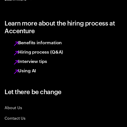
Learn more about the hiring process at
Accenture
Benefits information
Hiring process (Q&A)
Interview tips
Using AI
Let there be change
About Us
Contact Us