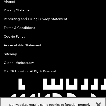
Alumni
Privacy Statement
Recruiting and Hiring Privacy Statement
Terms & Conditions
Cookie Policy
Accessibility Statement
Sitemap
Global Meritocracy
©
2026
Accenture. All Rights Reserved.
Our websites require some cookies to function properly