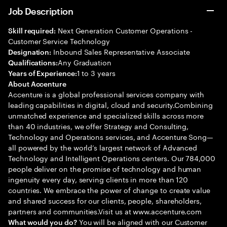
Job Description
Next Generation Customer Operations -
Skill required:
Customer Service Technology
Inbound Sales Representative Associate
Designation:
Any Graduation
Qualifications:
1 to 3 years
Years of Experience:
About Accenture
Accenture is a global professional services company with
leading capabilities in digital, cloud and security.Combining
unmatched experience and specialized skills across more
than 40 industries, we offer Strategy and Consulting,
Technology and Operations services, and Accenture Song—
all powered by the world’s largest network of Advanced
Technology and Intelligent Operations centers. Our 784,000
people deliver on the promise of technology and human
ingenuity every day, serving clients in more than 120
countries. We embrace the power of change to create value
and shared success for our clients, people, shareholders,
partners and communities.Visit us at www.accenture.com
You will be aligned with our Customer
What would you do?