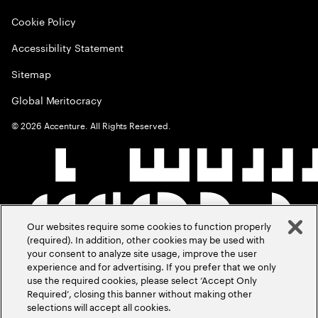
Cookie Policy
Accessibility Statement
Sitemap
Global Meritocracy
©
2026
Accenture. All Rights Reserved.
Our websites require some cookies to function properly
(required). In addition, other cookies may be used with
your consent to analyze site usage, improve the user
experience and for advertising. If you prefer that we only
use the required cookies, please select ‘Accept Only
Required’, closing this banner without making other
selections will accept all cookies.