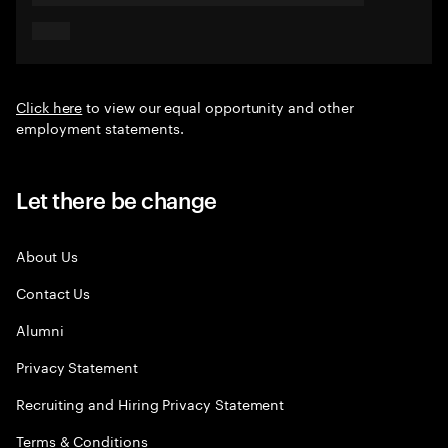
Click here
to view our equal opportunity and other
employment statements.
Let there be change
About Us
Contact Us
Alumni
Privacy Statement
Recruiting and Hiring Privacy Statement
Terms & Conditions