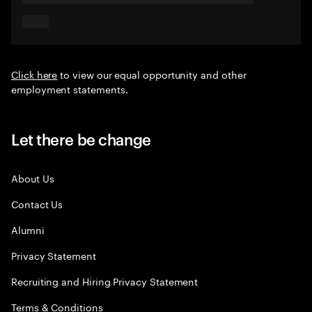
Click here
to view our equal opportunity and other
employment statements.
Let there be change
About Us
Contact Us
Alumni
Privacy Statement
Recruiting and Hiring Privacy Statement
Terms & Conditions