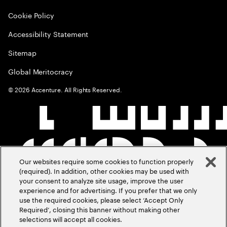
Cookie Policy
Accessibility Statement
Sitemap
Global Meritocracy
©
2026
Accenture. All Rights Reserved.
Our websites require some cookies to function properly
(required). In addition, other cookies may be used with
your consent to analyze site usage, improve the user
experience and for advertising. If you prefer that we only
use the required cookies, please select ‘Accept Only
Required’, closing this banner without making other
selections will accept all cookies.