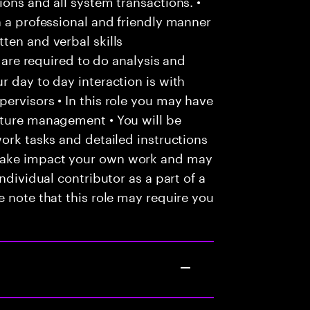
ons and all system transactions. •
n a professional and friendly manner
ten and verbal skills
u are required to do analysis and
r day to day interaction is with
ervisors • In this role you may have
nture management • You will be
work tasks and detailed instructions
make impact your own work and may
ndividual contributor as a part of a
e note that this role may require you