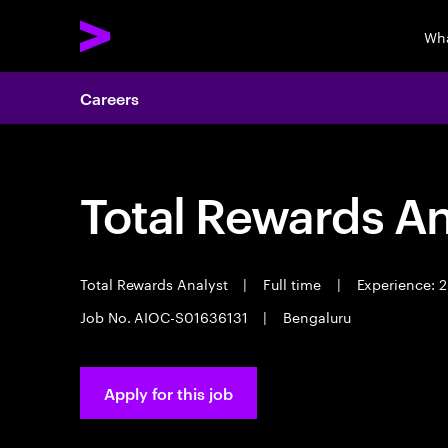
Wha
Careers
Total Rewards An
Total Rewards Analyst
|
Full time
|
Experience: 2
Job No. AIOC-S01636131
|
Bengaluru
Apply for this job