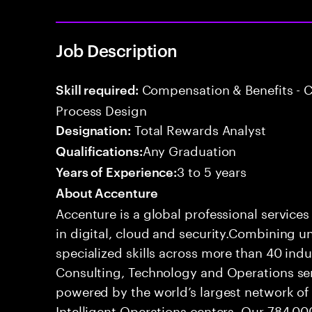
Job Description
Compensation & Benefits - 
Skill required:
Process Design
Total Rewards Analyst
Designation:
Any Graduation
Qualifications:
3 to 5 years
Years of Experience:
About Accenture
Accenture is a global professional service
in digital, cloud and security.Combining
specialized skills across more than 40 indu
Consulting, Technology and Operations se
powered by the world’s largest network o
Intelligent Operations centers. Our 784,00