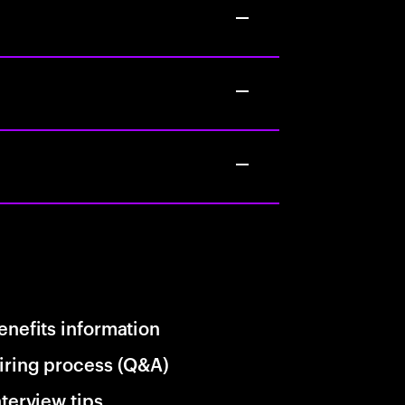
enefits information
iring process (Q&A)
nterview tips