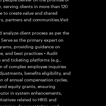
 serving clients in more than 120
e to create value and shared
rs, partners and communities.Visit
 analyze client process as per the
• Serve as the primary expert on
grams, providing guidance on
e, and best practices • Audit
and ticketing platforms (e.g.,
on of complex employee inquiries
ustments, benefits eligibility, and
on of annual compensation cycles,
and equity grants, ensuring
ibutor in system enhancements,
tiatives related to HRIS and
r training, documentation, and