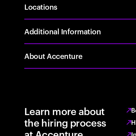
Locations
Additional Information
About Accenture
Learn more about
B
the hiring process
H
at Accenture
I