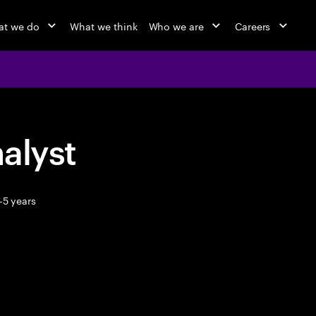
t we do
What we think
Who we are
Careers
alyst
-5 years