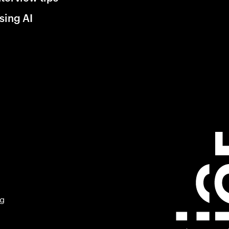
sing AI
ng