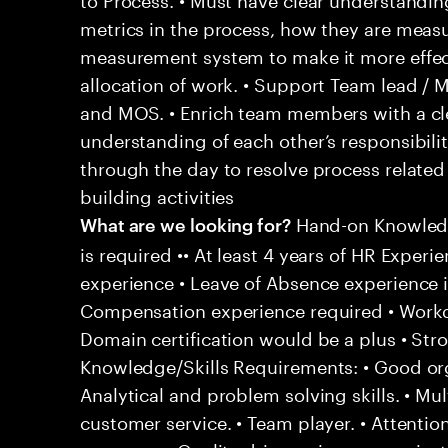
metrics in the process, how they are meas
measurement system to make it more effect
allocation of work. • Support Team lead / M
and MOS. • Enrich team members with a cle
understanding of each other’s responsibiliti
through the day to resolve process related 
building activities
Hand-on Knowledg
What are we looking for?
is required •• At least 4 years of HR Experi
experience • Leave of Absence experience is
Compensation experience required • Workd
Domain certification would be a plus • Stro
Knowledge/Skills Requirements: • Good organ
Analytical and problem solving skills. • Mul
customer service. • Team player. • Attention