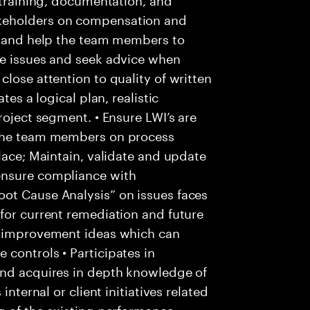
keholders on compensation and
ss and help the team members to
te issues and seek advice when
lose attention to quality of written
tes a logical plan, realistic
roject segment. • Ensure LWI’s are
 the team members on process
lace; Maintain, validate and update
ensure compliance with
ot Cause Analysis” on issues faces
for current remediation and future
s improvement ideas which can
controls • Participates in
and acquires in depth knowledge of
internal or client initiatives related
g of the existing performance