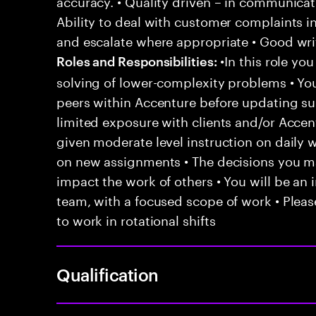
accuracy. • Quality driven – in communicati
Ability to deal with customer complaints i
and escalate where appropriate • Good writ
•In this role yo
Roles and Responsibilities:
solving of lower-complexity problems • You
peers within Accenture before updating sup
limited exposure with clients and/or Acce
given moderate level instruction on daily 
on new assignments • The decisions you 
impact the work of others • You will be an i
team, with a focused scope of work • Pleas
to work in rotational shifts
Qualification