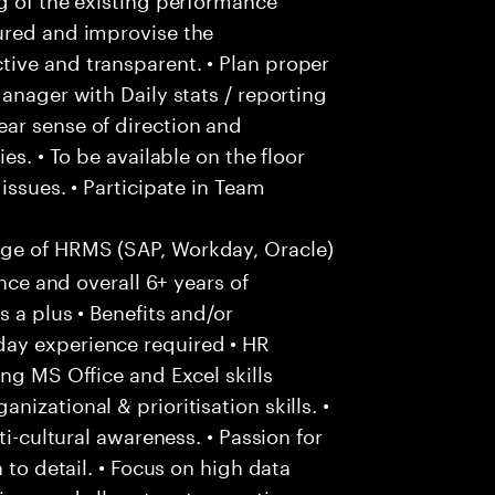
ured and improvise the
ive and transparent. • Plan proper
anager with Daily stats / reporting
ar sense of direction and
es. • To be available on the floor
issues. • Participate in Team
e of HRMS (SAP, Workday, Oracle)
ence and overall 6+ years of
 a plus • Benefits and/or
ay experience required • HR
ng MS Office and Excel skills
izational & prioritisation skills. •
ti-cultural awareness. • Passion for
 to detail. • Focus on high data