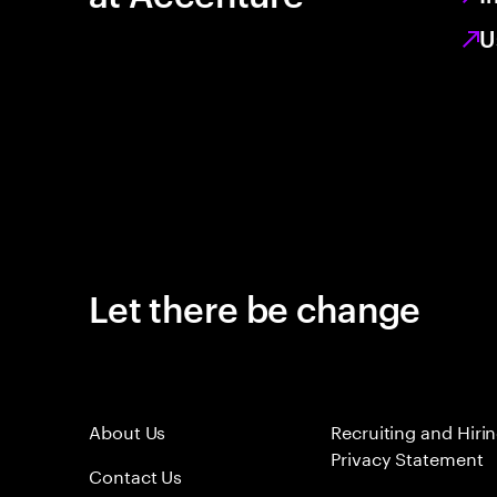
U
Let there be change
About Us
Recruiting and Hiri
Privacy Statement
Contact Us