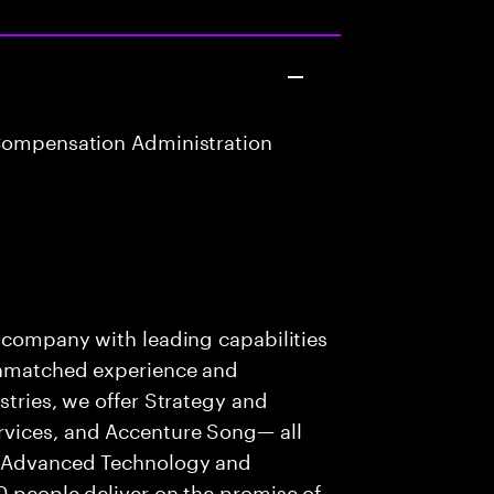
Compensation Administration
s company with leading capabilities
 unmatched experience and
stries, we offer Strategy and
rvices, and Accenture Song— all
f Advanced Technology and
0 people deliver on the promise of