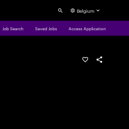
Belgium
Search
Job Search
Saved Jobs
Access Application
Save this job
Share this job