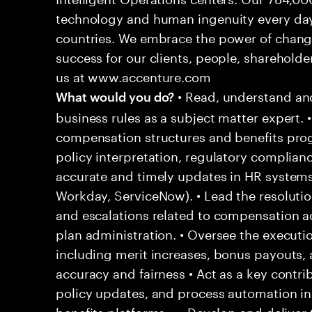
technology and human ingenuity every day,
countries. We embrace the power of chang
success for our clients, people, shareholde
us at www.accenture.com
• Read, understand and
What would you do?
business rules as a subject matter expert. 
compensation structures and benefits pro
policy interpretation, regulatory complianc
accurate and timely updates in HR systems 
Workday, ServiceNow). • Lead the resoluti
and escalations related to compensation adj
plan administration. • Oversee the executi
including merit increases, bonus payouts, 
accuracy and fairness • Act as a key contr
policy updates, and process automation ini
benefits platforms. • • Develop and delive