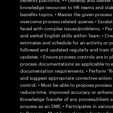
knowledge resources to HR teams and sta
benefits topics. • Master the given proce
overcome process related queries • Escala
faced with complex issues/problems. • Pay c
and verbal English skills within Team. • Crea
estimates and schedule for an activity or p
followed and updated regularly and train
updates. • Ensure process controls are in p
process documentations as applicable to 
documentation requirements. • Perform “Ro
and suggest appropriate corrective action 
control. • Must be able to propose proces
reduce time, improved accuracy or enhance 
Knowledge Transfer of any process/client 
process as an SME. • Participates in various 
to Process. • Must have clear understandin