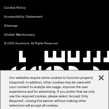
Cookie Policy
Accessibility Statement
Sitemap
Global Meritocracy
©
2026
Accenture. All Rights Reserved.
Our websites require some cookies to function properly
(required). In addition, other cookies may be used with
your consent to analyze site usage, improve the user
experience and for advertising. If you prefer that we only
use the required cookies, please select ‘Accept Only
Required’, closing this banner without making other
selections will accept all cookies.