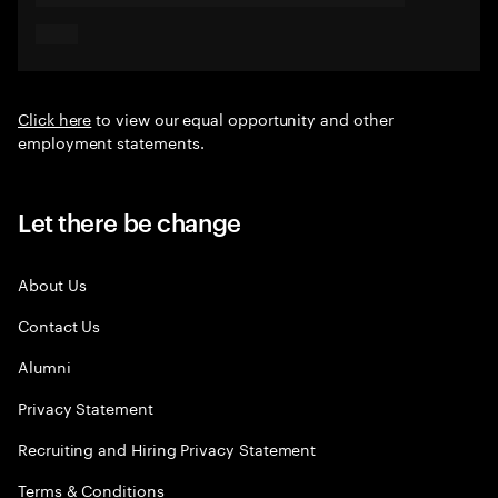
Click here
to view our equal opportunity and other
employment statements.
Let there be change
About Us
Contact Us
Alumni
Privacy Statement
Recruiting and Hiring Privacy Statement
Terms & Conditions