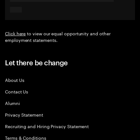
Click here
to view our equal opportunity and other
employment statements.
Let there be change
About Us
Contact Us
Alumni
Privacy Statement
Recruiting and Hiring Privacy Statement
Terms & Conditions