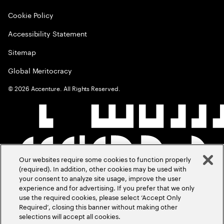
Cookie Policy
Accessibility Statement
Sitemap
Global Meritocracy
©
2026
Accenture. All Rights Reserved.
Our websites require some cookies to function properly
(required). In addition, other cookies may be used with
your consent to analyze site usage, improve the user
experience and for advertising. If you prefer that we only
use the required cookies, please select ‘Accept Only
Required’, closing this banner without making other
selections will accept all cookies.