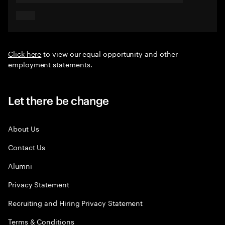
Click here
to view our equal opportunity and other
employment statements.
Let there be change
About Us
Contact Us
Alumni
Privacy Statement
Recruiting and Hiring Privacy Statement
Terms & Conditions