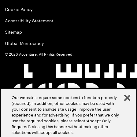
Cookie Policy
Accessibility Statement
Sitemap
Global Meritocracy
©
2026
Accenture. All Rights Reserved.
Our websites require some cookies to function properly
(required). In addition, other cookies may be used with
your consent to analyze site usage, improve the user
experience and for advertising. If you prefer that we only
use the required cookies, please select ‘Accept Only
Required’, closing this banner without making other
selections will accept all cookies.