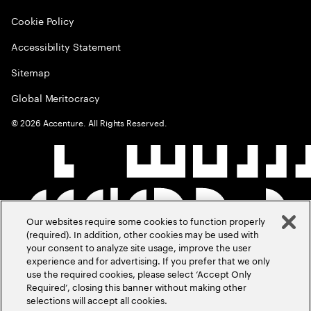
Cookie Policy
Accessibility Statement
Sitemap
Global Meritocracy
©
2026
Accenture. All Rights Reserved.
Our websites require some cookies to function properly
(required). In addition, other cookies may be used with
your consent to analyze site usage, improve the user
experience and for advertising. If you prefer that we only
use the required cookies, please select ‘Accept Only
Required’, closing this banner without making other
selections will accept all cookies.