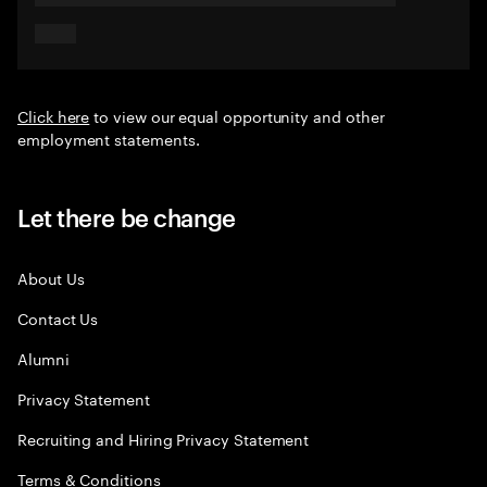
Click here
to view our equal opportunity and other
employment statements.
Let there be change
About Us
Contact Us
Alumni
Privacy Statement
Recruiting and Hiring Privacy Statement
Terms & Conditions