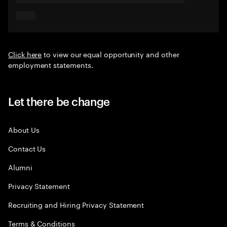
Click here
to view our equal opportunity and other
employment statements.
Let there be change
About Us
Contact Us
Alumni
Privacy Statement
Recruiting and Hiring Privacy Statement
Terms & Conditions