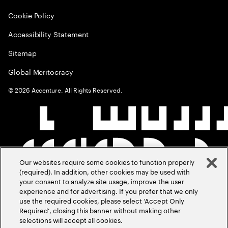
Cookie Policy
Accessibility Statement
Sitemap
Global Meritocracy
©
2026
Accenture. All Rights Reserved.
Our websites require some cookies to function properly
(required). In addition, other cookies may be used with
your consent to analyze site usage, improve the user
experience and for advertising. If you prefer that we only
use the required cookies, please select ‘Accept Only
Required’, closing this banner without making other
selections will accept all cookies.