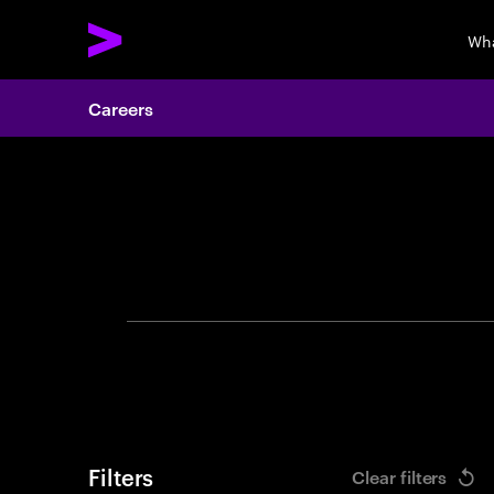
Wha
Careers
Search 
Filters
Clear filters