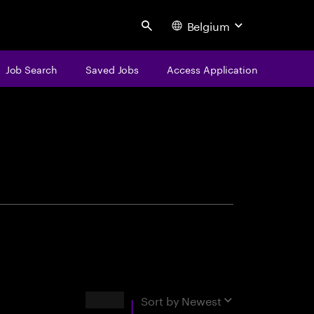
Belgium
Search
Job Search
Saved Jobs
Access Application
centure
Results
Sort by
Newest