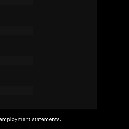
r employment statements.