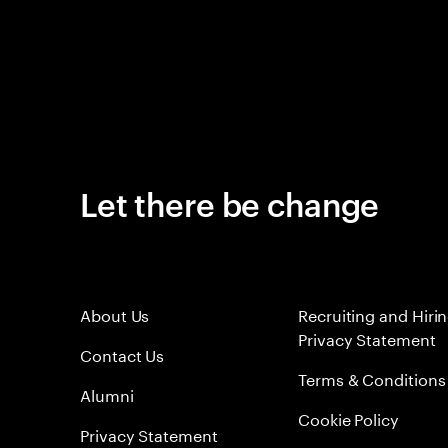
Let there be change
About Us
Recruiting and Hiri
Privacy Statement
Contact Us
Terms & Conditions
Alumni
Cookie Policy
Privacy Statement