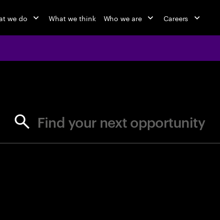
t we do
What we think
Who we are
Careers
jobs at Ac
Find your next opportunity