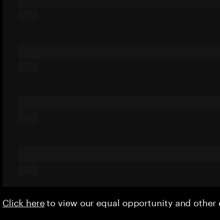
Click here
to view our equal opportunity and othe