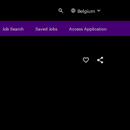
Belgium
Search
Job Search
Saved Jobs
Access Application
Save this job
Share this job