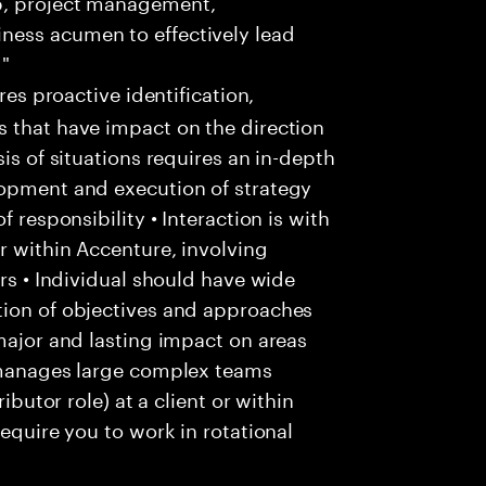
p, project management,
ness acumen to effectively lead
 "
res proactive identification,
s that have impact on the direction
is of situations requires an in-depth
lopment and execution of strategy
f responsibility • Interaction is with
r within Accenture, involving
ers • Individual should have wide
tion of objectives and approaches
 major and lasting impact on areas
l manages large complex teams
ibutor role) at a client or within
require you to work in rotational