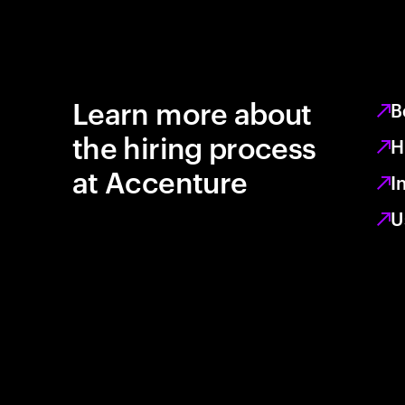
Learn more about
B
the hiring process
H
at Accenture
I
U