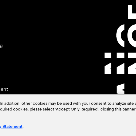
ng
ment
In addition, other cookies may be used with your consent to analyze site
required cookies, please select ‘Accept Only Required’, closing this banne
.
y Statement