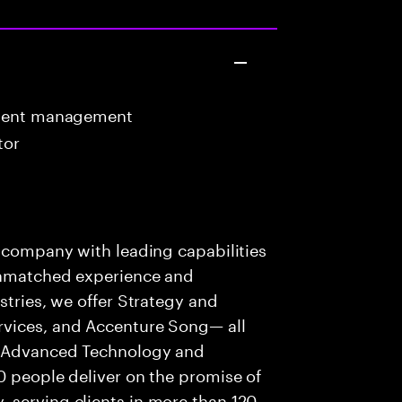
ntent management
tor
s company with leading capabilities
 unmatched experience and
stries, we offer Strategy and
rvices, and Accenture Song— all
f Advanced Technology and
0 people deliver on the promise of
 serving clients in more than 120