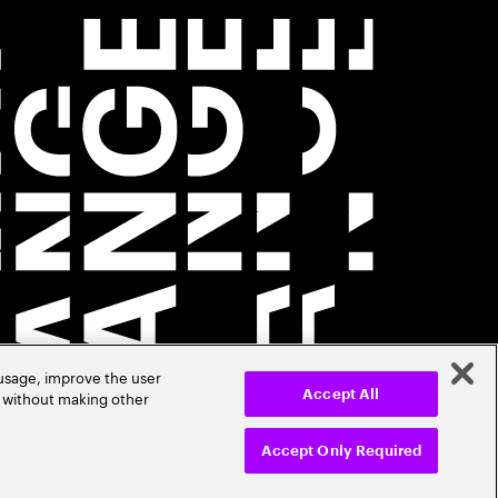
 usage, improve the user
r without making other
Accept All
Accept Only Required