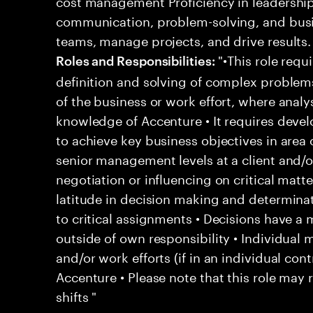
cost management Proficiency in leadershi
communication, problem-solving, and busi
teams, manage projects, and drive results.
"•This role requi
Roles and Responsibilities:
definition and solving of complex problem
of the business or work effort, where analys
knowledge of Accenture • It requires deve
to achieve key business objectives in area o
senior management levels at a client and/o
negotiation or influencing on critical matt
latitude in decision making and determina
to critical assignments • Decisions have a
outside of own responsibility • Individua
and/or work efforts (if in an individual contr
Accenture • Please note that this role may 
shifts "