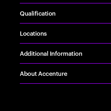
Qualification
Locations
Additional Information
About Accenture