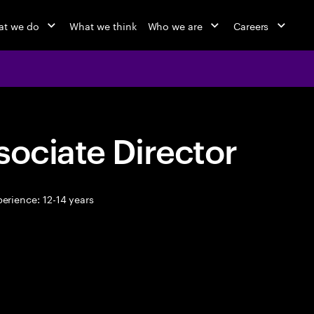
t we do
What we think
Who we are
Careers
sociate Director
erience: 12-14 years