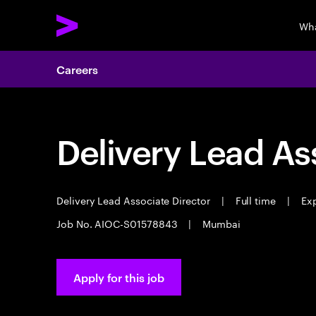
Wha
Careers
Delivery Lead As
Delivery Lead Associate Director
|
Full time
|
Exp
Job No. AIOC-S01578843
|
Mumbai
Apply for this job