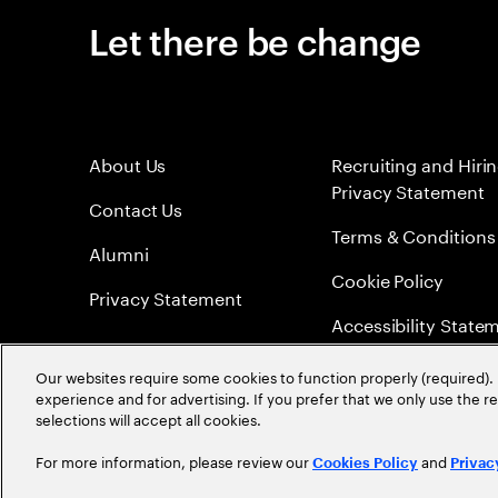
Let there be change
About Us
Recruiting and Hiri
Privacy Statement
Contact Us
Terms & Conditions
Alumni
Cookie Policy
Privacy Statement
Accessibility State
Sitemap
Our websites require some cookies to function properly (required). 
experience and for advertising. If you prefer that we only use the 
Global Meritocracy
selections will accept all cookies.
For more information, please review our
and
Cookies Policy
Privac
©
2026
Accenture. All Rights Reserved.