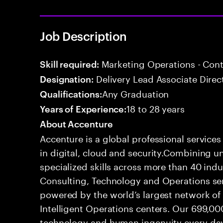
Job Description
Marketing Operations - Co
Skill required:
Delivery Lead Associate Direc
Designation:
Any Graduation
Qualifications:
18 to 28 years
Years of Experience:
About Accenture
Accenture is a global professional service
in digital, cloud and security.Combining
specialized skills across more than 40 indu
Consulting, Technology and Operations se
powered by the world’s largest network o
Intelligent Operations centers. Our 699,00
technology and human ingenuity every day,