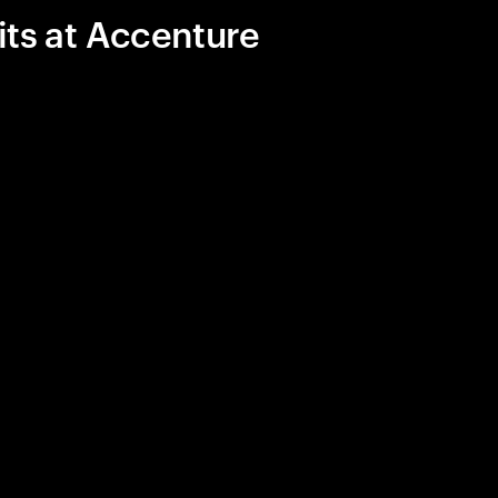
its at Accenture