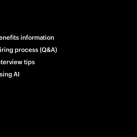
enefits information
iring process (Q&A)
nterview tips
sing AI