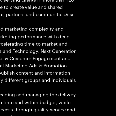
e to create value and shared
rs, partners and communities.Visit
ed marketing complexity and
arketing performance with deep
accelerating time-to-market and
ta and Technology, Next Generation
ices & Customer Engagement and
tal Marketing Ads & Promotion
publish content and information
by different groups and individuals
leading and managing the delivery
n time and within budget, while
success through quality service and