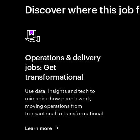
Discover where this job f
Operations & delivery
jobs: Get
transformational
Use data, insights and tech to
reimagine how people work,
moving operations from
transactional to transformational.
Learn more