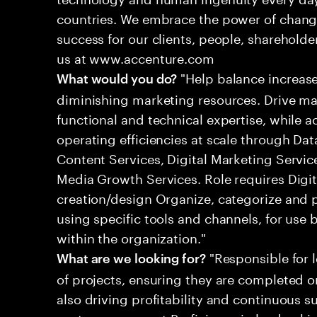
countries. We embrace the power of chang
success for our clients, people, shareholde
us at www.accenture.com
"Help balance increas
What would you do?
diminishing marketing resources. Drive m
functional and technical expertise, while 
operating efficiencies at scale through Da
Content Services, Digital Marketing Serv
Media Growth Services. Role requires Digi
creation/design Organize, categorize and 
using specific tools and channels, for use 
within the organization."
"Responsible for 
What are we looking for?
of projects, ensuring they are completed o
also driving profitability and continuous 