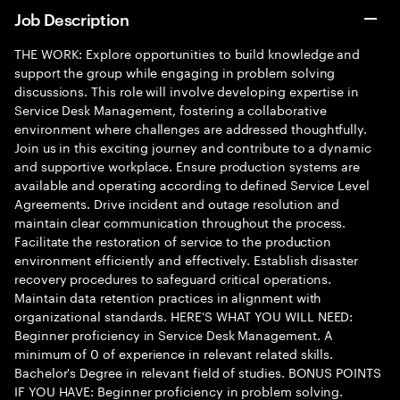
Job Description
THE WORK: Explore opportunities to build knowledge and
support the group while engaging in problem solving
discussions. This role will involve developing expertise in
Service Desk Management, fostering a collaborative
environment where challenges are addressed thoughtfully.
Join us in this exciting journey and contribute to a dynamic
and supportive workplace. Ensure production systems are
available and operating according to defined Service Level
Agreements. Drive incident and outage resolution and
maintain clear communication throughout the process.
Facilitate the restoration of service to the production
environment efficiently and effectively. Establish disaster
recovery procedures to safeguard critical operations.
Maintain data retention practices in alignment with
organizational standards. HERE'S WHAT YOU WILL NEED:
Beginner proficiency in Service Desk Management. A
minimum of 0 of experience in relevant related skills.
Bachelor's Degree in relevant field of studies. BONUS POINTS
IF YOU HAVE: Beginner proficiency in problem solving.