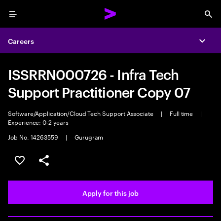
Menu
Sea
Careers
Expa
ISSRRN000726 - Infra Tech
Support Practitioner Copy 07
Software/Application/Cloud Tech Support Associate
|
Full time
|
Experience: 0-2 years
Job No. 14263559
|
Gurugram
Save this job
Share this job
Apply for this job