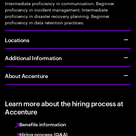
Intermediate proficiency in communication. Beginner
proficiency in incident management. Intermediate
proficiency in disaster recovery planning. Beginner
proficiency in data retention practices.
Locations
Additional Information
About Accenture
Learn more about the hiring process at
Accenture
Benefits information
Hiring process (Q&A)