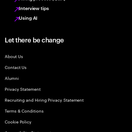
Interview tips
Using AI
Let there be change
About Us
Contact Us
Alumni
Privacy Statement
Recruiting and Hiring Privacy Statement
Terms & Conditions
Cookie Policy