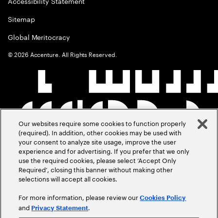
Accessibility Statement
Sitemap
Global Meritocracy
©
2026
Accenture. All Rights Reserved.
Our websites require some cookies to function properly
(required). In addition, other cookies may be used with
your consent to analyze site usage, improve the user
experience and for advertising. If you prefer that we only
use the required cookies, please select ‘Accept Only
Required’, closing this banner without making other
selections will accept all cookies.
For more information, please review our
Cookies Policy
and
.
Privacy Statement