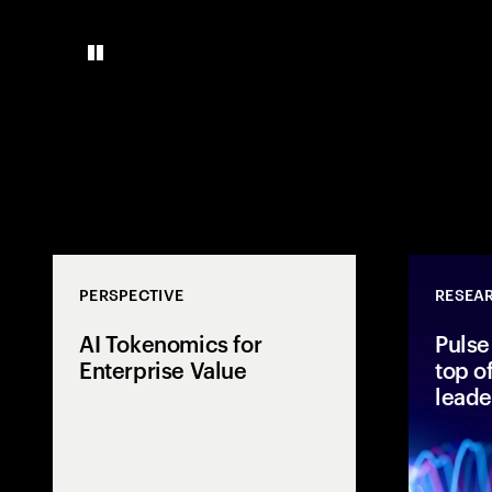
PERSPECTIVE
RESEA
AI Tokenomics for
Pulse
Enterprise Value
top o
leade
Accenture expl
tokenomics, A
enterprise AI 
connect spend