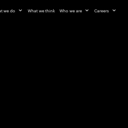
t we do
What we think
Who we are
Careers
Reinvented