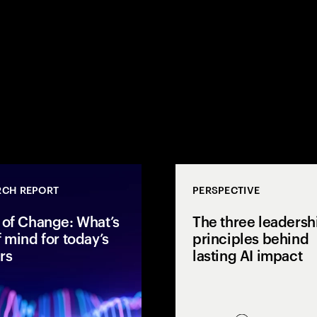
RCH REPORT
PERSPECTIVE
 of Change: What’s
The three leadersh
f mind for today’s
principles behind
rs
lasting AI impact
ores AI
I ROI and
After two years of rapid AI
economics to
acceleration, global executives
 with business