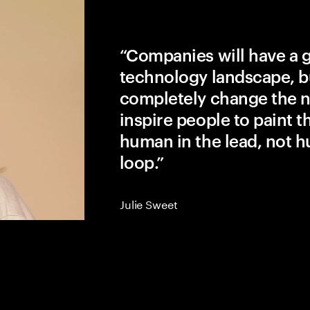
“Companies will have a 
technology landscape, b
completely change the na
inspire people to paint the
human in the lead, not h
loop.”
Julie Sweet