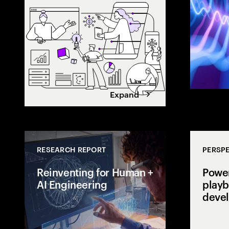
value. Learn h
maximize retur
Expand
RESEARCH REPORT
PERSPE
Reinventing for Human +
Power
AI Engineering
playb
deve
Is your engine
cost center or