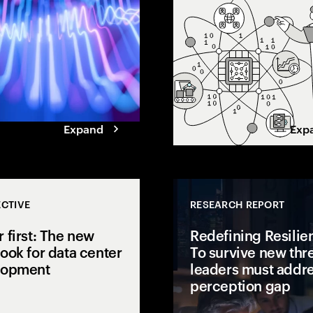
enter 2026 with unmistakable
ow leaders
confidence. But beneath the
ns.
optimism, data shows a series of
gaps standing in the way of scal
and value.
Expand
Exp
CTIVE
RESEARCH REPORT
 first: The new
Redefining Resilie
ook for data center
To survive new thre
lopment
leaders must addre
perception gap
ering function a
 a growth engine?
AI is pushing power demand