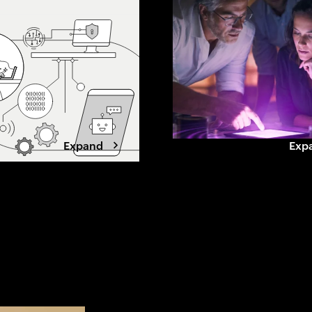
shows what leading
beyond grid limits. Winning data
doing differently
center developers are shifting to
cle times, improve
a power-first strategy, securing
ity and build
capacity early, aligning with
advantage.
utilities, and designing for
flexibility.
Expand
Exp