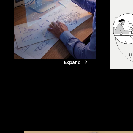
Our research 
companies are 
to compress cy
launch reliabil
compounding 
Expand