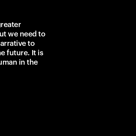
greater
ut we need to
rrative to
 future. It is
uman in the