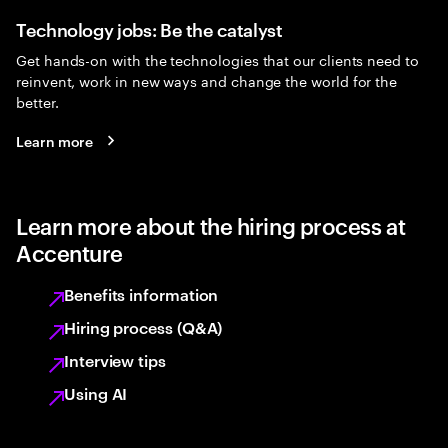
Technology jobs: Be the catalyst
Get hands-on with the technologies that our clients need to
reinvent, work in new ways and change the world for the
better.
Learn more
Learn more about the hiring process at
Accenture
Benefits information
Hiring process (Q&A)
Interview tips
Using AI