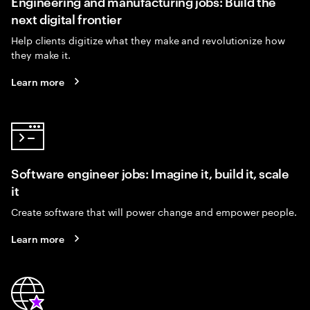
Engineering and manufacturing jobs: Build the
next digital frontier
Help clients digitize what they make and revolutionize how
they make it.
Learn more
Software engineer jobs: Imagine it, build it, scale
it
Create software that will power change and empower people.
Learn more