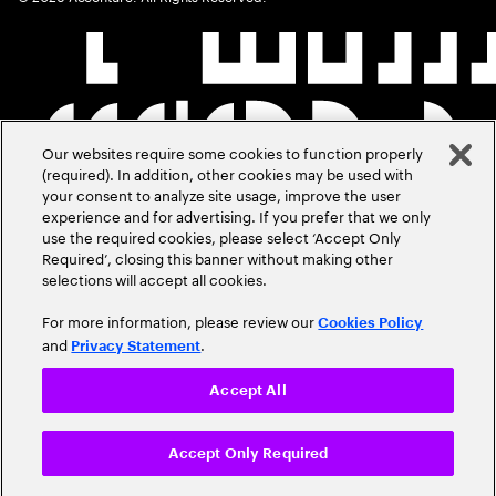
Our websites require some cookies to function properly
(required). In addition, other cookies may be used with
your consent to analyze site usage, improve the user
experience and for advertising. If you prefer that we only
use the required cookies, please select ‘Accept Only
Required’, closing this banner without making other
selections will accept all cookies.
For more information, please review our
Cookies Policy
and
.
Privacy Statement
Accept All
Accept Only Required