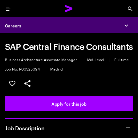
Menu
Sea
Careers
Expa
SAP Central Finance Consultants
Business Architecture Associate Manager
|
Mid-Level
|
Full time
Job No. R00325094
|
Madrid
Save this job
Share this job
Apply for this job
Job Description