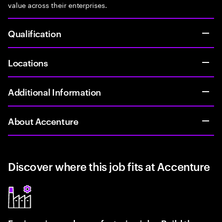
value across their enterprises.
Qualification
Locations
Additional Information
About Accenture
Discover where this job fits at Accenture