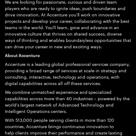
We are looking for passionate, curious and driven team
players who are ready to ignite ideas, push boundaries and
drive innovation. At Accenture you’ll work on innovative
projects and develop your career, collaborating with the best
teams in the world. You'll learn, grow and advance in an
innovative culture that thrives on shared success, diverse
ways of thinking and enables boundaryless opportunities that
can drive your career in new and exciting ways.
About Accenture
Accenture is a leading global professional services company,
providing a broad range of services at scale in strategy and
consulting, interactive, technology and operations, with
digital capabilities across all off these services.
We combine unmatched experience and specialized
capabilities across more than 40 industries – powered by the
world’s largest network of Advanced Technology and
Intelligent Operations centers.
With 513,000 people serving clients in more than 120
countries, Accenture brings continuous innovation to
help clients improve their performance and create lasting