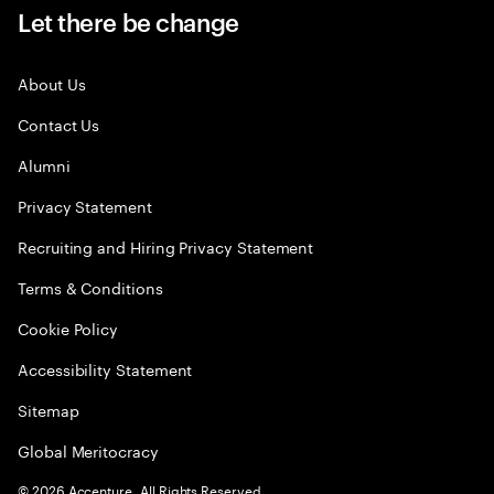
Let there be change
About Us
Contact Us
Alumni
Privacy Statement
Recruiting and Hiring Privacy Statement
Terms & Conditions
Cookie Policy
Accessibility Statement
Sitemap
Global Meritocracy
©
2026
Accenture. All Rights Reserved.