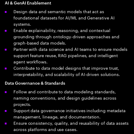
AI & GenAI Enablement
Design data and semantic models that act as
foundational datasets for AI/ML and Generative AI
systems.
Enable explainability, reasoning, and contextual
grounding through ontology-driven approaches and
graph-based data models.
Partner with data science and AI teams to ensure models
support feature reuse, RAG pipelines, and intelligent
agent workflows.
Contribute to data model designs that improve trust,
interpretability, and scalability of AI-driven solutions.
Data Governance & Standards
Follow and contribute to data modeling standards,
naming conventions, and design guidelines across
projects.
Support data governance initiatives including metadata
management, lineage, and documentation.
Ensure consistency, quality, and reusability of data assets
across platforms and use cases.