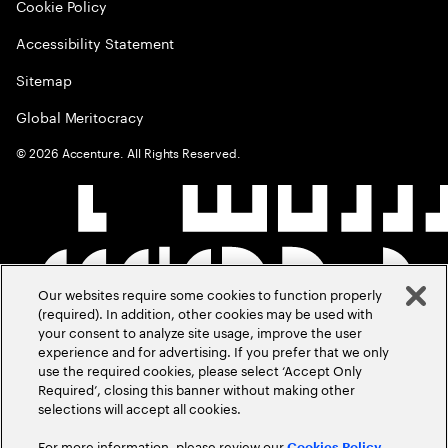
Cookie Policy
Accessibility Statement
Sitemap
Global Meritocracy
©
2026
Accenture. All Rights Reserved.
Our websites require some cookies to function properly
(required). In addition, other cookies may be used with
your consent to analyze site usage, improve the user
experience and for advertising. If you prefer that we only
use the required cookies, please select ‘Accept Only
Required’, closing this banner without making other
selections will accept all cookies.
For more information, please review our
Cookies Policy