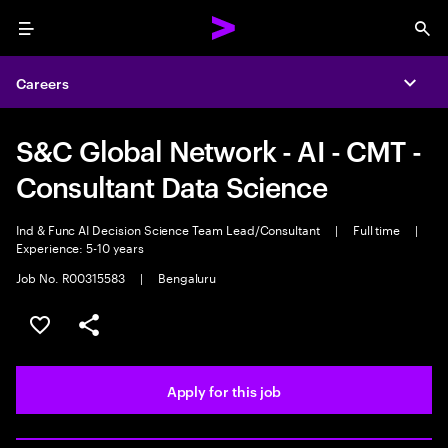
Menu
Sea
Careers
Expa
S&C Global Network - AI - CMT -
Consultant Data Science
Ind & Func AI Decision Science Team Lead/Consultant
|
Full time
|
Experience: 5-10 years
Job No. R00315583
|
Bengaluru
Save this job
Share this job
Apply for this job