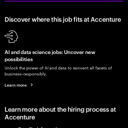
Discover where this job fits at Accenture
AI and data science jobs: Uncover new
possibilities
Unlock the power of AI and data to reinvent all facets of
business–responsibly.
Learn more
Learn more about the hiring process at
Accenture