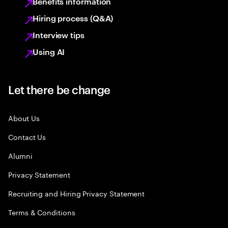
Benefits information
Hiring process (Q&A)
Interview tips
Using AI
Let there be change
About Us
Contact Us
Alumni
Privacy Statement
Recruiting and Hiring Privacy Statement
Terms & Conditions