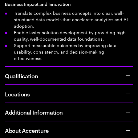
Business Impact and Innovation
Translate complex business concepts into clear, well-
structured data models that accelerate analytics and AI
adoption.
Enable faster solution development by providing high-
quality, well-documented data foundations.
Support measurable outcomes by improving data
usability, consistency, and decision-making
effectiveness.
Qualification
Locations
Additional Information
About Accenture