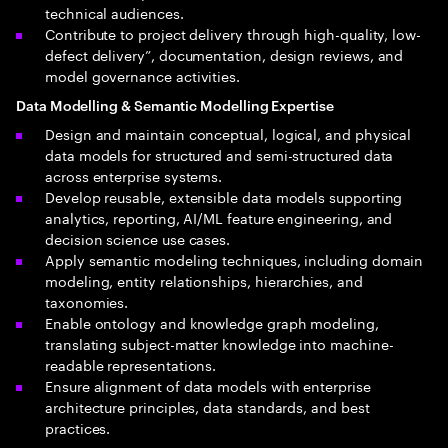
technical audiences.
Contribute to project delivery through high-quality, low-
defect delivery”, documentation, design reviews, and
model governance activities.
Data Modelling & Semantic Modelling Expertise
Design and maintain conceptual, logical, and physical
data models for structured and semi-structured data
across enterprise systems.
Develop reusable, extensible data models supporting
analytics, reporting, AI/ML feature engineering, and
decision science use cases.
Apply semantic modeling techniques, including domain
modeling, entity relationships, hierarchies, and
taxonomies.
Enable ontology and knowledge graph modeling,
translating subject-matter knowledge into machine-
readable representations.
Ensure alignment of data models with enterprise
architecture principles, data standards, and best
practices.