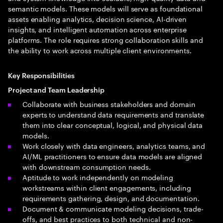
semantic models. These models will serve as foundational
assets enabling analytics, decision science, AI-driven
insights, and intelligent automation across enterprise
platforms. The role requires strong collaboration skills and
the ability to work across multiple client environments.
Key Responsibilities
Project and Team Leadership
Collaborate with business stakeholders and domain
experts to understand data requirements and translate
them into clear conceptual, logical, and physical data
models.
Work closely with data engineers, analytics teams, and
AI/ML practitioners to ensure data models are aligned
with downstream consumption needs.
Aptitude to work independently on modeling
workstreams within client engagements, including
requirements gathering, design, and documentation.
Document & communicate modeling decisions, trade-
offs, and best practices to both technical and non-