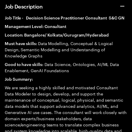
Job Description
Job Title - Decision Science Practitioner Consultant S&C GN
Management Level: Consultant
Location: Bangalore/ Kolkata/Gurugram/Hyderabad
Data Modelling, Conceptual & Logical
Must have skills:
Design, Semantic Modelling and Understanding of
Knowledge Graphs
Data Science, Ontologies, AI/ML Data
Good to have skills:
Enablement, GenAI Foundations
Job Summary:
We are seeking a highly skilled and motivated Consultant
Data Modeler to design, develop, and support the
maintenance of conceptual, logical, physical, and semantic
data models that support advanced analytics, AI/ML, and
Generative AI use cases. The consultant will work closely with
domain experts/business stakeholders, data
science/engineering teams to translate complex business
and system knowledge into scalable, high-quality data and