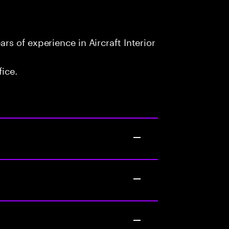
s of experience in Aircraft Interior
fice.