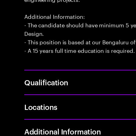
Additional Information:
- The candidate should have minimum 5 year
Design.
- This position is based at our Bengaluru of
- A 15 years full time education is required.
Qualification
Locations
Additional Information