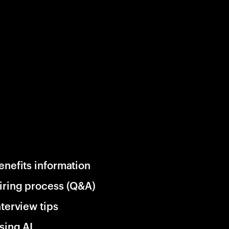
enefits information
iring process (Q&A)
nterview tips
sing AI