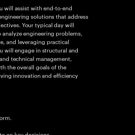
u will assist with end-to-end
engineering solutions that address
ctives. Your typical day will
to analyze engineering problems,
e, and leveraging practical
ou will engage in structural and
n, and technical management,
th the overall goals of the
riving innovation and efficiency
form.
te on key decisions.