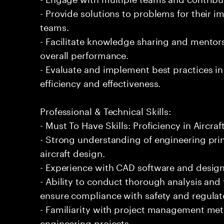
- Provide solutions to problems for their 
teams.
- Facilitate knowledge sharing and mentor
overall performance.
- Evaluate and implement best practices i
efficiency and effectiveness.
Professional & Technical Skills:
- Must To Have Skills: Proficiency in Aircraf
- Strong understanding of engineering prin
aircraft design.
- Experience with CAD software and design to
- Ability to conduct thorough analysis and
ensure compliance with safety and regulat
- Familiarity with project management met
engineering projects.