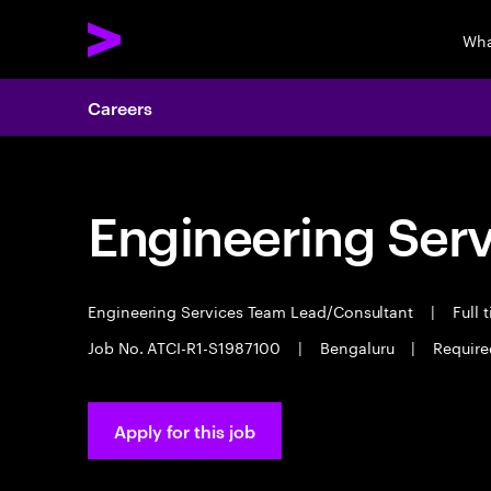
Wha
Careers
Engineering Serv
Engineering Services Team Lead/Consultant
|
Full 
Job No. ATCI-R1-S1987100
|
Bengaluru
|
Required
Apply for this job