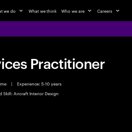
t we do
What we think
Who we are
Careers
ices Practitioner
time
|
Experience: 5-10 years
 Skill: Aircraft Interior Design