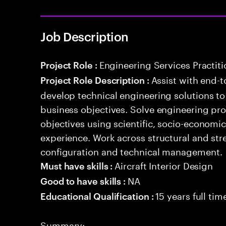
Job Description
Engineering Services Practiti
Project Role :
Assist with end-t
Project Role Description :
develop technical engineering solutions t
business objectives. Solve engineering pr
objectives using scientific, socio-economi
experience. Work across structural and stre
configuration and technical management.
Aircraft Interior Design
Must have skills :
NA
Good to have skills :
15 years full ti
Educational Qualification :
Summary: