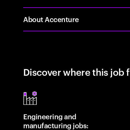
About Accenture
Discover where this job f
Engineering and
manufacturing jobs: