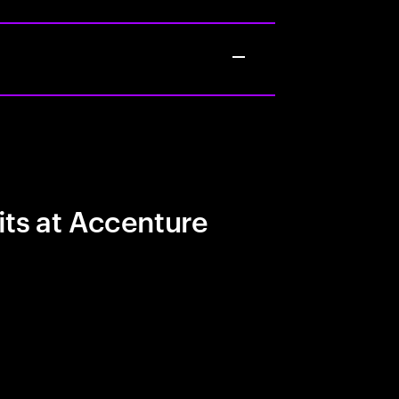
its at Accenture