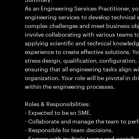
As an Engineering Services Practitioner, yo
engineering services to develop technical 
complex challenges and meet business obje
involve collaborating with various teams 
applying scientific and technical knowledg
experience to create effective solutions. Y
stress design, qualification, configuratio
ensuring that all engineering tasks align wi
organization. Your role will be pivotal in d
within the engineering processes.
Roles & Responsibilities:
- Expected to be an SME.
- Collaborate and manage the team to per
- Responsible for team decisions.
- Engage with multiple teams and contribu