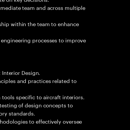
immediate team and across multiple
ship within the team to enhance
n engineering processes to improve
t Interior Design.
ciples and practices related to
ols specific to aircraft interiors.
 testing of design concepts to
ory standards.
hodologies to effectively oversee