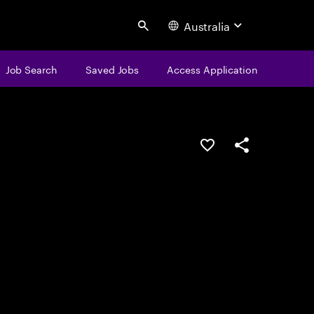
Australia
Search
Job Search
Saved Jobs
Access Application
Save this job
Share this job