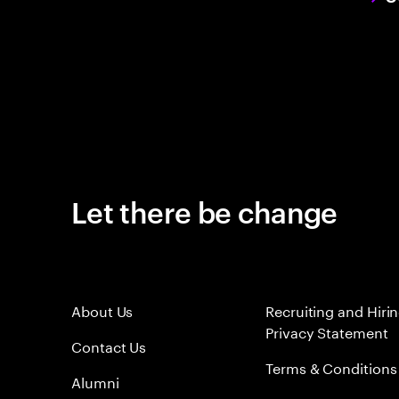
Let there be change
About Us
Recruiting and Hiri
Privacy Statement
Contact Us
Terms & Conditions
Alumni