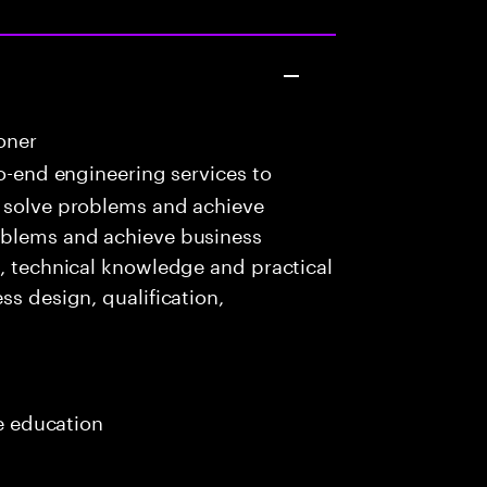
oner
o-end engineering services to
o solve problems and achieve
oblems and achieve business
c, technical knowledge and practical
ss design, qualification,
me education