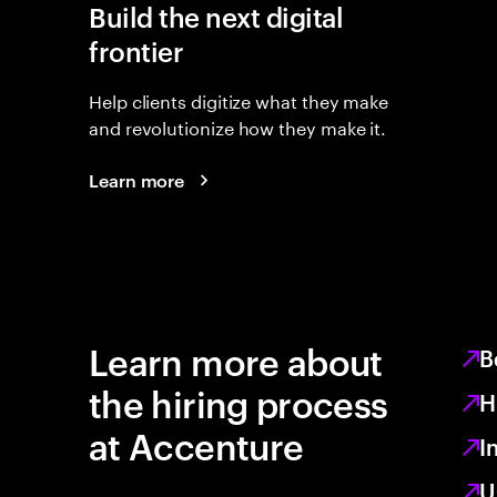
Build the next digital
frontier
Help clients digitize what they make
and revolutionize how they make it.
Learn more
Learn more about
B
the hiring process
H
at Accenture
I
U