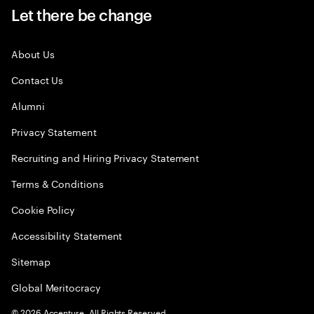
Let there be change
About Us
Contact Us
Alumni
Privacy Statement
Recruiting and Hiring Privacy Statement
Terms & Conditions
Cookie Policy
Accessibility Statement
Sitemap
Global Meritocracy
©
2026
Accenture. All Rights Reserved.