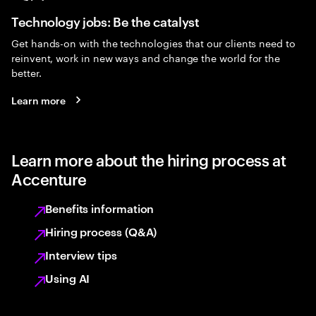
Technology jobs: Be the catalyst
Get hands-on with the technologies that our clients need to
reinvent, work in new ways and change the world for the
better.
Learn more
Learn more about the hiring process at
Accenture
Benefits information
Hiring process (Q&A)
Interview tips
Using AI