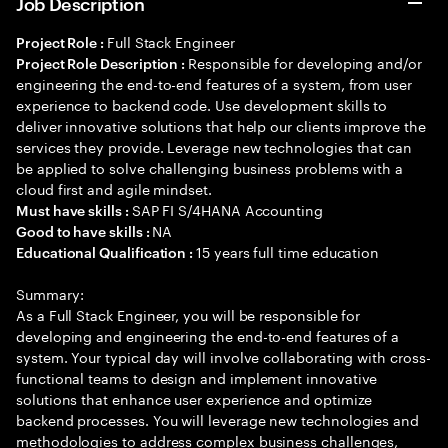
Job Description
Full Stack Engineer
Project Role :
Responsible for developing and/or
Project Role Description :
engineering the end-to-end features of a system, from user
experience to backend code. Use development skills to
deliver innovative solutions that help our clients improve the
services they provide. Leverage new technologies that can
be applied to solve challenging business problems with a
cloud first and agile mindset.
SAP FI S/4HANA Accounting
Must have skills :
NA
Good to have skills :
15 years full time education
Educational Qualification :
Summary:
As a Full Stack Engineer, you will be responsible for
developing and engineering the end-to-end features of a
system. Your typical day will involve collaborating with cross-
functional teams to design and implement innovative
solutions that enhance user experience and optimize
backend processes. You will leverage new technologies and
methodologies to address complex business challenges,