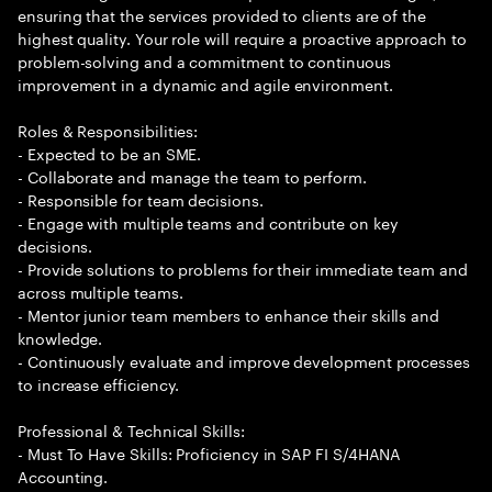
ensuring that the services provided to clients are of the
highest quality. Your role will require a proactive approach to
problem-solving and a commitment to continuous
improvement in a dynamic and agile environment.
Roles & Responsibilities:
- Expected to be an SME.
- Collaborate and manage the team to perform.
- Responsible for team decisions.
- Engage with multiple teams and contribute on key
decisions.
- Provide solutions to problems for their immediate team and
across multiple teams.
- Mentor junior team members to enhance their skills and
knowledge.
- Continuously evaluate and improve development processes
to increase efficiency.
Professional & Technical Skills:
- Must To Have Skills: Proficiency in SAP FI S/4HANA
Accounting.