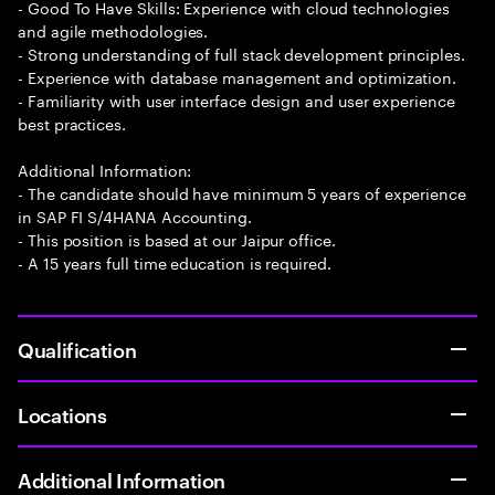
- Good To Have Skills: Experience with cloud technologies
and agile methodologies.
- Strong understanding of full stack development principles.
- Experience with database management and optimization.
- Familiarity with user interface design and user experience
best practices.
Additional Information:
- The candidate should have minimum 5 years of experience
in SAP FI S/4HANA Accounting.
- This position is based at our Jaipur office.
- A 15 years full time education is required.
Qualification
Locations
Additional Information