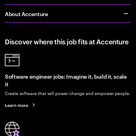
About Accenture
Discover where this job fits at Accenture
Software engineer jobs: Imagine it, build it, scale
it
Create software that will power change and empower people.
Learn more