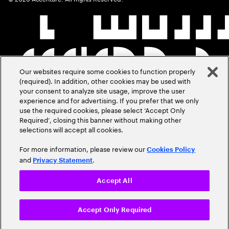
Our websites require some cookies to function properly
(required). In addition, other cookies may be used with
your consent to analyze site usage, improve the user
experience and for advertising. If you prefer that we only
use the required cookies, please select ‘Accept Only
Required’, closing this banner without making other
selections will accept all cookies.
For more information, please review our
Cookies Policy
and
.
Privacy Statement
Accept All
Accept Only Required