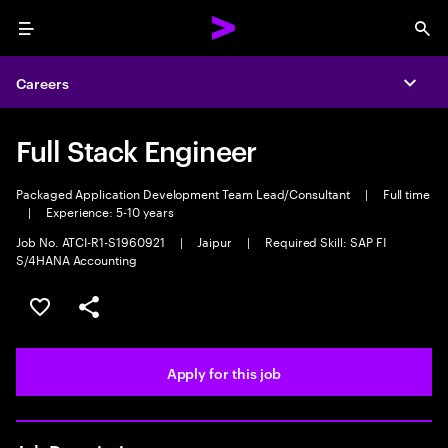
Menu
Sea
Careers
Expa
Full Stack Engineer
Packaged Application Development Team Lead/Consultant
|
Full time
|
Experience: 5-10 years
Job No. ATCI-R1-S1960921
|
Jaipur
|
Required Skill: SAP FI
S/4HANA Accounting
Save this job
Share this job
Apply for this job