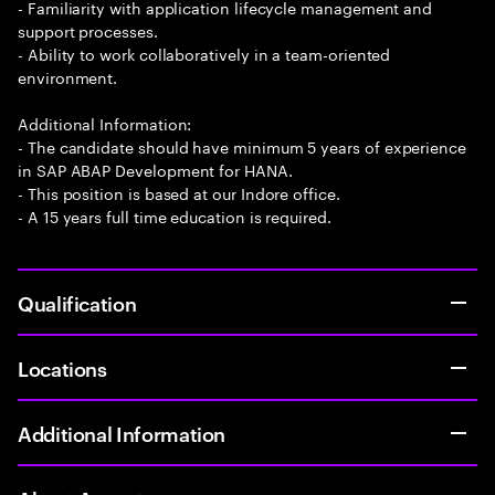
- Familiarity with application lifecycle management and
support processes.
- Ability to work collaboratively in a team-oriented
environment.
Additional Information:
- The candidate should have minimum 5 years of experience
in SAP ABAP Development for HANA.
- This position is based at our Indore office.
- A 15 years full time education is required.
Qualification
Locations
Additional Information