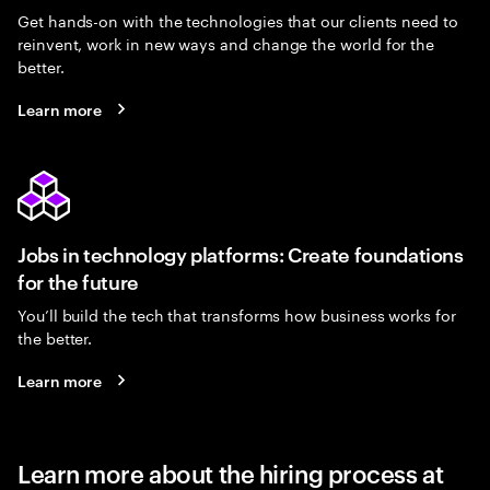
Get hands-on with the technologies that our clients need to
reinvent, work in new ways and change the world for the
better.
Learn more
Jobs in technology platforms: Create foundations
for the future
You’ll build the tech that transforms how business works for
the better.
Learn more
Learn more about the hiring process at