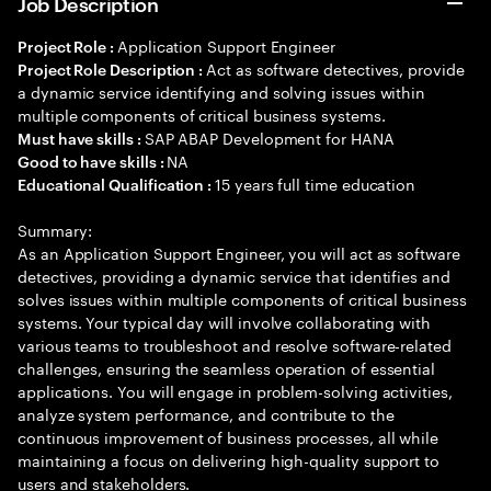
Job Description
Application Support Engineer
Project Role :
Act as software detectives, provide
Project Role Description :
a dynamic service identifying and solving issues within
multiple components of critical business systems.
SAP ABAP Development for HANA
Must have skills :
NA
Good to have skills :
15 years full time education
Educational Qualification :
Summary:
As an Application Support Engineer, you will act as software
detectives, providing a dynamic service that identifies and
solves issues within multiple components of critical business
systems. Your typical day will involve collaborating with
various teams to troubleshoot and resolve software-related
challenges, ensuring the seamless operation of essential
applications. You will engage in problem-solving activities,
analyze system performance, and contribute to the
continuous improvement of business processes, all while
maintaining a focus on delivering high-quality support to
users and stakeholders.