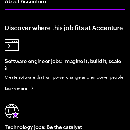
About Accenture
Discover where this job fits at Accenture
Software engineer jobs: Imagine it, build it, scale
it
Create software that will power change and empower people.
Learn more
Technology jobs: Be the catalyst