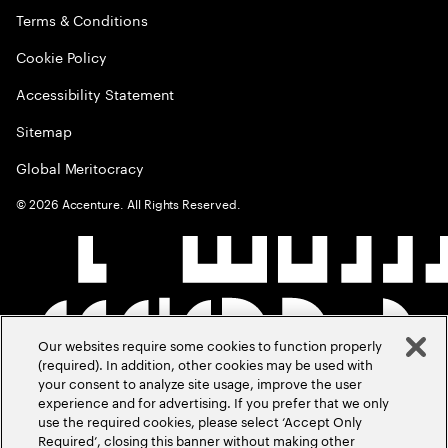
Terms & Conditions
Cookie Policy
Accessibility Statement
Sitemap
Global Meritocracy
©
2026
Accenture. All Rights Reserved.
Our websites require some cookies to function properly
(required). In addition, other cookies may be used with
your consent to analyze site usage, improve the user
experience and for advertising. If you prefer that we only
use the required cookies, please select ‘Accept Only
Required’, closing this banner without making other