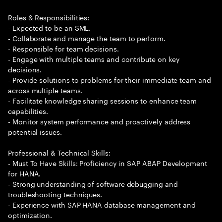
Roles & Responsibilities:
- Expected to be an SME.
- Collaborate and manage the team to perform.
- Responsible for team decisions.
- Engage with multiple teams and contribute on key
decisions.
- Provide solutions to problems for their immediate team and
across multiple teams.
- Facilitate knowledge sharing sessions to enhance team
capabilities.
- Monitor system performance and proactively address
potential issues.
Professional & Technical Skills:
- Must To Have Skills: Proficiency in SAP ABAP Development
for HANA.
- Strong understanding of software debugging and
troubleshooting techniques.
- Experience with SAP HANA database management and
optimization.