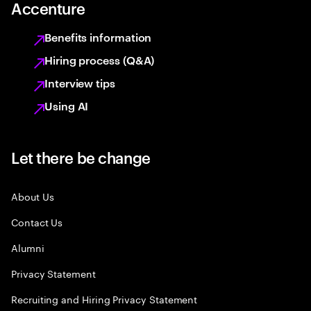
Accenture
Benefits information
Hiring process (Q&A)
Interview tips
Using AI
Let there be change
About Us
Contact Us
Alumni
Privacy Statement
Recruiting and Hiring Privacy Statement