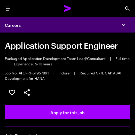
Menu
Sea
Careers
Expa
Application Support Engineer
Packaged Application Development Team Lead/Consultant
|
Full time
|
Experience: 5-10 years
Job No. ATCI-R1-S1957891
|
Indore
|
Required Skill: SAP ABAP
Development for HANA
Save this job
Share this job
Apply for this job