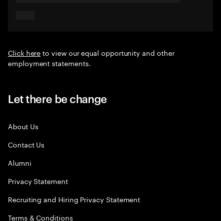
Click here
to view our equal opportunity and other
employment statements.
Let there be change
About Us
Contact Us
Alumni
Privacy Statement
Recruiting and Hiring Privacy Statement
Terms & Conditions