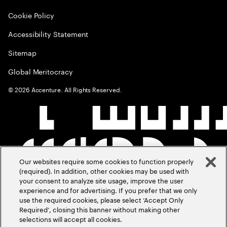
Cookie Policy
Accessibility Statement
Sitemap
Global Meritocracy
©
2026
Accenture. All Rights Reserved.
Our websites require some cookies to function properly
(required). In addition, other cookies may be used with
your consent to analyze site usage, improve the user
experience and for advertising. If you prefer that we only
use the required cookies, please select ‘Accept Only
Required’, closing this banner without making other
selections will accept all cookies.