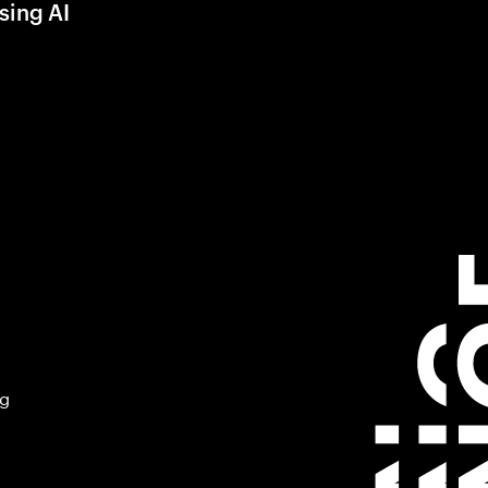
sing AI
ng