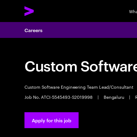
Wha
Careers
Custom Software
Custom Software Engineering Team Lead/Consultant
Job No. ATCI-5545493-S2019998
|
Bengaluru
|
Apply for this job