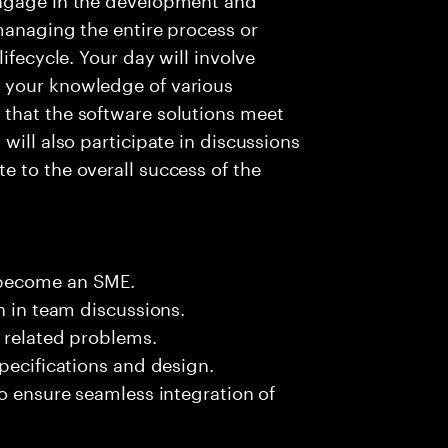
managing the entire process or
ifecycle. Your day will involve
 your knowledge of various
that the software solutions meet
will also participate in discussions
 to the overall success of the
 become an SME.
n in team discussions.
k related problems.
pecifications and design.
to ensure seamless integration of