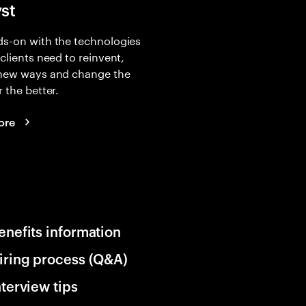
yst
s-on with the technologies
 clients need to reinvent,
 new ways and change the
r the better.
ore
enefits information
iring process (Q&A)
nterview tips