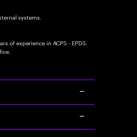
xternal systems.
rs of experience in ACPS - EPDS.
fice.