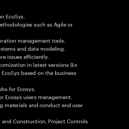
gon EcoSys.
ethodologies such as Agile or
guration management tools.
ystems and data modeling.
e issues efficiently.
omization in latest versions 9.x
 EcoSys based on the business
obs for Ecosys.
 for Ecosys users management.
ning materials and conduct end user
 and Construction, Project Controls