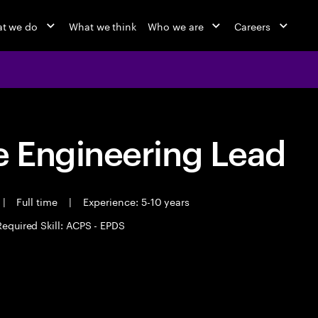
t we do
What we think
Who we are
Careers
 Engineering Lead
|
Full time
|
Experience: 5-10 years
Required Skill: ACPS - EPDS