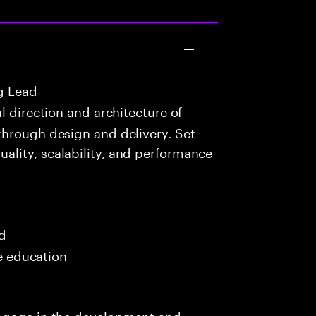
g Lead
 direction and architecture of
through design and delivery. Set
lity, scalability, and performance
ed
me education
engage in the development and