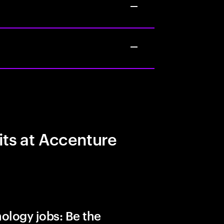
its at Accenture
ology jobs: Be the