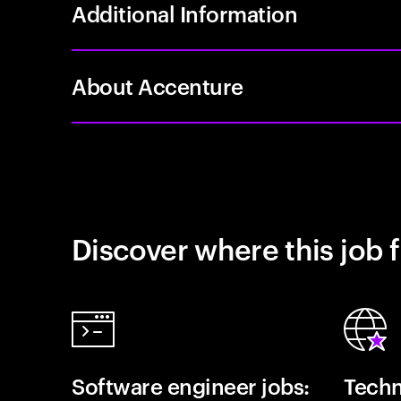
Additional Information
About Accenture
Discover where this job f
Software engineer jobs:
Techn