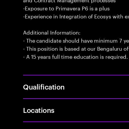
-Exposure to Primavera P6 is a plus
-Experience in Integration of Ecosys with e
Additional Information:
- The candidate should have minimum 7 yea
- This position is based at our Bengaluru of
- A 15 years full time education is required.
Qualification
Locations