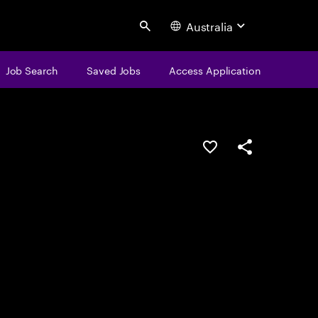
Australia
Search
Job Search
Saved Jobs
Access Application
Save this job
Share this job