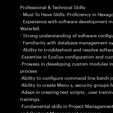
Professional & Technical Skills:
- Must To Have Skills: Proficiency in Hexa
- Experience with software development m
Waterfall.
- Strong understanding of software confi
- Familiarity with database management s
- Ability to troubleshoot and resolve softwar
-Expertise in EcoSys configuration and cust
-Prowess in developing custom modules in
process
-Ability to configure command line batch j
-Ability to create Menu s, security groups
-Adept in creating test scripts , user trai
trainings.
-Fundamental skills in Project Management
and Contract Management processes