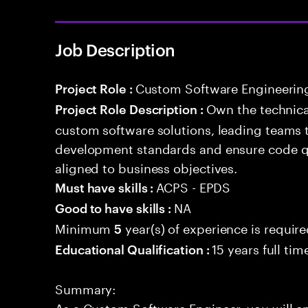
Job Description
Custom Software Engineerin
Project Role :
Own the technical
Project Role Description :
custom software solutions, leading teams 
development standards and ensure code qua
aligned to business objectives.
ACPS - EPDS
Must have skills :
NA
Good to have skills :
Minimum
year(s) of experience is requir
5
15 years full ti
Educational Qualification :
Summary:
As a Custom Software Engineer, you will 