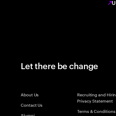
U
Let there be change
About Us
Recruiting and Hiri
Privacy Statement
Contact Us
Terms & Conditions
Alumni