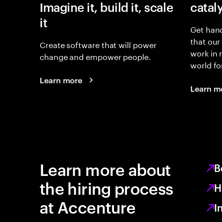
Imagine it, build it, scale
catal
it
Get hand
that our
Create software that will power
work in
change and empower people.
world fo
Learn more
Learn m
Learn more about
B
the hiring process
H
at Accenture
I