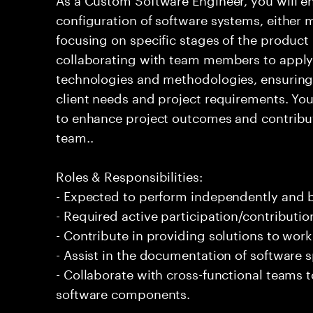
configuration of software systems, either 
focusing on specific stages of the product l
collaborating with team members to apply
technologies and methodologies, ensuring 
client needs and project requirements. You 
to enhance project outcomes and contribute
team..
Roles & Responsibilities:
- Expected to perform independently and
- Required active participation/contributio
- Contribute in providing solutions to wor
- Assist in the documentation of software s
- Collaborate with cross-functional teams 
software components.