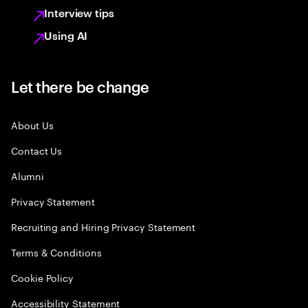
Interview tips
Using AI
Let there be change
About Us
Contact Us
Alumni
Privacy Statement
Recruiting and Hiring Privacy Statement
Terms & Conditions
Cookie Policy
Accessibility Statement