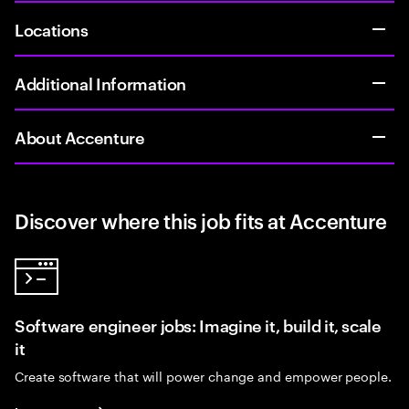
Locations
Additional Information
About Accenture
Discover where this job fits at Accenture
Software engineer jobs: Imagine it, build it, scale
it
Create software that will power change and empower people.