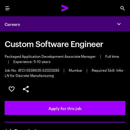
Menu
Sea
Careers
Expa
Custom Software Engineer
Packaged Application Development Associate Manager
|
Full time
|
Experience: 5-10 years
Job No. ATCI-5539635-S2020283
|
Mumbai
|
Required Skill: Infor
LN for Discrete Manufacturing
Save this job
Share this job
Apply for this job