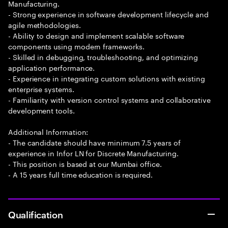
Manufacturing.
- Strong experience in software development lifecycle and
agile methodologies.
- Ability to design and implement scalable software
components using modern frameworks.
- Skilled in debugging, troubleshooting, and optimizing
application performance.
- Experience in integrating custom solutions with existing
enterprise systems.
- Familiarity with version control systems and collaborative
development tools.
Additional Information:
- The candidate should have minimum 7.5 years of
experience in Infor LN for Discrete Manufacturing.
- This position is based at our Mumbai office.
- A 15 years full time education is required.
Qualification