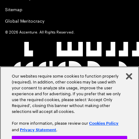
Sitemap
Global Meritocracy
©
2026
Accenture. All Rights Reserved.
Our websites require some cookies to function properly
(required). In addition, other cookies may be used with
your consent to analyze site usage, improve the user
experience and for advertising. If you prefer that we only
use the required cookies, please select ‘Accept Only
Required’, closing this banner without making other
selections will accept all cookies.
For more information, please review our
Cookies Policy
and
.
Privacy Statement