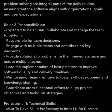
problem-solving are integral parts of the daily routine,
ensuring that the software aligns with organizational goals
and user expectations.
Roles & Responsibilities:
- Expected to be an SME, collaborate and manage the team
to perform.
- Responsible for team decisions.
- Engage with multiple teams and contribute on key
decisions.
- Provide solutions to problems for their immediate team and
across multiple teams.
- Lead the implementation of best practices to improve
software quality and delivery timelines.
- Mentor junior team members to foster skill development and
knowledge sharing.
- Coordinate cross-functional efforts to align project
objectives and technical strategies.
Professional & Technical Skills:
- Must To Have Skills: Proficiency in Infor LN for Discrete