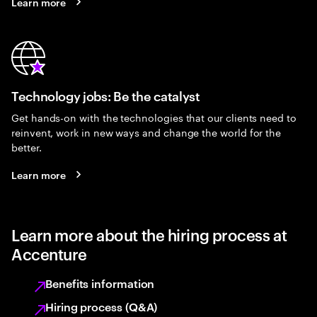
Learn more
Technology jobs: Be the catalyst
Get hands-on with the technologies that our clients need to
reinvent, work in new ways and change the world for the
better.
Learn more
Learn more about the hiring process at
Accenture
Benefits information
Hiring process (Q&A)