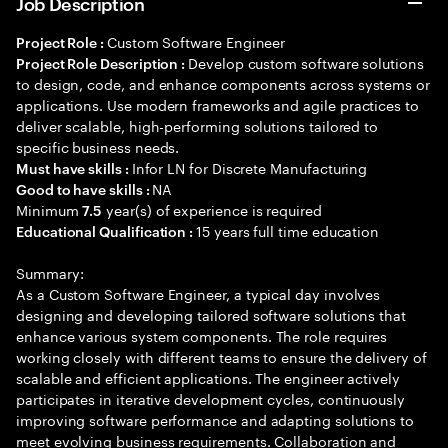
Job Description
Custom Software Engineer
Project Role :
Develop custom software solutions
Project Role Description :
to design, code, and enhance components across systems or
applications. Use modern frameworks and agile practices to
deliver scalable, high-performing solutions tailored to
specific business needs.
Infor LN for Discrete Manufacturing
Must have skills :
NA
Good to have skills :
Minimum
year(s) of experience is required
7.5
15 years full time education
Educational Qualification :
Summary:
As a Custom Software Engineer, a typical day involves
designing and developing tailored software solutions that
enhance various system components. The role requires
working closely with different teams to ensure the delivery of
scalable and efficient applications. The engineer actively
participates in iterative development cycles, continuously
improving software performance and adapting solutions to
meet evolving business requirements. Collaboration and