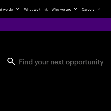
t we do
What we think
Who we are
Careers
jobs at Ac
Find your next opportunity