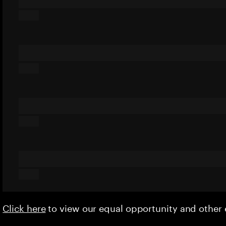
Click here
to view our equal opportunity and othe