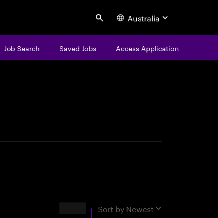
Australia
Search
Job Search
Saved Jobs
Access Application
centure
Results
Sort by
Newest