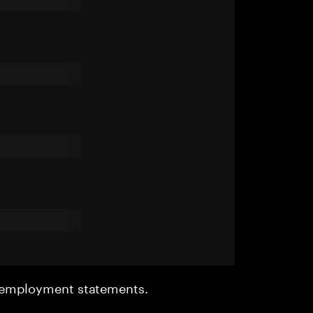
r employment statements.