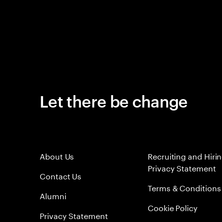
Let there be change
About Us
Recruiting and Hiri
Privacy Statement
Contact Us
Terms & Conditions
Alumni
Cookie Policy
Privacy Statement