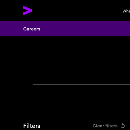
Wha
Careers
Search 
Filters
Clear filters