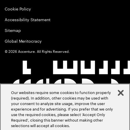
Cookie Policy
Accessibility Statement
Sitemap
Global Meritocracy
©
2026
Accenture. All Rights Reserved.
Our websites require some cookies to function properly
(required). In addition, other cookies may be used with
your consent to analyze site usage, improve the user
experience and for advertising. If you prefer that we only
use the required cookies, please select ‘Accept Only
Required’, closing this banner without making other
selections will accept all cookies.