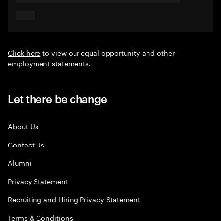
Click here
to view our equal opportunity and other
employment statements.
Let there be change
About Us
Contact Us
Alumni
Privacy Statement
Recruiting and Hiring Privacy Statement
Terms & Conditions