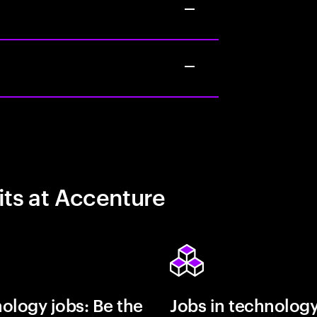
its at Accenture
ology jobs: Be the
Jobs in technolog