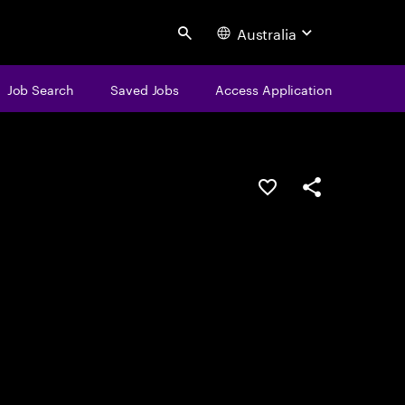
Australia
Search
Job Search
Saved Jobs
Access Application
Save this job
Share this job