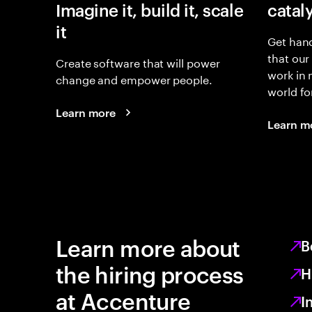
Imagine it, build it, scale
catal
it
Get hand
that our
Create software that will power
work in
change and empower people.
world fo
Learn more
Learn m
Learn more about
B
the hiring process
H
at Accenture
I