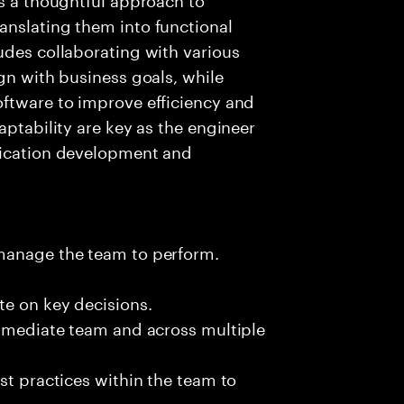
anslating them into functional
udes collaborating with various
gn with business goals, while
oftware to improve efficiency and
aptability are key as the engineer
lication development and
 manage the team to perform.
te on key decisions.
immediate team and across multiple
st practices within the team to