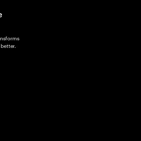
e
ransforms
better.