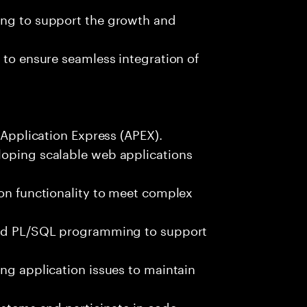
ing to support the growth and
 to ensure seamless integration of
e Application Express (APEX).
loping scalable web applications
ion functionality to meet complex
 and PL/SQL programming to support
ing application issues to maintain
systems and participate in code