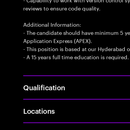
reviews to ensure code quality.
Additional Information:
- The candidate should have minimum 5 yea
Application Express (APEX).
- This position is based at our Hyderabad of
- A 15 years full time education is required.
Qualification
Locations