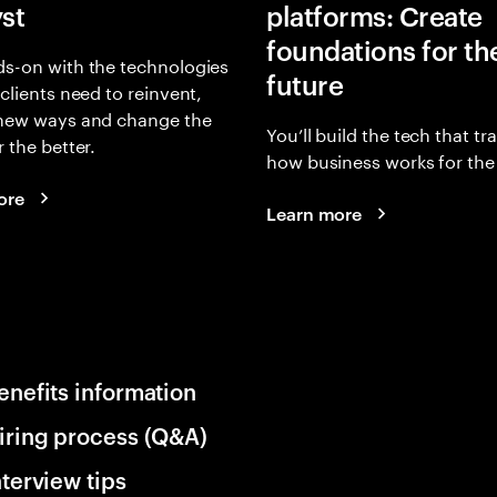
yst
platforms: Create
foundations for th
s-on with the technologies
future
 clients need to reinvent,
 new ways and change the
You’ll build the tech that t
r the better.
how business works for the 
ore
Learn more
enefits information
iring process (Q&A)
nterview tips