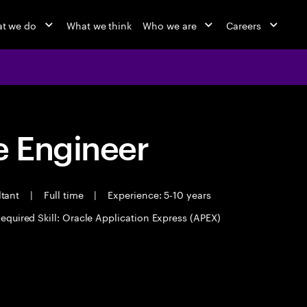
t we do
What we think
Who we are
Careers
 Engineer
ltant
|
Full time
|
Experience: 5-10 years
equired Skill: Oracle Application Express (APEX)