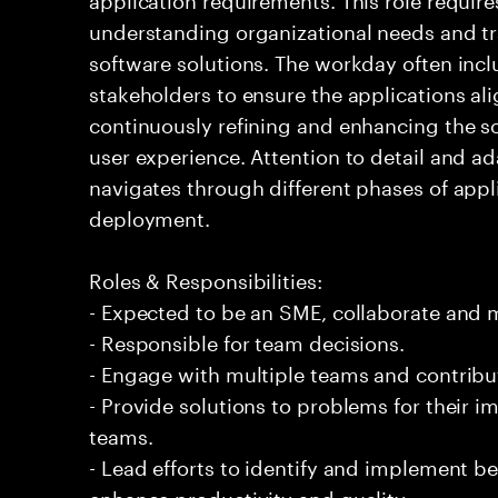
understanding organizational needs and tr
software solutions. The workday often incl
stakeholders to ensure the applications ali
continuously refining and enhancing the s
user experience. Attention to detail and ad
navigates through different phases of app
deployment.
Roles & Responsibilities:
- Expected to be an SME, collaborate and
- Responsible for team decisions.
- Engage with multiple teams and contribu
- Provide solutions to problems for their 
teams.
- Lead efforts to identify and implement be
enhance productivity and quality.