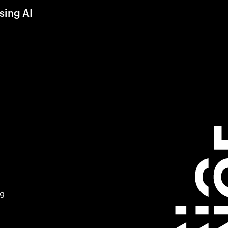
sing AI
ng