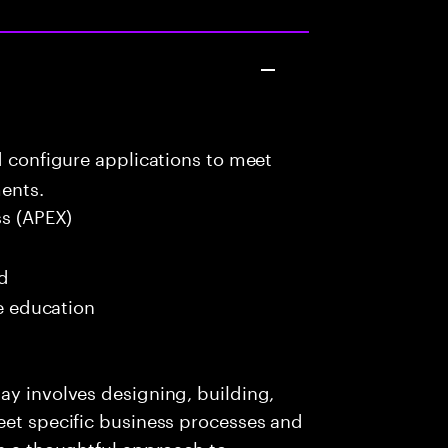
d configure applications to meet
ents.
ss (APEX)
ed
me education
ay involves designing, building,
eet specific business processes and
es a thoughtful approach to