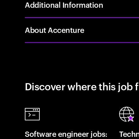
Additional Information
About Accenture
Discover where this job f
Software engineer jobs:
Techn