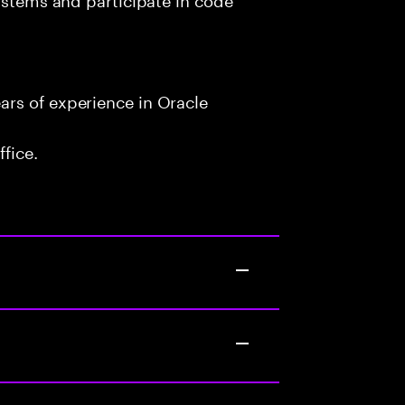
rs of experience in Oracle
fice.