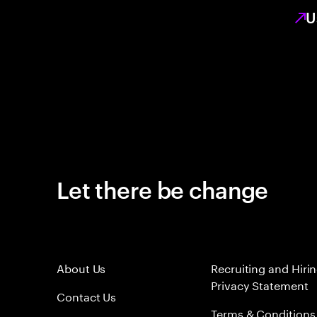
U
Let there be change
About Us
Recruiting and Hiri
Privacy Statement
Contact Us
Terms & Conditions