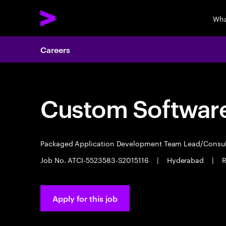
Wha
Careers
Custom Software
Packaged Application Development Team Lead/Consu
Job No. ATCI-5523583-S2015116
|
Hyderabad
|
R
Apply for this job