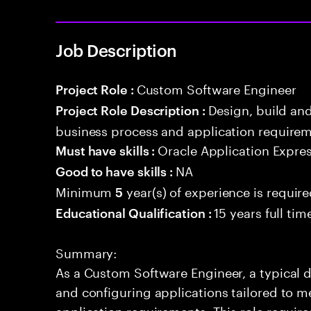
Job Description
Custom Software Engineer
Project Role :
Design, build an
Project Role Description :
business process and application requirem
Oracle Application Expre
Must have skills :
NA
Good to have skills :
Minimum
year(s) of experience is requir
5
15 years full ti
Educational Qualification :
Summary:
As a Custom Software Engineer, a typical d
and configuring applications tailored to m
application requirements. This role requir