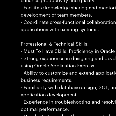
- Facilitate knowledge sharing and mentor
development of team members.
- Coordinate cross-functional collaboration
applications with existing systems.
Professional & Technical Skills:
- Must To Have Skills: Proficiency in Oracl
- Strong experience in designing and deve
using Oracle Application Express.
- Ability to customize and extend applicat
business requirements.
- Familiarity with database design, SQL,
application development.
- Experience in troubleshooting and resolv
optimal performance.
- Capability to work with version control 