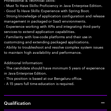
Professional & Technical Skills:
- Must To Have Skills: Proficiency in Java Enterprise Edition.
- Good To Have Skills: Experience with Spring Boot.
- Strong knowledge of application configuration and release
management in packaged or SaaS environments.
- Experience working with APIs and integrating third-party
services to extend application capabilities.
- Familiarity with low-code platforms and their use in
customizing and extending packaged applications.
- Ability to troubleshoot and resolve complex system issues
to maintain high availability and performance.
Additional Information:
- The candidate should have minimum 5 years of experience
in Java Enterprise Edition.
- This position is based at our Bengaluru office.
- A 15 years full time education is required.
Qualification