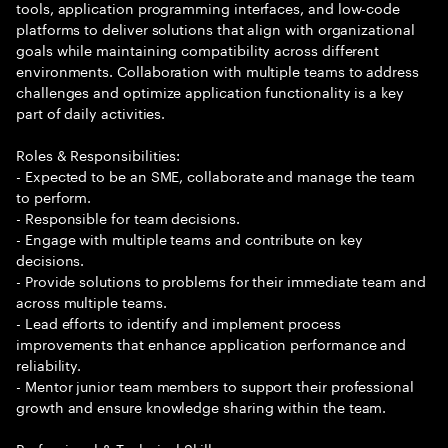
tools, application programming interfaces, and low-code
platforms to deliver solutions that align with organizational
goals while maintaining compatibility across different
environments. Collaboration with multiple teams to address
challenges and optimize application functionality is a key
part of daily activities.
Roles & Responsibilities:
- Expected to be an SME, collaborate and manage the team
to perform.
- Responsible for team decisions.
- Engage with multiple teams and contribute on key
decisions.
- Provide solutions to problems for their immediate team and
across multiple teams.
- Lead efforts to identify and implement process
improvements that enhance application performance and
reliability.
- Mentor junior team members to support their professional
growth and ensure knowledge sharing within the team.