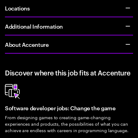
Locations
Additional Information
About Accenture
Discover where this job fits at Accenture
Software developer jobs: Change the game
From designing games to creating game-changing
experiences and products, the possibilities of what you can
achieve are endless with careers in programming language.