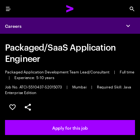
Menu
Sea
Careers
Expa
Packaged/SaaS Application
Engineer
Packaged Application Development Team Lead/Consultant
|
Full time
|
Experience: 5-10 years
Job No. ATCI-5510437-S2015073
|
Mumbai
|
Required Skill: Java
Enterprise Edition
Save this job
Share this job
Apply for this job