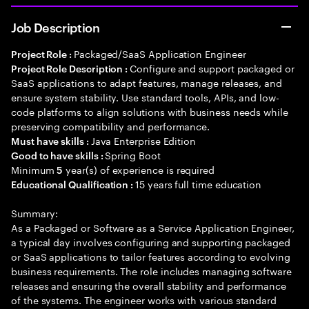
Job Description
Packaged/SaaS Application Engineer
Project Role :
Configure and support packaged or
Project Role Description :
SaaS applications to adapt features, manage releases, and
ensure system stability. Use standard tools, APIs, and low-
code platforms to align solutions with business needs while
preserving compatibility and performance.
Java Enterprise Edition
Must have skills :
Spring Boot
Good to have skills :
Minimum
year(s) of experience is required
5
15 years full time education
Educational Qualification :
Summary:
As a Packaged or Software as a Service Application Engineer,
a typical day involves configuring and supporting packaged
or SaaS applications to tailor features according to evolving
business requirements. The role includes managing software
releases and ensuring the overall stability and performance
of the systems. The engineer works with various standard