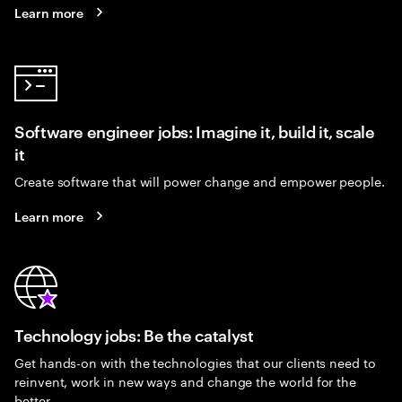
Learn more
Software engineer jobs: Imagine it, build it, scale
it
Create software that will power change and empower people.
Learn more
Technology jobs: Be the catalyst
Get hands-on with the technologies that our clients need to
reinvent, work in new ways and change the world for the
better.