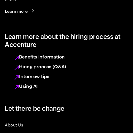
Learn more
Learn more about the hiring process at
Accenture
Benefits information
Hiring process (Q&A)
Interview tips
Using AI
Let there be change
About Us