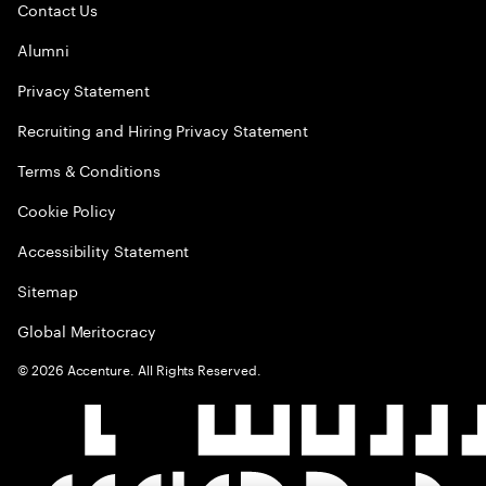
Contact Us
Alumni
Privacy Statement
Recruiting and Hiring Privacy Statement
Terms & Conditions
Cookie Policy
Accessibility Statement
Sitemap
Global Meritocracy
©
2026
Accenture. All Rights Reserved.