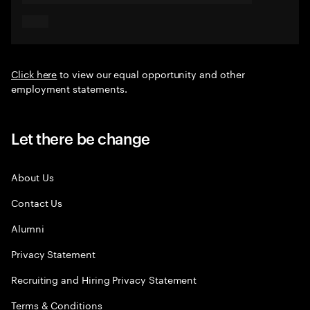
Click here
to view our equal opportunity and other
employment statements.
Let there be change
About Us
Contact Us
Alumni
Privacy Statement
Recruiting and Hiring Privacy Statement
Terms & Conditions