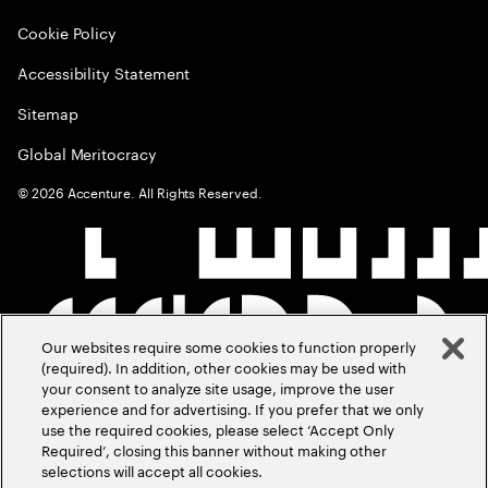
Cookie Policy
Accessibility Statement
Sitemap
Global Meritocracy
©
2026
Accenture. All Rights Reserved.
Our websites require some cookies to function properly
(required). In addition, other cookies may be used with
your consent to analyze site usage, improve the user
experience and for advertising. If you prefer that we only
use the required cookies, please select ‘Accept Only
Required’, closing this banner without making other
selections will accept all cookies.