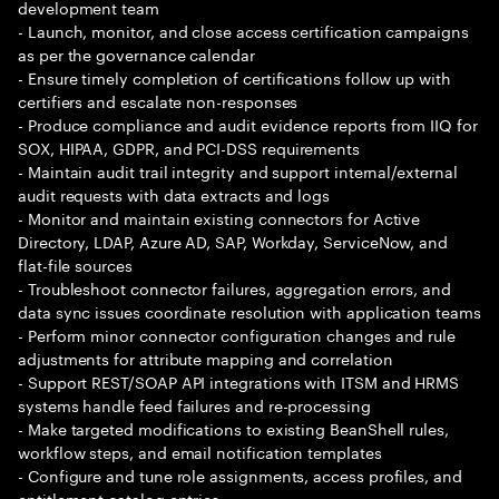
development team
- Launch, monitor, and close access certification campaigns
as per the governance calendar
- Ensure timely completion of certifications follow up with
certifiers and escalate non-responses
- Produce compliance and audit evidence reports from IIQ for
SOX, HIPAA, GDPR, and PCI-DSS requirements
- Maintain audit trail integrity and support internal/external
audit requests with data extracts and logs
- Monitor and maintain existing connectors for Active
Directory, LDAP, Azure AD, SAP, Workday, ServiceNow, and
flat-file sources
- Troubleshoot connector failures, aggregation errors, and
data sync issues coordinate resolution with application teams
- Perform minor connector configuration changes and rule
adjustments for attribute mapping and correlation
- Support REST/SOAP API integrations with ITSM and HRMS
systems handle feed failures and re-processing
- Make targeted modifications to existing BeanShell rules,
workflow steps, and email notification templates
- Configure and tune role assignments, access profiles, and
entitlement catalog entries