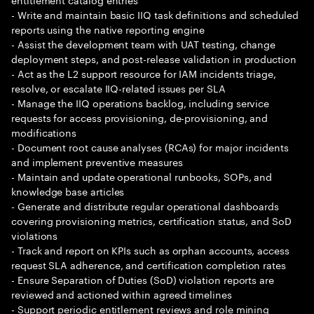
- Write and maintain basic IIQ task definitions and scheduled
reports using the native reporting engine
- Assist the development team with UAT testing, change
deployment steps, and post-release validation in production
- Act as the L2 support resource for IAM incidents triage,
resolve, or escalate IIQ-related issues per SLA
- Manage the IIQ operations backlog, including service
requests for access provisioning, de-provisioning, and
modifications
- Document root cause analyses (RCAs) for major incidents
and implement preventive measures
- Maintain and update operational runbooks, SOPs, and
knowledge base articles
- Generate and distribute regular operational dashboards
covering provisioning metrics, certification status, and SoD
violations
- Track and report on KPIs such as orphan accounts, access
request SLA adherence, and certification completion rates
- Ensure Separation of Duties (SoD) violation reports are
reviewed and actioned within agreed timelines
- Support periodic entitlement reviews and role mining