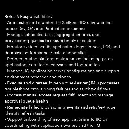
Roles & Responsibilities:
- Administer and monitor the SailPoint IIQ environment
across Dev, QA, and Production instances
- Manage scheduled tasks, aggregation jobs, and
provisioning queues to ensure timely execution
- Monitor system health, application logs (Tomcat, IIQ), and
database performance escalate anomalies
- Perform routine platform maintenance including patch
application, certificate renewals, and log rotation
- Manage IIQ application server configurations and support
environment refreshes and clones
- Execute and oversee Joiner-Mover-Leaver (JML) processes
troubleshoot provisioning failures and stuck workflows
- Process manual access request fulfillment and manage
approval queue health
- Remediate failed provisioning events and retry/re-trigger
identity refresh tasks
- Support onboarding of new applications into IIQ by
coordinating with application owners and the IIQ