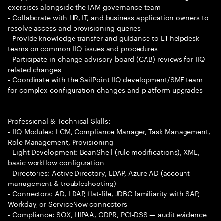
exercises alongside the IAM governance team
- Collaborate with HR, IT, and business application owners to
resolve access and provisioning queries
- Provide knowledge transfer and guidance to L1 helpdesk
teams on common IIQ issues and procedures
- Participate in change advisory board (CAB) reviews for IIQ-
related changes
- Coordinate with the SailPoint IIQ development/SME team
for complex configuration changes and platform upgrades
Professional & Technical Skills:
- IIQ Modules: LCM, Compliance Manager, Task Management,
Role Management, Provisioning
- Light Development: BeanShell (rule modifications), XML,
basic workflow configuration
- Directories: Active Directory, LDAP, Azure AD (account
management & troubleshooting)
- Connectors: AD, LDAP, flat-file, JDBC familiarity with SAP,
Workday, or ServiceNow connectors
- Compliance: SOX, HIPAA, GDPR, PCI-DSS — audit evidence