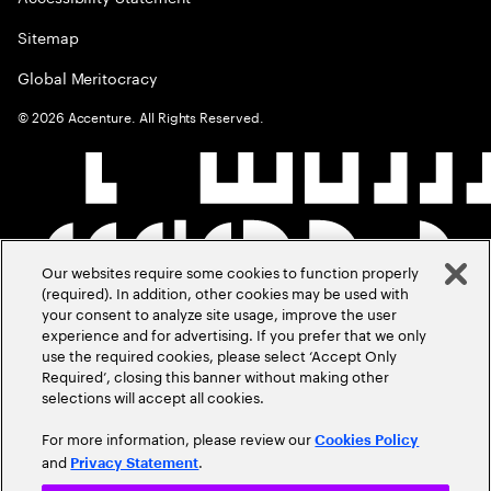
Sitemap
Global Meritocracy
©
2026
Accenture. All Rights Reserved.
Our websites require some cookies to function properly
(required). In addition, other cookies may be used with
your consent to analyze site usage, improve the user
experience and for advertising. If you prefer that we only
use the required cookies, please select ‘Accept Only
Required’, closing this banner without making other
selections will accept all cookies.
For more information, please review our
Cookies Policy
and
.
Privacy Statement