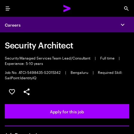
Menu
Sea
Careers
Expa
Security Architect
Security Managed Services Team Lead/Consultant
|
Full time
|
Experience: 5-10 years
Job No. ATCI-5498435-S2015342
|
Bengaluru
|
Required Skill:
SailPoint IdentityIQ
Save this job
Share this job
Apply for this job