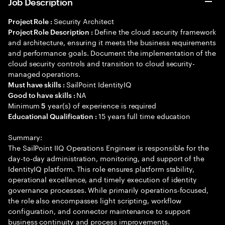
Job Description
Security Architect
Project Role :
Define the cloud security framework
Project Role Description :
and architecture, ensuring it meets the business requirements
and performance goals. Document the implementation of the
cloud security controls and transition to cloud security-
managed operations.
SailPoint IdentityIQ
Must have skills :
NA
Good to have skills :
Minimum
year(s) of experience is required
5
15 years full time education
Educational Qualification :
Summary:
The SailPoint IIQ Operations Engineer is responsible for the
day-to-day administration, monitoring, and support of the
IdentityIQ platform. This role ensures platform stability,
operational excellence, and timely execution of identity
governance processes. While primarily operations-focused,
the role also encompasses light scripting, workflow
configuration, and connector maintenance to support
business continuity and process improvements.