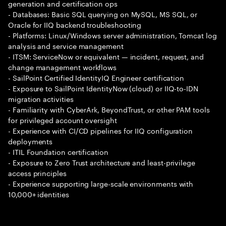
generation and certification ops
- Databases: Basic SQL querying on MySQL, MS SQL, or
Oracle for IIQ backend troubleshooting
- Platforms: Linux/Windows server administration, Tomcat log
analysis and service management
- ITSM: ServiceNow or equivalent — incident, request, and
change management workflows
- SailPoint Certified IdentityIQ Engineer certification
- Exposure to SailPoint IdentityNow (cloud) or IIQ-to-IDN
migration activities
- Familiarity with CyberArk, BeyondTrust, or other PAM tools
for privileged account oversight
- Experience with CI/CD pipelines for IIQ configuration
deployments
- ITIL Foundation certification
- Exposure to Zero Trust architecture and least-privilege
access principles
- Experience supporting large-scale environments with
10,000+ identities