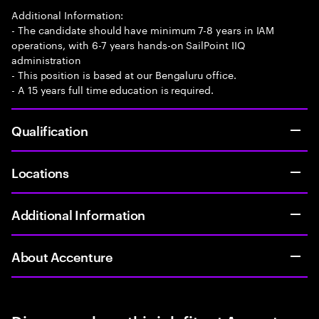
Additional Information:
- The candidate should have minimum 7-8 years in IAM
operations, with 6-7 years hands-on SailPoint IIQ
administration
- This position is based at our Bengaluru office.
- A 15 years full time education is required.
Qualification
Locations
Additional Information
About Accenture