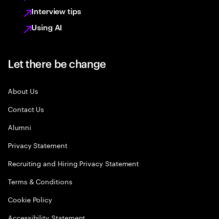
Interview tips
Using AI
Let there be change
About Us
Contact Us
Alumni
Privacy Statement
Recruiting and Hiring Privacy Statement
Terms & Conditions
Cookie Policy
Accessibility Statement