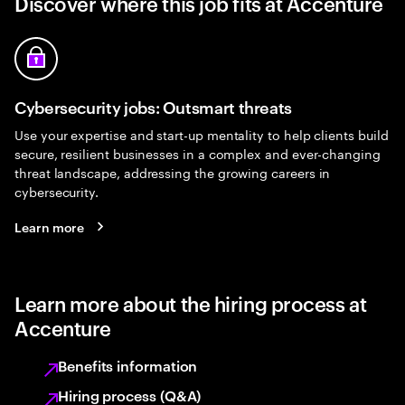
Discover where this job fits at Accenture
Cybersecurity jobs: Outsmart threats
Use your expertise and start-up mentality to help clients build
secure, resilient businesses in a complex and ever-changing
threat landscape, addressing the growing careers in
cybersecurity.
Learn more
Learn more about the hiring process at
Accenture
Benefits information
Hiring process (Q&A)