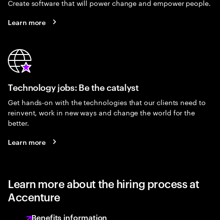
Create software that will power change and empower people.
Learn more
Technology jobs: Be the catalyst
Get hands-on with the technologies that our clients need to
reinvent, work in new ways and change the world for the
better.
Learn more
Learn more about the hiring process at
Accenture
Benefits information