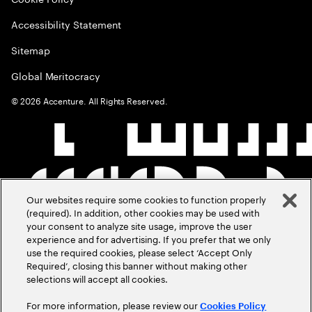
Accessibility Statement
Sitemap
Global Meritocracy
©
2026
Accenture. All Rights Reserved.
Our websites require some cookies to function properly
(required). In addition, other cookies may be used with
your consent to analyze site usage, improve the user
experience and for advertising. If you prefer that we only
use the required cookies, please select ‘Accept Only
Required’, closing this banner without making other
selections will accept all cookies.
For more information, please review our
Cookies Policy