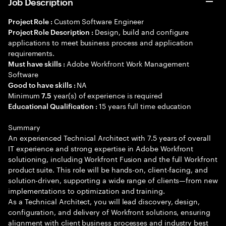
Job Description
Custom Software Engineer
Project Role :
Design, build and configure
Project Role Description :
applications to meet business process and application
requirements.
Adobe Workfront Work Management
Must have skills :
Software
NA
Good to have skills :
Minimum
year(s) of experience is required
7.5
15 years full time education
Educational Qualification :
Summary
An experienced Technical Architect with 7.5 years of overall
IT experience and strong expertise in Adobe Workfront
solutioning, including Workfront Fusion and the full Workfront
product suite. This role will be hands-on, client-facing, and
solution-driven, supporting a wide range of clients—from new
implementations to optimization and training.
As a Technical Architect, you will lead discovery, design,
configuration, and delivery of Workfront solutions, ensuring
alignment with client business processes and industry best