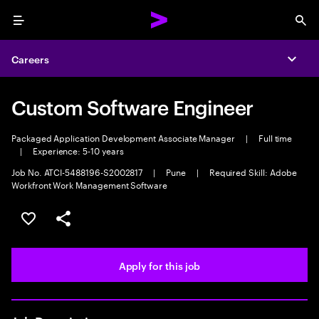
Menu
Sea
Careers
Expa
Custom Software Engineer
Packaged Application Development Associate Manager
|
Full time
|
Experience: 5-10 years
Job No. ATCI-5488196-S2002817
|
Pune
|
Required Skill: Adobe
Workfront Work Management Software
Save this job
Share this job
Apply for this job