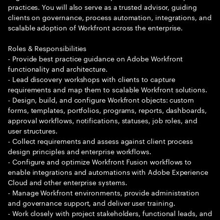
practices. You will also serve as a trusted advisor, guiding
clients on governance, process automation, integrations, and
scalable adoption of Workfront across the enterprise.
Roles & Responsibilities
- Provide best practice guidance on Adobe Workfront
functionality and architecture.
- Lead discovery workshops with clients to capture
requirements and map them to scalable Workfront solutions.
- Design, build, and configure Workfront objects: custom
forms, templates, portfolios, programs, reports, dashboards,
approval workflows, notifications, statuses, job roles, and
user structures.
- Collect requirements and assess against client process
design principles and enterprise workflows.
- Configure and optimize Workfront Fusion workflows to
enable integrations and automations with Adobe Experience
Cloud and other enterprise systems.
- Manage Workfront environments, provide administration
and governance support, and deliver user training.
- Work closely with project stakeholders, functional leads, and