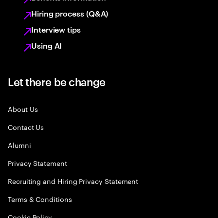
Hiring process (Q&A)
Interview tips
Using AI
Let there be change
About Us
Contact Us
Alumni
Privacy Statement
Recruiting and Hiring Privacy Statement
Terms & Conditions
Cookie Policy