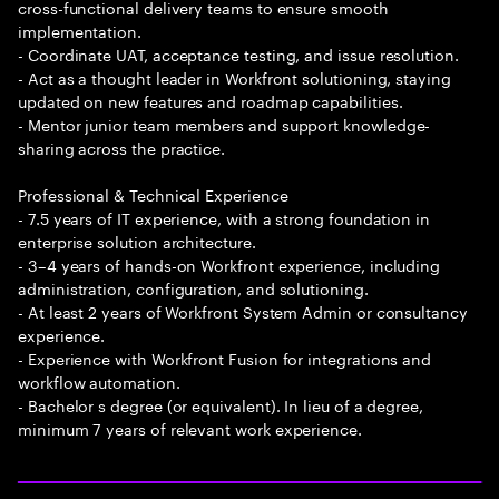
cross-functional delivery teams to ensure smooth
implementation.
- Coordinate UAT, acceptance testing, and issue resolution.
- Act as a thought leader in Workfront solutioning, staying
updated on new features and roadmap capabilities.
- Mentor junior team members and support knowledge-
sharing across the practice.
Professional & Technical Experience
- 7.5 years of IT experience, with a strong foundation in
enterprise solution architecture.
- 3–4 years of hands-on Workfront experience, including
administration, configuration, and solutioning.
- At least 2 years of Workfront System Admin or consultancy
experience.
- Experience with Workfront Fusion for integrations and
workflow automation.
- Bachelor s degree (or equivalent). In lieu of a degree,
minimum 7 years of relevant work experience.