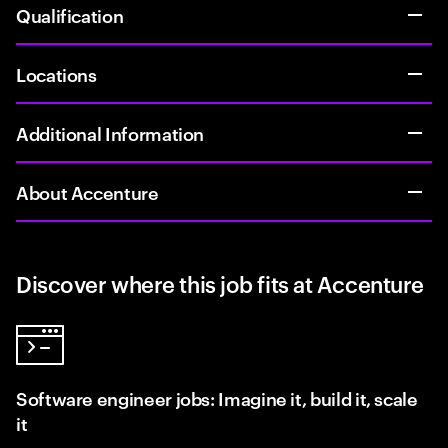
Qualification
Locations
Additional Information
About Accenture
Discover where this job fits at Accenture
Software engineer jobs: Imagine it, build it, scale
it