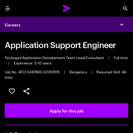
Menu
Sea
Careers
Expa
Application Support Engineer
Packaged Application Development Team Lead/Consultant
|
Full time
|
Experience: 5-10 years
Job No. ATCI-5487890-S2003116
|
Bengaluru
|
Required Skill: Ab
Initio
Save this job
Share this job
Apply for this job