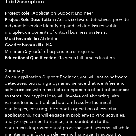
Job Description
Application Support Engineer
Project Role :
Act as software detectives, provide
Project Role Description :
a dynamic service identifying and solving issues within
multiple components of critical business systems.
Ab Initio
Must have skills :
NA
Good to have skills :
Minimum
year(s) of experience is required
5
15 years full time education
Educational Qualification :
Summary:
As an Application Support Engineer, you will act as software
detectives, providing a dynamic service that identifies and
solves issues within multiple components of critical business
systems. Your typical day will involve collaborating with
various teams to troubleshoot and resolve technical
challenges, ensuring the smooth operation of essential
applications. You will engage in problem-solving activities,
analyze system performance, and contribute to the
continuous improvement of processes and systems, all while
maintaining a focus on delivering high-quality support to