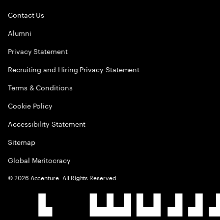
Contact Us
Alumni
Privacy Statement
Recruiting and Hiring Privacy Statement
Terms & Conditions
Cookie Policy
Accessibility Statement
Sitemap
Global Meritocracy
©
2026
Accenture. All Rights Reserved.