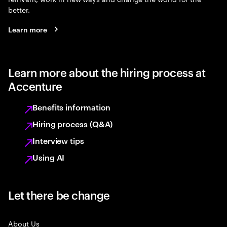
better.
Learn more
Learn more about the hiring process at
Accenture
Benefits information
Hiring process (Q&A)
Interview tips
Using AI
Let there be change
About Us