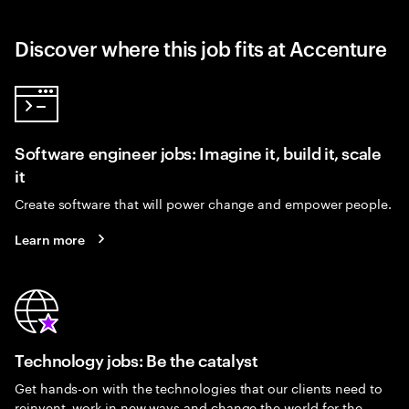
Discover where this job fits at Accenture
Software engineer jobs: Imagine it, build it, scale
it
Create software that will power change and empower people.
Learn more
Technology jobs: Be the catalyst
Get hands-on with the technologies that our clients need to
reinvent, work in new ways and change the world for the