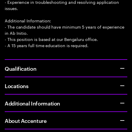
- Experience in troubleshooting and resolving application
issues.
Additional Information:
- The candidate should have minimum 5 years of experience
in Ab Initio.
- This position is based at our Bengaluru office.
- A 15 years full time education is required.
Qualification
Locations
Additional Information
About Accenture