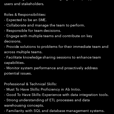
users and stakeholders.
Roles & Responsibilities:
- Expected to be an SME.
- Collaborate and manage the team to perform.
- Responsible for team decisions.
- Engage with multiple teams and contribute on key
decisions.
- Provide solutions to problems for their immediate team and
across multiple teams.
- Facilitate knowledge sharing sessions to enhance team
capabilities.
- Monitor system performance and proactively address
potential issues.
Professional & Technical Skills:
- Must To Have Skills: Proficiency in Ab Initio.
- Good To Have Skills: Experience with data integration tools.
- Strong understanding of ETL processes and data
warehousing concepts.
- Familiarity with SQL and database management systems.