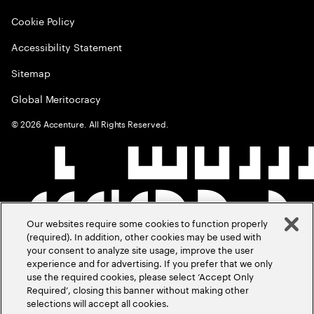
Cookie Policy
Accessibility Statement
Sitemap
Global Meritocracy
©
2026
Accenture. All Rights Reserved.
Our websites require some cookies to function properly
(required). In addition, other cookies may be used with
your consent to analyze site usage, improve the user
experience and for advertising. If you prefer that we only
use the required cookies, please select ‘Accept Only
Required’, closing this banner without making other
selections will accept all cookies.