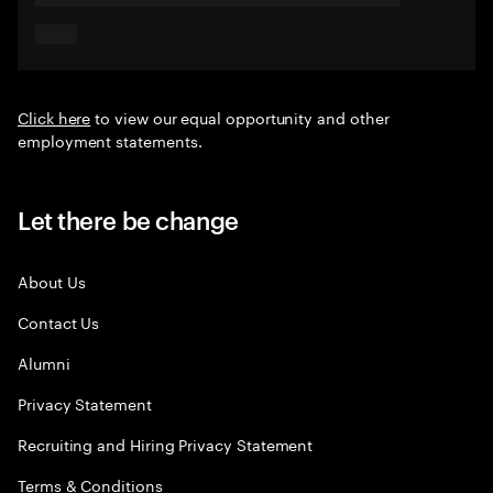
Click here
to view our equal opportunity and other
employment statements.
Let there be change
About Us
Contact Us
Alumni
Privacy Statement
Recruiting and Hiring Privacy Statement
Terms & Conditions