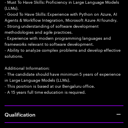
- Must To Have Skills: Proficiency in Large Language Models
(LLMs).
- Good To Have Skills: Experience with Python on Azure, AI
Agents & Workflow Integration, Microsoft Azure AI foundry.
- Strong understanding of software development
methodologies and agile practices.
- Experience with modern programming languages and
frameworks relevant to software development.
- Ability to analyze complex problems and develop effective
solutions.
Additional Information:
- The candidate should have minimum 5 years of experience
in Large Language Models (LLMs).
- This position is based at our Bengaluru office.
- A 15 years full time education is required.
Qualification