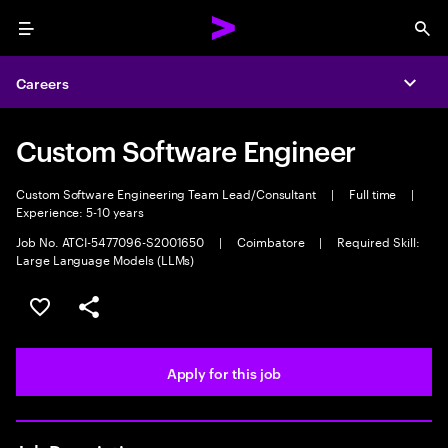
Menu
Sea
Careers
Expa
Custom Software Engineer
Custom Software Engineering Team Lead/Consultant
|
Full time
|
Experience: 5-10 years
Job No. ATCI-5477096-S2001650
|
Coimbatore
|
Required Skill:
Large Language Models (LLMs)
Save this job
Share this job
Apply for this job