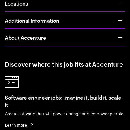
Locations
Additional Information
About Accenture
Discover where this job fits at Accenture
Software engineer jobs: Imagine it, build it, scale
it
Create software that will power change and empower people.
Learn more