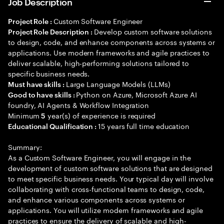
Job Description
Custom Software Engineer
Project Role :
Develop custom software solutions
Project Role Description :
to design, code, and enhance components across systems or
applications. Use modern frameworks and agile practices to
deliver scalable, high-performing solutions tailored to
specific business needs.
Large Language Models (LLMs)
Must have skills :
Python on Azure, Microsoft Azure AI
Good to have skills :
foundry, AI Agents & Workflow Integration
Minimum
year(s) of experience is required
5
15 years full time education
Educational Qualification :
Summary:
As a Custom Software Engineer, you will engage in the
development of custom software solutions that are designed
to meet specific business needs. Your typical day will involve
collaborating with cross-functional teams to design, code,
and enhance various components across systems or
applications. You will utilize modern frameworks and agile
practices to ensure the delivery of scalable and high-