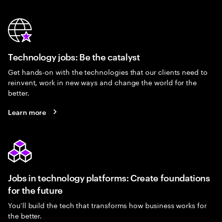
Technology jobs: Be the catalyst
Get hands-on with the technologies that our clients need to
reinvent, work in new ways and change the world for the
better.
Learn more
Jobs in technology platforms: Create foundations
for the future
You’ll build the tech that transforms how business works for
the better.