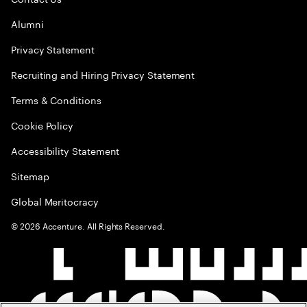
Alumni
Privacy Statement
Recruiting and Hiring Privacy Statement
Terms & Conditions
Cookie Policy
Accessibility Statement
Sitemap
Global Meritocracy
©
2026
Accenture. All Rights Reserved.