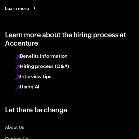
Learn more
Learn more about the hiring process at
Accenture
Benefits information
Hiring process (Q&A)
Interview tips
Using AI
Let there be change
About Us
Contact Us