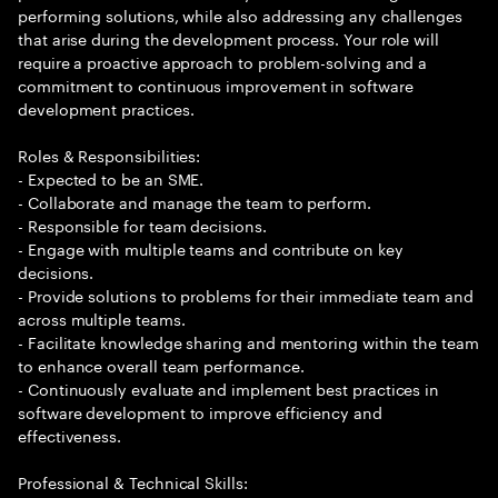
performing solutions, while also addressing any challenges
that arise during the development process. Your role will
require a proactive approach to problem-solving and a
commitment to continuous improvement in software
development practices.
Roles & Responsibilities:
- Expected to be an SME.
- Collaborate and manage the team to perform.
- Responsible for team decisions.
- Engage with multiple teams and contribute on key
decisions.
- Provide solutions to problems for their immediate team and
across multiple teams.
- Facilitate knowledge sharing and mentoring within the team
to enhance overall team performance.
- Continuously evaluate and implement best practices in
software development to improve efficiency and
effectiveness.
Professional & Technical Skills: