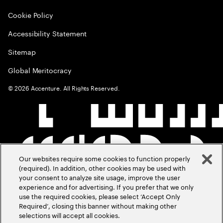
Cookie Policy
Accessibility Statement
Sitemap
Global Meritocracy
©
2026
Accenture. All Rights Reserved.
Our websites require some cookies to function properly
(required). In addition, other cookies may be used with
your consent to analyze site usage, improve the user
experience and for advertising. If you prefer that we only
use the required cookies, please select ‘Accept Only
Required’, closing this banner without making other
selections will accept all cookies.