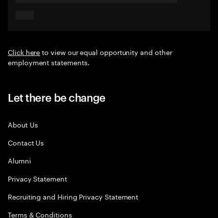
Click here
to view our equal opportunity and other
employment statements.
Let there be change
About Us
Contact Us
Alumni
Privacy Statement
Recruiting and Hiring Privacy Statement
Terms & Conditions