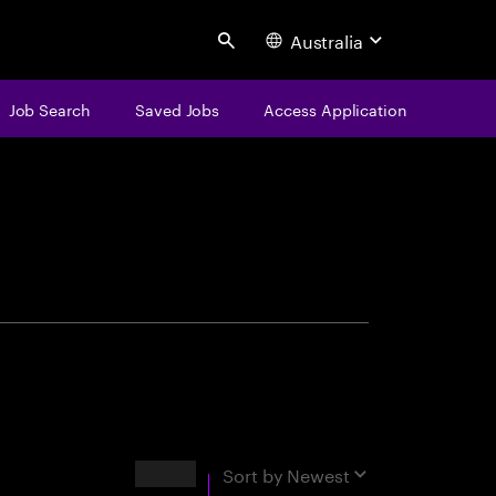
Australia
Search
Job Search
Saved Jobs
Access Application
centure
Results
Sort by
Newest