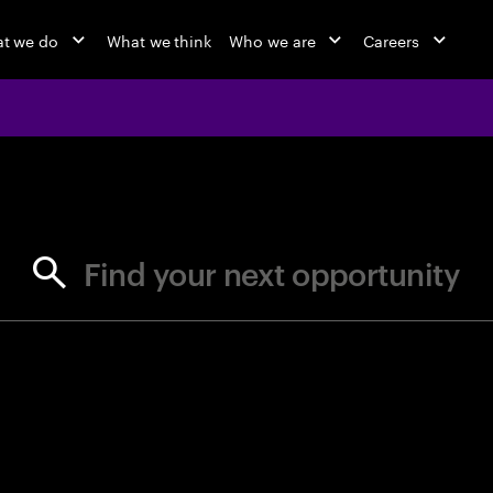
t we do
What we think
Who we are
Careers
jobs at Ac
Find your next opportunity