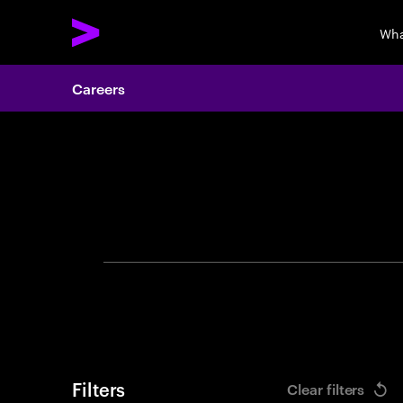
Wha
Careers
Search 
Filters
Clear filters