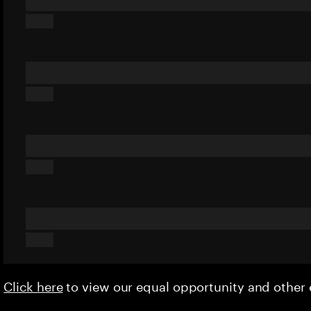
Click here
to view our equal opportunity and othe