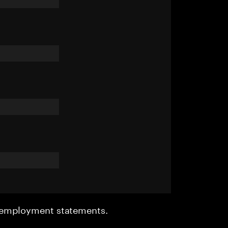
r employment statements.