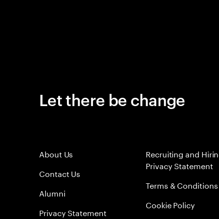
Let there be change
About Us
Recruiting and Hiri
Privacy Statement
Contact Us
Terms & Conditions
Alumni
Cookie Policy
Privacy Statement