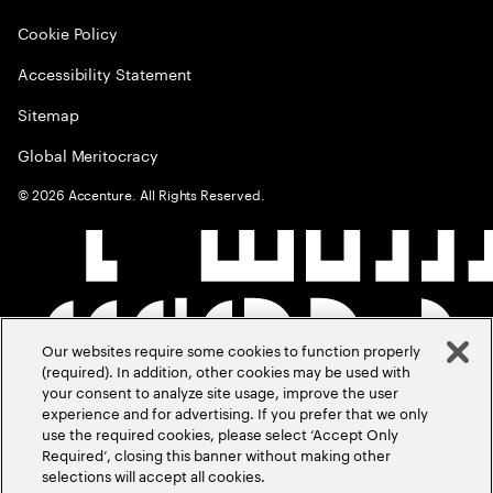
Cookie Policy
Accessibility Statement
Sitemap
Global Meritocracy
©
2026
Accenture. All Rights Reserved.
Our websites require some cookies to function properly
(required). In addition, other cookies may be used with
your consent to analyze site usage, improve the user
experience and for advertising. If you prefer that we only
use the required cookies, please select ‘Accept Only
Required’, closing this banner without making other
selections will accept all cookies.