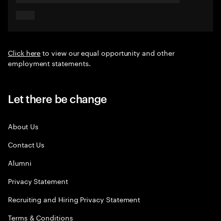
Click here
to view our equal opportunity and other
employment statements.
Let there be change
About Us
Contact Us
Alumni
Privacy Statement
Recruiting and Hiring Privacy Statement
Terms & Conditions