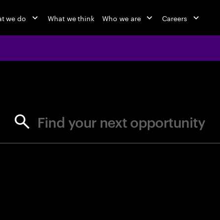
t we do
What we think
Who we are
Careers
jobs at Ac
Find your next opportunity