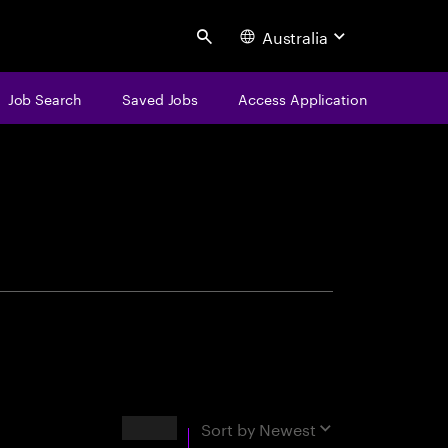
Australia
Search
Job Search
Saved Jobs
Access Application
centure
Results
Sort by
Newest