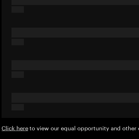
Click here
to view our equal opportunity and othe