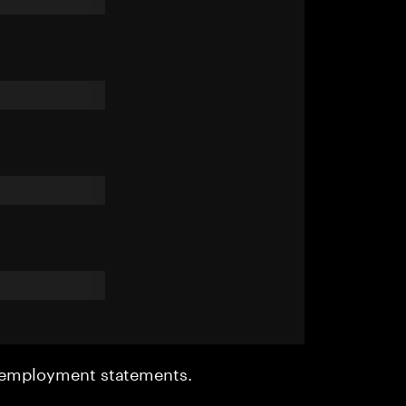
r employment statements.