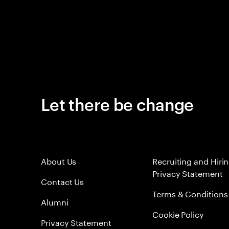
Let there be change
About Us
Recruiting and Hiri
Privacy Statement
Contact Us
Terms & Conditions
Alumni
Cookie Policy
Privacy Statement