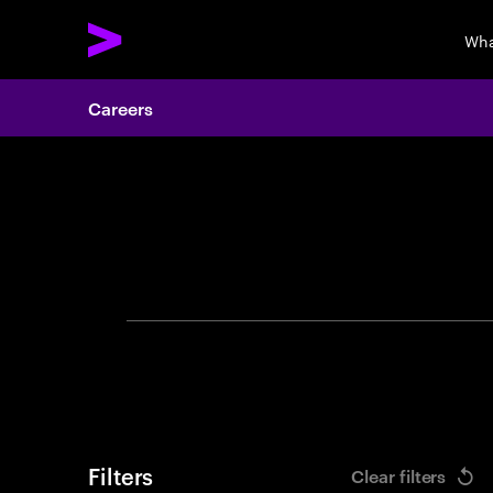
Wha
Careers
Search 
Filters
Clear filters