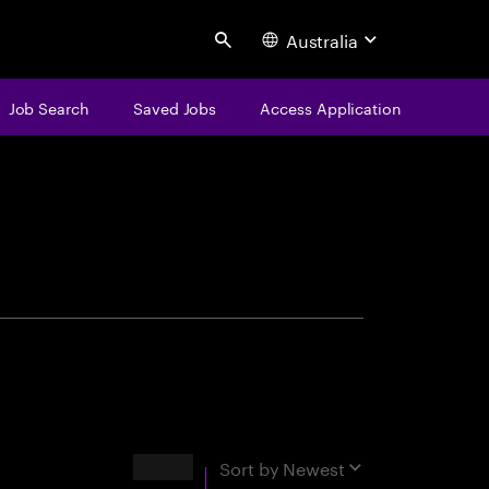
Australia
Search
Job Search
Saved Jobs
Access Application
centure
Results
Sort by
Newest