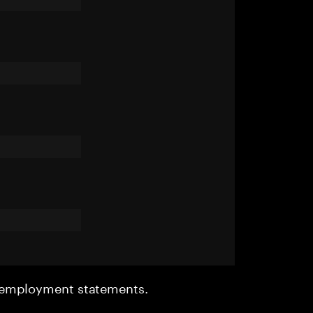
r employment statements.