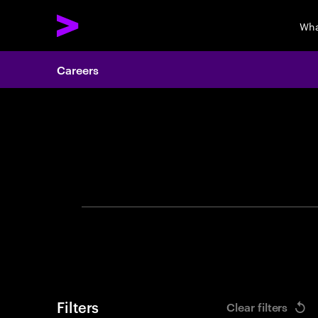
Wha
Careers
Search 
Filters
Clear filters