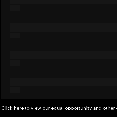
Click here
to view our equal opportunity and othe