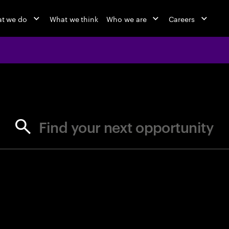
t we do
What we think
Who we are
Careers
jobs at Ac
Find your next opportunity