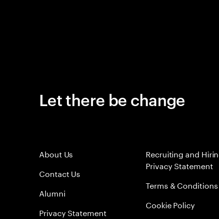
Let there be change
About Us
Recruiting and Hiri
Privacy Statement
Contact Us
Terms & Conditions
Alumni
Cookie Policy
Privacy Statement