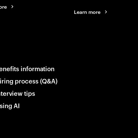
ore
Learn more
enefits information
iring process (Q&A)
nterview tips
sing AI