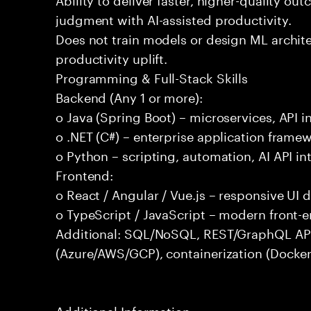
judgment with AI-assisted productivity.
Does not train models or design ML archit
productivity uplift.
Programming & Full-Stack Skills
Backend (Any 1 or more):
o Java (Spring Boot) – microservices, API i
o .NET (C#) – enterprise application frame
o Python – scripting, automation, AI API in
Frontend:
o React / Angular / Vue.js – responsive UI
o TypeScript / JavaScript – modern front-
Additional: SQL/NoSQL, REST/GraphQL APIs,
(Azure/AWS/GCP), containerization (Docker
Additional Information: