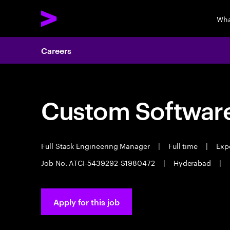
Wha
Careers
Custom Software
Full Stack Engineering Manager
|
Full time
|
Expe
Job No. ATCI-5439292-S1980472
|
Hyderabad
|
Apply for this job