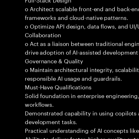
o Architect scalable front-end and back-e
frameworks and cloud-native patterns.
o Optimize API design, data flows, and UI/U
Collaboration
o Act as a liaison between traditional eng
drive adoption of AI-assisted development 
Governance & Quality
o Maintain architectural integrity, scalabilit
responsible AI usage and guardrails.
Must-Have Qualifications
Solid foundation in enterprise engineerin
workflows.
Demonstrated capability in using copilots 
development tasks.
Practical understanding of AI concepts lik
Ability to deliver faster, higher-quality 