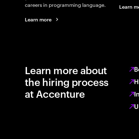
careers in programming language.
Learn m
Learn more
Learn more about
B
the hiring process
H
at Accenture
I
U