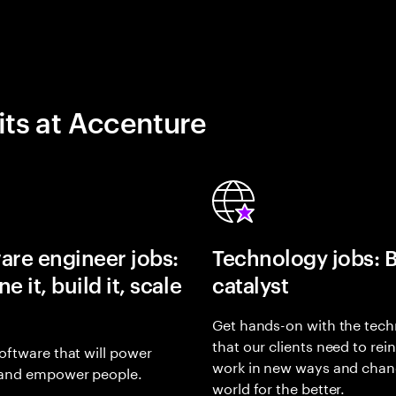
its at Accenture
are engineer jobs:
Technology jobs: 
e it, build it, scale
catalyst
Get hands-on with the tech
that our clients need to rei
oftware that will power
work in new ways and chan
and empower people.
world for the better.