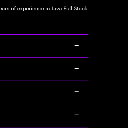
rs of experience in Java Full Stack