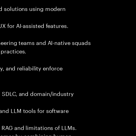
nd solutions using modern
X for AI-assisted features.
ineering teams and AI-native squads
practices.
y, and reliability enforce
g, SDLC, and domain/industry
and LLM tools for software
e RAG and limitations of LLMs.
outcomes by combining human