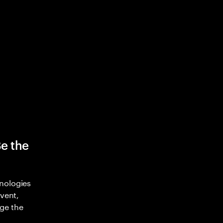
Be the
nologies
nvent,
ge the