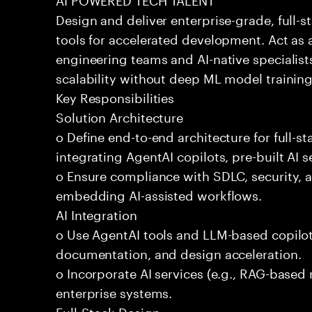
Design and deliver enterprise-grade, full-s
tools for accelerated development. Act as 
engineering teams and AI-native specialists
scalability without deep ML model traini
Key Responsibilities
Solution Architecture
o Define end-to-end architecture for full-st
integrating AgentAI copilots, pre-built AI s
o Ensure compliance with SDLC, security,
embedding AI-assisted workflows.
AI Integration
o Use AgentAI tools and LLM-based copilot
documentation, and design acceleration.
o Incorporate AI services (e.g., RAG-based r
enterprise systems.
Full-Stack Design