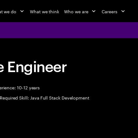
t we do
What we think
Who we are
Careers
 Engineer
rience: 10-12 years
Required Skill: Java Full Stack Development