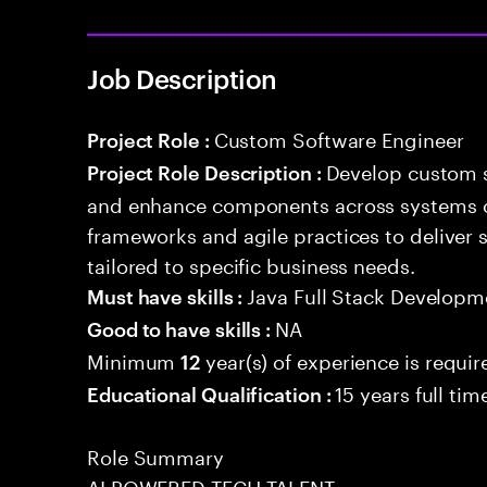
Job Description
Custom Software Engineer
Project Role :
Develop custom s
Project Role Description :
and enhance components across systems o
frameworks and agile practices to deliver 
tailored to specific business needs.
Java Full Stack Developm
Must have skills :
NA
Good to have skills :
Minimum
year(s) of experience is requir
12
15 years full ti
Educational Qualification :
Role Summary
AI POWERED TECH TALENT