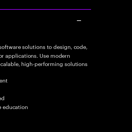
oftware solutions to design, code,
r applications. Use modern
scalable, high-performing solutions
ent
ed
me education