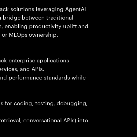
tack solutions leveraging AgentAI
a bridge between traditional
, enabling productivity uplift and
ng or MLOps ownership.
ack enterprise applications
ervices, and APIs.
 and performance standards while
s for coding, testing, debugging,
etrieval, conversational APIs) into