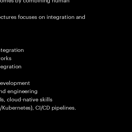
ectures focuses on integration and
ntegration
works
tegration
 development
end engineering
 cloud-native skills
/Kubernetes), CI/CD pipelines.