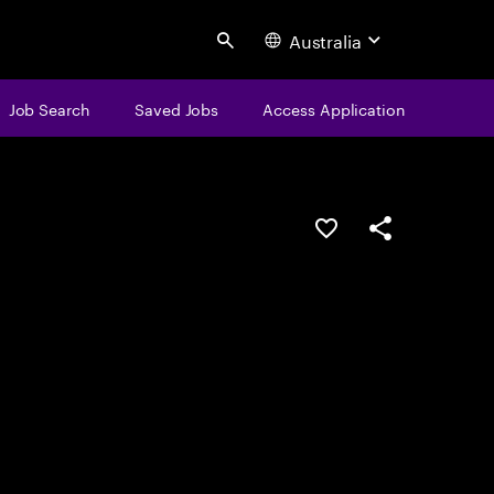
Australia
Search
Job Search
Saved Jobs
Access Application
Save this job
Share this job