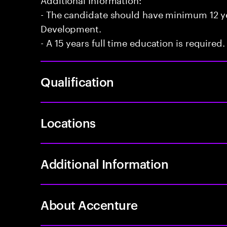
- The candidate should have minimum 12 yea
Development.
- A 15 years full time education is required.
Qualification
Locations
Additional Information
About Accenture