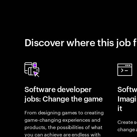
Discover where this job f
Software developer
Softw
jobs: Change the game
Imagin
it
From designing games to creating
game-changing experiences and
Create s
products, the possibilities of what
change 
you can achieve are endless with