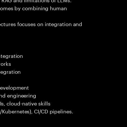
outcomes by combining human
ectures focuses on integration and
ntegration
works
tegration
 development
end engineering
 cloud-native skills
/Kubernetes), CI/CD pipelines.