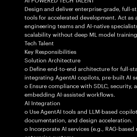
Design and deliver enterprise-grade, full-s
tools for accelerated development. Act as 
engineering teams and AI-native specialists
scalability without deep ML model traini
Tech Talent
Key Responsibilities
Solution Architecture
o Define end-to-end architecture for full-st
integrating AgentAI copilots, pre-built AI s
o Ensure compliance with SDLC, security,
embedding AI-assisted workflows.
AI Integration
o Use AgentAI tools and LLM-based copilot
documentation, and design acceleration.
o Incorporate AI services (e.g., RAG-based r
enterprise systems.