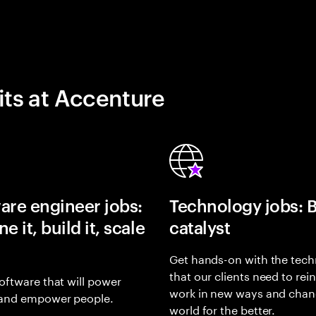
its at Accenture
are engineer jobs:
Technology jobs: 
e it, build it, scale
catalyst
Get hands-on with the tech
that our clients need to rei
oftware that will power
work in new ways and chan
and empower people.
world for the better.