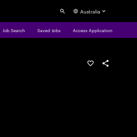
Australia
Search
Job Search
Saved Jobs
Access Application
Save this job
Share this job