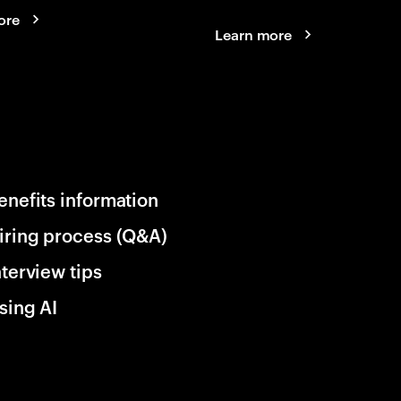
ore
Learn more
enefits information
iring process (Q&A)
nterview tips
sing AI