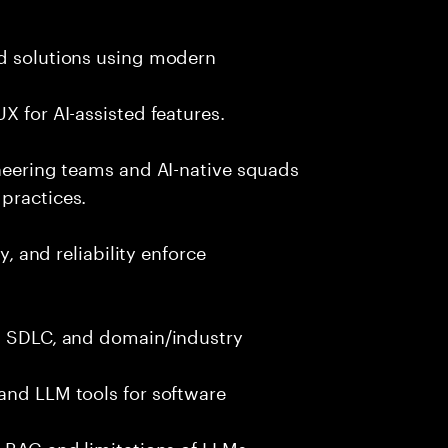
nd solutions using modern
X for AI-assisted features.
ineering teams and AI-native squads
practices.
y, and reliability enforce
g, SDLC, and domain/industry
and LLM tools for software
e RAG and limitations of LLMs.