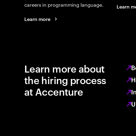
careers in programming language.
Learn m
Learn more
Learn more about
B
the hiring process
H
at Accenture
I
U