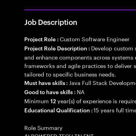
Job Description
Custom Software Engineer
Project Role :
Develop custom s
Project Role Description :
and enhance components across systems o
frameworks and agile practices to deliver 
tailored to specific business needs.
Java Full Stack Developm
Must have skills :
NA
Good to have skills :
Minimum
year(s) of experience is requir
12
15 years full ti
Educational Qualification :
Role Summary
AI POWERED TECH TALENT