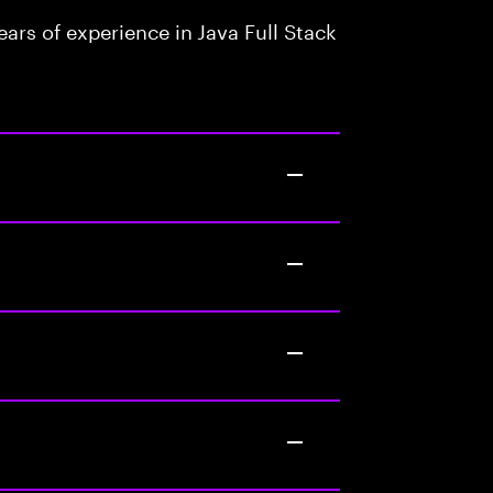
rs of experience in Java Full Stack