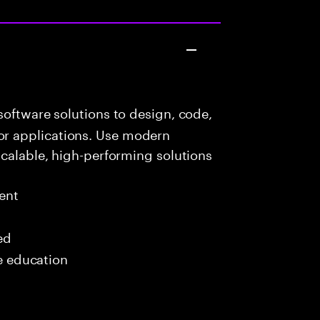
oftware solutions to design, code,
r applications. Use modern
scalable, high-performing solutions
ent
ed
me education