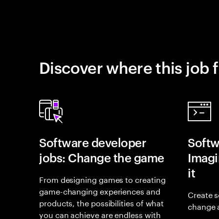
Discover where this job f
Software developer
Softw
jobs: Change the game
Imagin
it
From designing games to creating
game-changing experiences and
Create s
products, the possibilities of what
change 
you can achieve are endless with