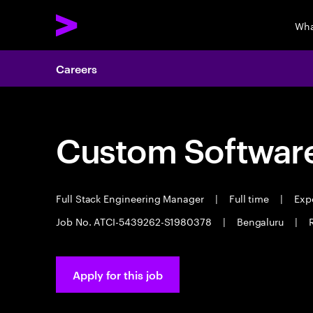
Wha
Careers
Custom Software
Full Stack Engineering Manager
|
Full time
|
Expe
Job No. ATCI-5439262-S1980378
|
Bengaluru
|
Apply for this job