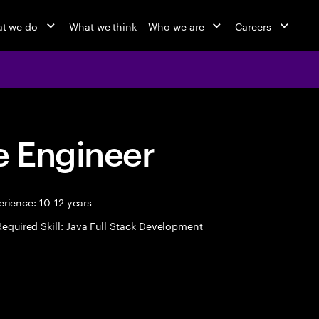
t we do
What we think
Who we are
Careers
 Engineer
rience: 10-12 years
Required Skill: Java Full Stack Development