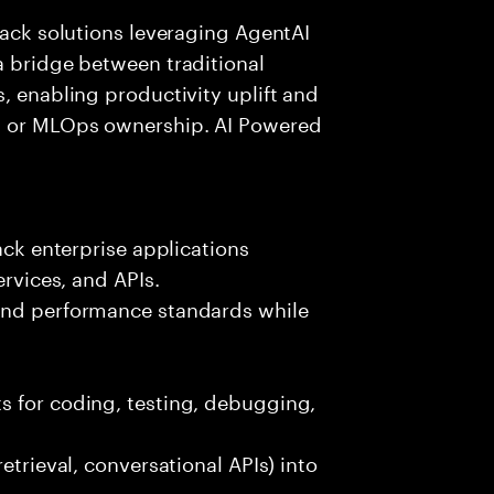
tack solutions leveraging AgentAI
a bridge between traditional
, enabling productivity uplift and
ng or MLOps ownership. AI Powered
ack enterprise applications
ervices, and APIs.
 and performance standards while
s for coding, testing, debugging,
etrieval, conversational APIs) into