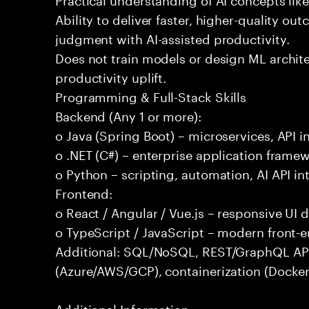
Ability to deliver faster, higher-quality 
judgment with AI-assisted productivity.
Does not train models or design ML archit
productivity uplift.
Programming & Full-Stack Skills
Backend (Any 1 or more):
o Java (Spring Boot) – microservices, API i
o .NET (C#) – enterprise application frame
o Python – scripting, automation, AI API in
Frontend:
o React / Angular / Vue.js – responsive UI
o TypeScript / JavaScript – modern front-
Additional: SQL/NoSQL, REST/GraphQL APIs,
(Azure/AWS/GCP), containerization (Docker
Additional Information: