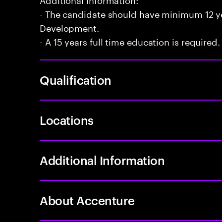
- The candidate should have minimum 12 yea
Development.
- A 15 years full time education is required.
Qualification
Locations
Additional Information
About Accenture