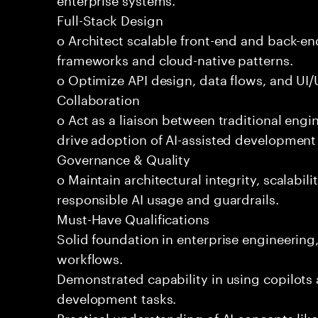
Full-Stack Design
o Architect scalable front-end and back-e
frameworks and cloud-native patterns.
o Optimize API design, data flows, and UI/U
Collaboration
o Act as a liaison between traditional eng
drive adoption of AI-assisted development 
Governance & Quality
o Maintain architectural integrity, scalabilit
responsible AI usage and guardrails.
Must-Have Qualifications
Solid foundation in enterprise engineerin
workflows.
Demonstrated capability in using copilots 
development tasks.
Practical understanding of AI concepts lik