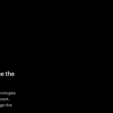
Be the
nologies
nvent,
ge the