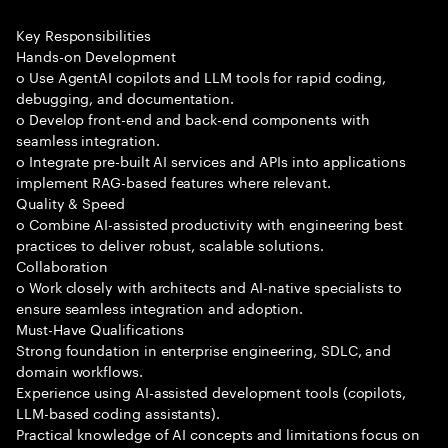
Key Responsibilities
Hands-on Development
o Use AgentAI copilots and LLM tools for rapid coding,
debugging, and documentation.
o Develop front-end and back-end components with
seamless integration.
o Integrate pre-built AI services and APIs into applications
implement RAG-based features where relevant.
Quality & Speed
o Combine AI-assisted productivity with engineering best
practices to deliver robust, scalable solutions.
Collaboration
o Work closely with architects and AI-native specialists to
ensure seamless integration and adoption.
Must-Have Qualifications
Strong foundation in enterprise engineering, SDLC, and
domain workflows.
Experience using AI-assisted development tools (copilots,
LLM-based coding assistants).
Practical knowledge of AI concepts and limitations focus on