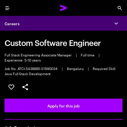
Menu
Sea
Careers
Expa
Custom Software Engineer
Full Stack Engineering Associate Manager
|
Full time
|
Experience: 5-10 years
Job No. ATCI-5438885-S1980034
|
Bengaluru
|
Required Skill:
Java Full Stack Development
Save this job
Share this job
Apply for this job