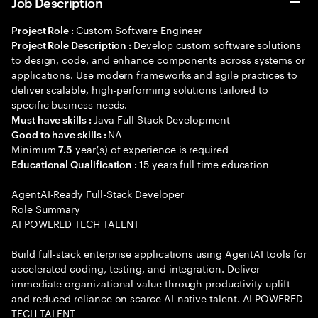
Job Description
Custom Software Engineer
Project Role :
Develop custom software solutions
Project Role Description :
to design, code, and enhance components across systems or
applications. Use modern frameworks and agile practices to
deliver scalable, high-performing solutions tailored to
specific business needs.
Java Full Stack Development
Must have skills :
NA
Good to have skills :
Minimum
year(s) of experience is required
7.5
15 years full time education
Educational Qualification :
AgentAI-Ready Full-Stack Developer
Role Summary
AI POWERED TECH TALENT
Build full-stack enterprise applications using AgentAI tools for
accelerated coding, testing, and integration. Deliver
immediate organizational value through productivity uplift
and reduced reliance on scarce AI-native talent. AI POWERED
TECH TALENT