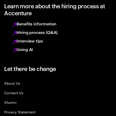
Learn more about the hiring process at
Accenture
Benefits information
Hiring process (Q&A)
Interview tips
Using AI
Let there be change
About Us
Contact Us
Alumni
Privacy Statement