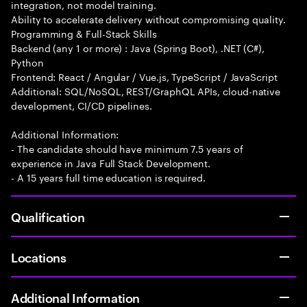
integration, not model training.
Ability to accelerate delivery without compromising quality.
Programming & Full-Stack Skills
Backend (any 1 or more) : Java (Spring Boot), .NET (C#),
Python
Frontend: React / Angular / Vue.js, TypeScript / JavaScript
Additional: SQL/NoSQL, REST/GraphQL APIs, cloud-native
development, CI/CD pipelines.
Additional Information:
- The candidate should have minimum 7.5 years of
experience in Java Full Stack Development.
- A 15 years full time education is required.
Qualification
Locations
Additional Information