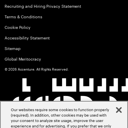
Recruiting and Hiring Privacy Statement
Terms & Conditions
Cookie Policy
Accessibility Statement
Sitemap
Global Meritocracy
©
2026
Accenture. All Rights Reserved.
Our websites require some cookies to function properly
(required). In addition, other cookies may be used with
your consent to analyze site usage, improve the user
experience and for advertising. If you prefer that we only