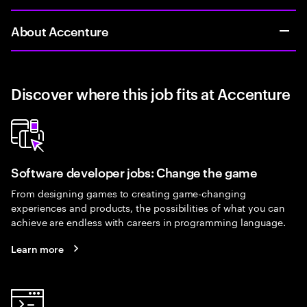
About Accenture
Discover where this job fits at Accenture
Software developer jobs: Change the game
From designing games to creating game-changing
experiences and products, the possibilities of what you can
achieve are endless with careers in programming language.
Learn more