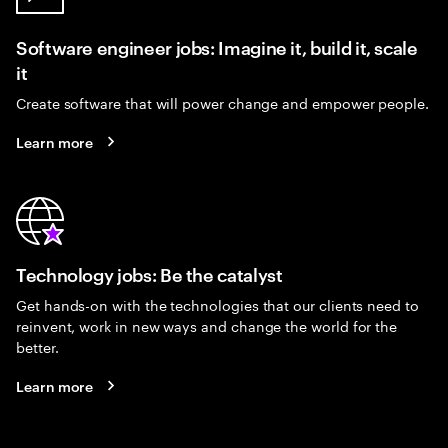
Software engineer jobs: Imagine it, build it, scale
it
Create software that will power change and empower people.
Learn more
Technology jobs: Be the catalyst
Get hands-on with the technologies that our clients need to
reinvent, work in new ways and change the world for the
better.
Learn more