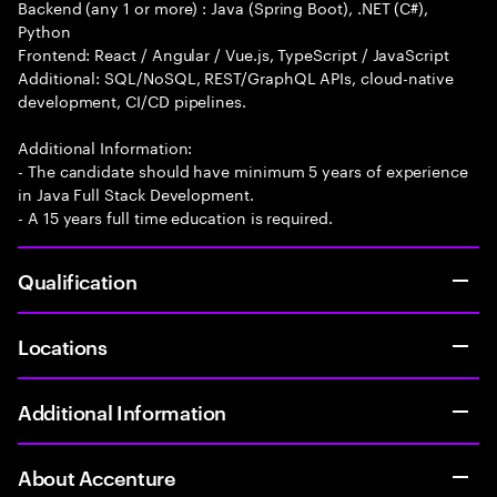
Backend (any 1 or more) : Java (Spring Boot), .NET (C#),
Python
Frontend: React / Angular / Vue.js, TypeScript / JavaScript
Additional: SQL/NoSQL, REST/GraphQL APIs, cloud-native
development, CI/CD pipelines.
Additional Information:
- The candidate should have minimum 5 years of experience
in Java Full Stack Development.
- A 15 years full time education is required.
Qualification
Locations
Additional Information
About Accenture