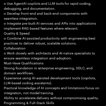
o Use AgentAI copilots and LLM tools for rapid coding,
debugging, and documentation.
o Develop front-end and back-end components with
seamless integration.
o Integrate pre-built AI services and APIs into applications
implement RAG-based features where relevant.
Quality & Speed
o Combine AI-assisted productivity with engineering best
practices to deliver robust, scalable solutions.
Collaboration
o Work closely with architects and AI-native specialists to
ensure seamless integration and adoption.
Must-Have Qualifications
Strong foundation in enterprise engineering, SDLC, and
domain workflows.
Experience using AI-assisted development tools (copilots,
LLM-based coding assistants).
Practical knowledge of AI concepts and limitations focus on
integration, not model training.
Ability to accelerate delivery without compromising quality.
Programming & Full-Stack Skills