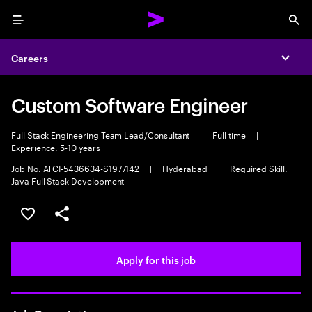
Menu
Sea
Careers
Expa
Custom Software Engineer
Full Stack Engineering Team Lead/Consultant
|
Full time
|
Experience: 5-10 years
Job No. ATCI-5436634-S1977142
|
Hyderabad
|
Required Skill:
Java Full Stack Development
Save this job
Share this job
Apply for this job