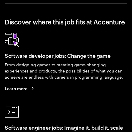
Discover where this job fits at Accenture
Software developer jobs: Change the game
From designing games to creating game-changing
experiences and products, the possibilities of what you can
achieve are endless with careers in programming language.
Learn more
Software engineer jobs: Imagine it, build it, scale