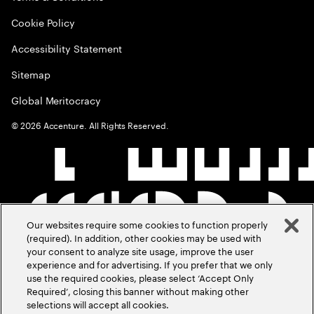
Cookie Policy
Accessibility Statement
Sitemap
Global Meritocracy
©
2026
Accenture. All Rights Reserved.
Our websites require some cookies to function properly
(required). In addition, other cookies may be used with
your consent to analyze site usage, improve the user
experience and for advertising. If you prefer that we only
use the required cookies, please select ‘Accept Only
Required’, closing this banner without making other
selections will accept all cookies.