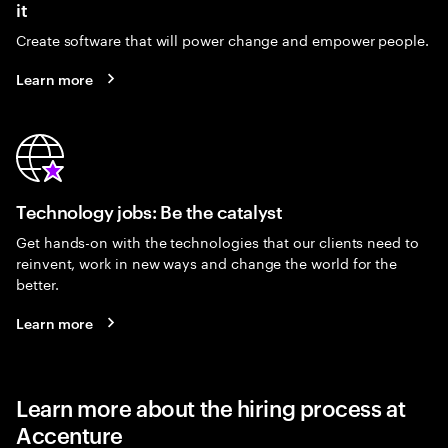
it
Create software that will power change and empower people.
Learn more
Technology jobs: Be the catalyst
Get hands-on with the technologies that our clients need to
reinvent, work in new ways and change the world for the
better.
Learn more
Learn more about the hiring process at
Accenture