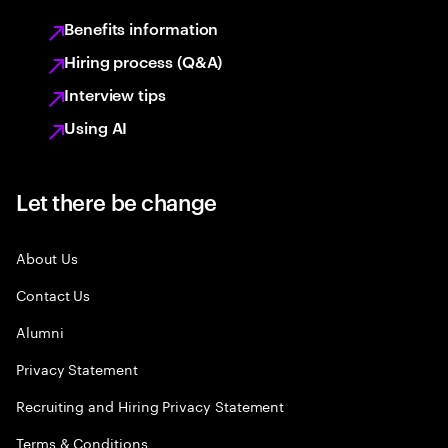
Benefits information
Hiring process (Q&A)
Interview tips
Using AI
Let there be change
About Us
Contact Us
Alumni
Privacy Statement
Recruiting and Hiring Privacy Statement
Terms & Conditions