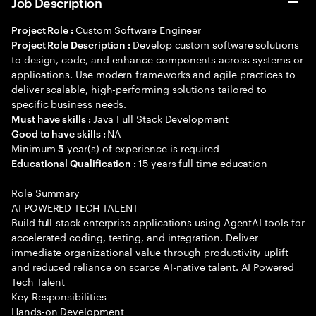
Job Description
Custom Software Engineer
Project Role :
Develop custom software solutions
Project Role Description :
to design, code, and enhance components across systems or
applications. Use modern frameworks and agile practices to
deliver scalable, high-performing solutions tailored to
specific business needs.
Java Full Stack Development
Must have skills :
NA
Good to have skills :
Minimum
year(s) of experience is required
5
15 years full time education
Educational Qualification :
Role Summary
AI POWERED TECH TALENT
Build full-stack enterprise applications using AgentAI tools for
accelerated coding, testing, and integration. Deliver
immediate organizational value through productivity uplift
and reduced reliance on scarce AI-native talent. AI Powered
Tech Talent
Key Responsibilities
Hands-on Development