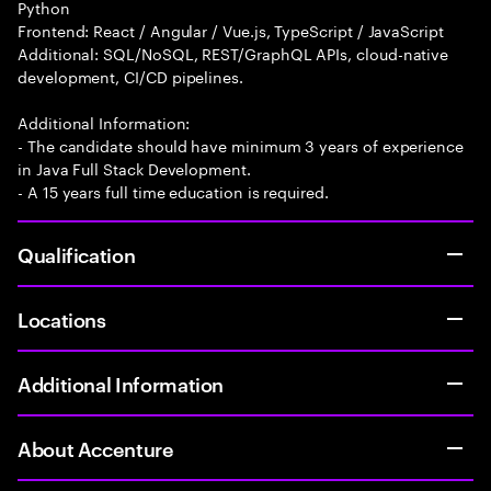
Python
Frontend: React / Angular / Vue.js, TypeScript / JavaScript
Additional: SQL/NoSQL, REST/GraphQL APIs, cloud-native
development, CI/CD pipelines.
Additional Information:
- The candidate should have minimum 3 years of experience
in Java Full Stack Development.
- A 15 years full time education is required.
Qualification
Locations
Additional Information
About Accenture