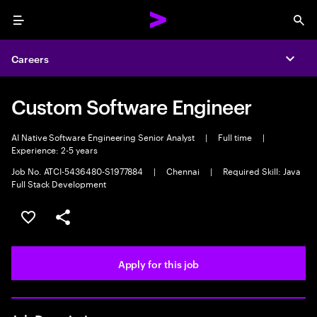
Menu
Sea
Careers
Expa
Custom Software Engineer
AI Native Software Engineering Senior Analyst
|
Full time
|
Experience: 2-5 years
Job No. ATCI-5436480-S1977884
|
Chennai
|
Required Skill: Java
Full Stack Development
Save this job
Share this job
Apply for this job