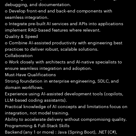
debugging, and documentation.
o Develop front-end and back-end components with
seamless integration.
o Integrate pre-built AI services and APIs into applications
implement RAG-based features where relevant.
Quality & Speed
o Combine AI-assisted productivity with engineering best
practices to deliver robust, scalable solutions.
Collaboration
o Work closely with architects and AI-native specialists to
ensure seamless integration and adoption.
Must-Have Qualifications
Strong foundation in enterprise engineering, SDLC, and
domain workflows.
Experience using AI-assisted development tools (copilots,
LLM-based coding assistants).
Practical knowledge of AI concepts and limitations focus on
integration, not model training.
Ability to accelerate delivery without compromising quality.
Programming & Full-Stack Skills
Backend (any 1 or more) : Java (Spring Boot), .NET (C#),