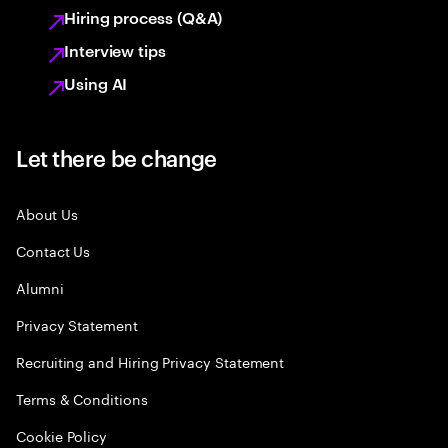
Hiring process (Q&A)
Interview tips
Using AI
Let there be change
About Us
Contact Us
Alumni
Privacy Statement
Recruiting and Hiring Privacy Statement
Terms & Conditions
Cookie Policy