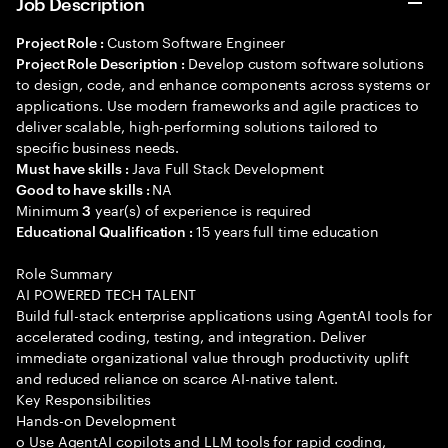
Job Description
Custom Software Engineer
Project Role :
Develop custom software solutions
Project Role Description :
to design, code, and enhance components across systems or
applications. Use modern frameworks and agile practices to
deliver scalable, high-performing solutions tailored to
specific business needs.
Java Full Stack Development
Must have skills :
NA
Good to have skills :
Minimum
year(s) of experience is required
3
15 years full time education
Educational Qualification :
Role Summary
AI POWERED TECH TALENT
Build full-stack enterprise applications using AgentAI tools for
accelerated coding, testing, and integration. Deliver
immediate organizational value through productivity uplift
and reduced reliance on scarce AI-native talent.
Key Responsibilities
Hands-on Development
o Use AgentAI copilots and LLM tools for rapid coding,