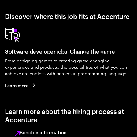
Discover where this job fits at Accenture
Software developer jobs: Change the game
From designing games to creating game-changing
experiences and products, the possibilities of what you can
achieve are endless with careers in programming language.
Learn more
Learn more about the hiring process at
Accenture
Benefits information