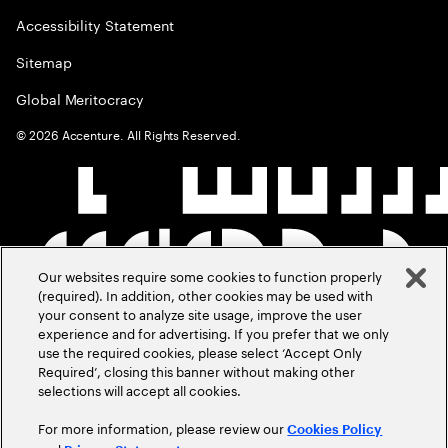
Accessibility Statement
Sitemap
Global Meritocracy
©
2026
Accenture. All Rights Reserved.
Our websites require some cookies to function properly
(required). In addition, other cookies may be used with
your consent to analyze site usage, improve the user
experience and for advertising. If you prefer that we only
use the required cookies, please select ‘Accept Only
Required’, closing this banner without making other
selections will accept all cookies.
For more information, please review our
Cookies Policy