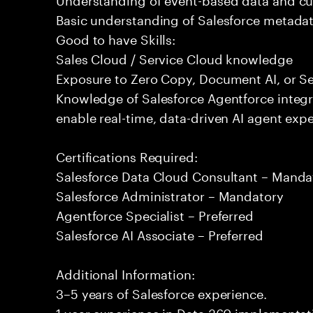
Basic understanding of Salesforce metadat
Good to have Skills:
Sales Cloud / Service Cloud knowledge
Exposure to Zero Copy, Document AI, or Se
Knowledge of Salesforce Agentforce integr
enable real-time, data-driven AI agent expe
Certifications Required:
Salesforce Data Cloud Consultant – Manda
Salesforce Administrator – Mandatory
Agentforce Specialist – Preferred
Salesforce AI Associate – Preferred
Additional Information:
3–5 years of Salesforce experience.
1 year experience in Data 360 implementati