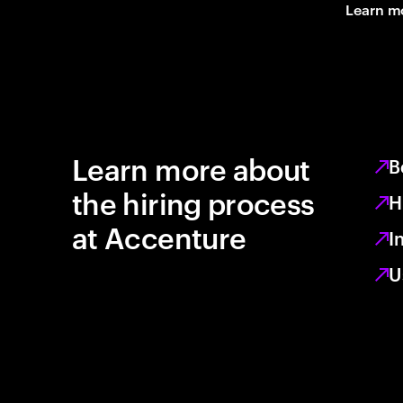
Learn m
Learn more about
B
the hiring process
H
at Accenture
I
U