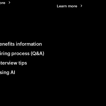
ore
Learn more
enefits information
iring process (Q&A)
nterview tips
sing AI