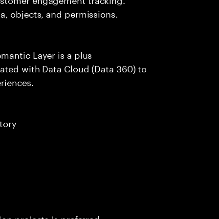
a, objects, and permissions.
mantic Layer is a plus
ated with Data Cloud (Data 360) to
riences.
tory
on projects is preferred.