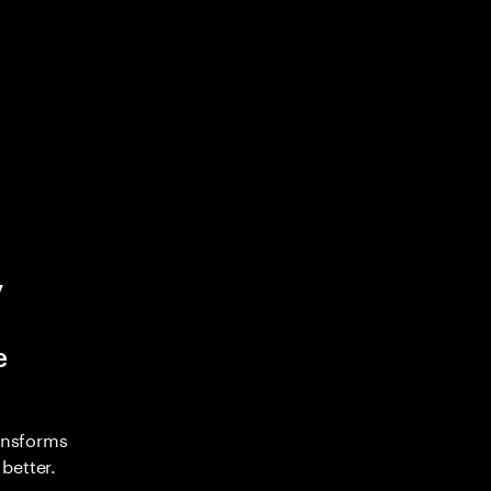
y
e
ransforms
better.