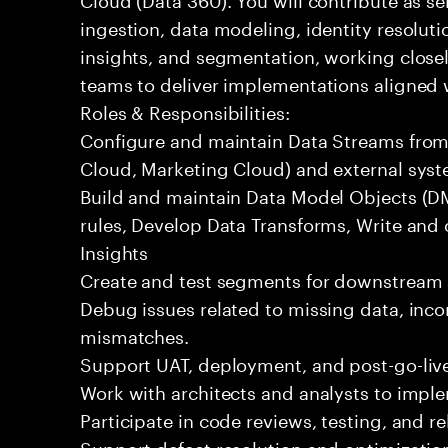
ingestion, data modeling, identity resoluti
insights, and segmentation, working closel
teams to deliver implementations aligned 
Roles & Responsibilities:
Configure and maintain Data Streams from 
Cloud, Marketing Cloud) and external syst
Build and maintain Data Model Objects (DM
rules, Develop Data Transforms, Write and
Insights
Create and test segments for downstream 
Debug issues related to missing data, incor
mismatches.
Support UAT, deployment, and post-go-live
Work with architects and analysts to impl
Participate in code reviews, testing, and re
Support defect resolution and optimization 