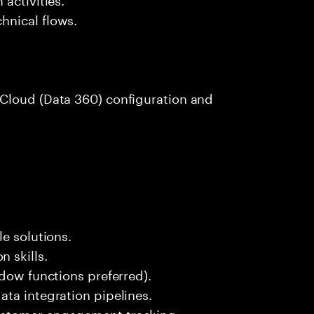
hnical flows.
Cloud (Data 360) configuration and
e solutions.
 skills.
ndow functions preferred).
ta integration pipelines.
ustomer engagement tracking.