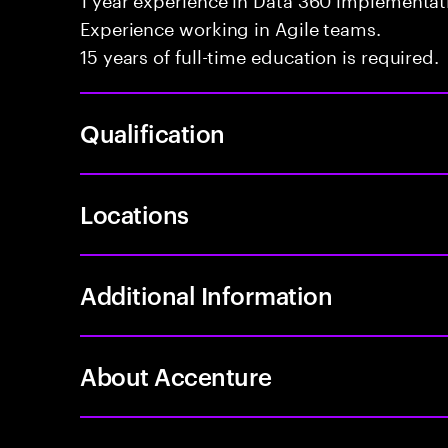
Experience working in Agile teams.
15 years of full-time education is required.
Qualification
Locations
Additional Information
About Accenture