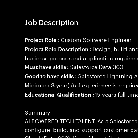
Job Description
Custom Software Engineer
Project Role :
Design, build an
Project Role Description :
business process and application requirem
Salesforce Data 360
Must have skills :
Salesforce Lightning
Good to have skills :
Minimum
year(s) of experience is requir
3
15 years full ti
Educational Qualification :
Summary:
AI POWERED TECH TALENT. As a Salesforce 
configure, build, and support customer dat
Cloud (Data 360). You will contribute as s