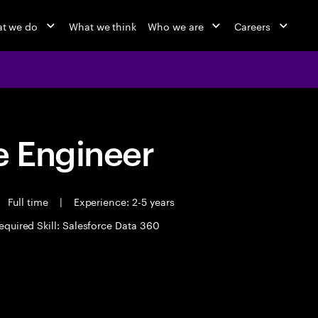
t we do
What we think
Who we are
Careers
 Engineer
Full time
|
Experience: 2-5 years
equired Skill: Salesforce Data 360