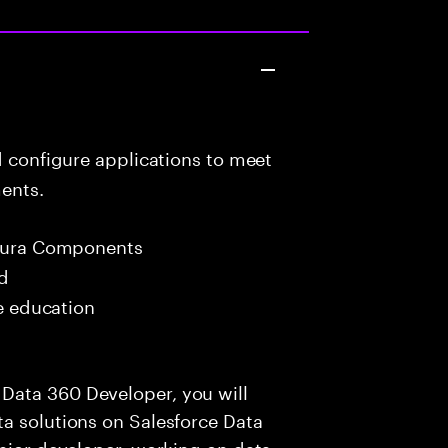
d configure applications to meet
ents.
 Aura Components
ed
me education
Data 360 Developer, you will
a solutions on Salesforce Data
enior developer, working on data