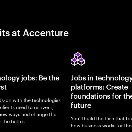
its at Accenture
ology jobs: Be the
Jobs in technolog
yst
platforms: Create
foundations for th
s-on with the technologies
future
 clients need to reinvent,
 new ways and change the
You’ll build the tech that t
r the better.
how business works for the 