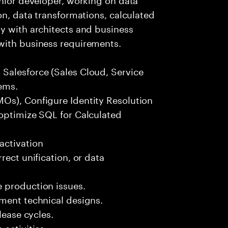
on, data transformations, calculated
y with architects and business
with business requirements.
Salesforce (Sales Cloud, Service
ems.
Os), Configure Identity Resolution
 optimize SQL for Calculated
activation
rect unification, or data
 production issues.
ement technical designs.
lease cycles.
activities.