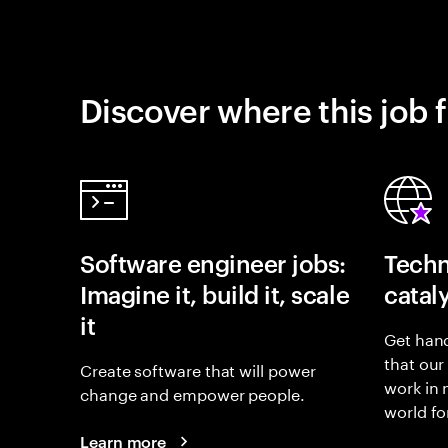
Discover where this job f
Software engineer jobs:
Techn
Imagine it, build it, scale
catal
it
Get hand
that our
Create software that will power
work in
change and empower people.
world fo
Learn more