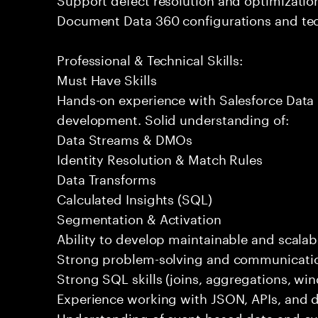
Document Data 360 configurations and tec
Professional & Technical Skills:
Must Have Skills
Hands-on experience with Salesforce Data 
development. Solid understanding of:
Data Streams & DMOs
Identity Resolution & Match Rules
Data Transforms
Calculated Insights (SQL)
Segmentation & Activation
Ability to develop maintainable and scalabl
Strong problem-solving and communication
Strong SQL skills (joins, aggregations, wi
Experience working with JSON, APIs, and da
Understanding of event-based data and c