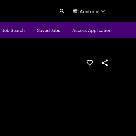
Australia
Search
Job Search
Saved Jobs
Access Application
Save this job
Share this job