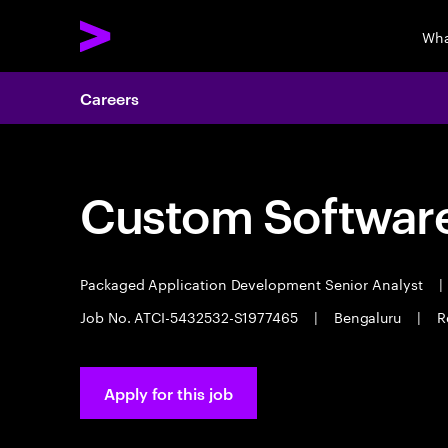
Wha
Careers
Custom Software
Packaged Application Development Senior Analyst
|
Job No. ATCI-5432532-S1977465
|
Bengaluru
|
R
Apply for this job