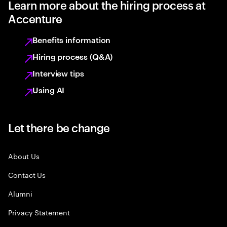
Learn more about the hiring process at
Accenture
Benefits information
Hiring process (Q&A)
Interview tips
Using AI
Let there be change
About Us
Contact Us
Alumni
Privacy Statement