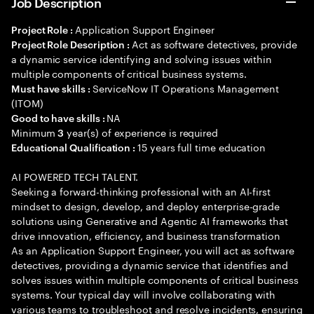
Job Description
Application Support Engineer
Project Role :
Act as software detectives, provide
Project Role Description :
a dynamic service identifying and solving issues within
multiple components of critical business systems.
ServiceNow IT Operations Management
Must have skills :
(ITOM)
NA
Good to have skills :
Minimum
year(s) of experience is required
3
15 years full time education
Educational Qualification :
AI POWERED TECH TALENT.
Seeking a forward-thinking professional with an AI-first
mindset to design, develop, and deploy enterprise-grade
solutions using Generative and Agentic AI frameworks that
drive innovation, efficiency, and business transformation
As an Application Support Engineer, you will act as software
detectives, providing a dynamic service that identifies and
solves issues within multiple components of critical business
systems. Your typical day will involve collaborating with
various teams to troubleshoot and resolve incidents, ensuring