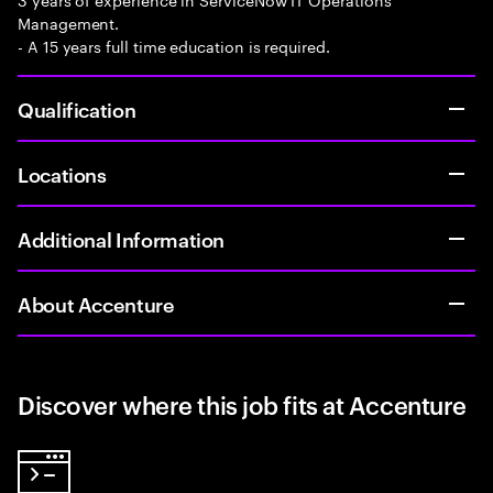
Management.
- A 15 years full time education is required.
Qualification
Locations
Additional Information
About Accenture
Discover where this job fits at Accenture