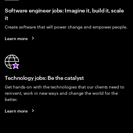
Software engineer jobs: Imagine it, build it, scale
it
Create software that will power change and empower people.
Learn more
Technology jobs: Be the catalyst
Get hands-on with the technologies that our clients need to
reinvent, work in new ways and change the world for the
better.
Learn more