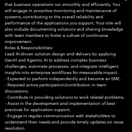
that business operations run smoothly and efficiently. You
will engage in proactive monitoring and maintenance of
systems, contributing to the overall reliability and
performance of the applications you support. Your role will
also include documenting solutions and sharing knowledge
with team members to foster a culture of continuous
improvement.
Roles & Responsibilities:
Lead AI-driven solution design and delivery by applying
GenAI and Agentic AI to address complex business
challenges, automate processes, and integrate intelligent
insights into enterprise workflows for measurable impact.
- Expected to perform independently and become an SME.
- Required active participation/contribution in team
discussions.
- Contribute in providing solutions to work related problems.
- Assist in the development and implementation of best
practices for application support.
- Engage in regular communication with stakeholders to
understand their needs and provide timely updates on issue
resolution.