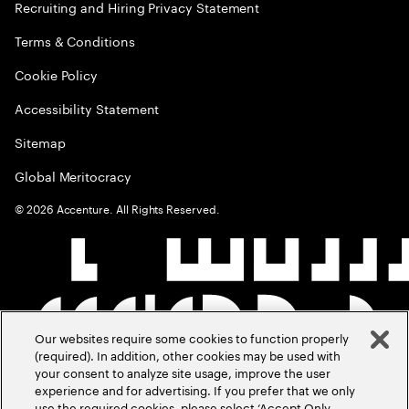
Recruiting and Hiring Privacy Statement
Terms & Conditions
Cookie Policy
Accessibility Statement
Sitemap
Global Meritocracy
©
2026
Accenture. All Rights Reserved.
Our websites require some cookies to function properly
(required). In addition, other cookies may be used with
your consent to analyze site usage, improve the user
experience and for advertising. If you prefer that we only
use the required cookies, please select ‘Accept Only