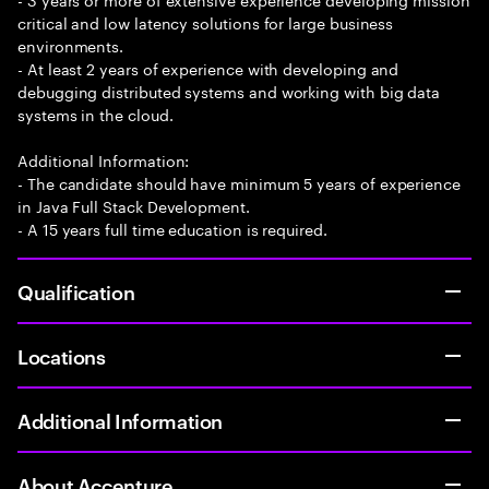
critical and low latency solutions for large business
environments.
- At least 2 years of experience with developing and
debugging distributed systems and working with big data
systems in the cloud.
Additional Information:
- The candidate should have minimum 5 years of experience
in Java Full Stack Development.
- A 15 years full time education is required.
Qualification
Locations
Additional Information
About Accenture