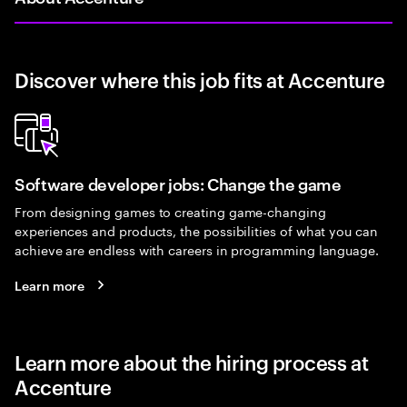
Discover where this job fits at Accenture
Software developer jobs: Change the game
From designing games to creating game-changing
experiences and products, the possibilities of what you can
achieve are endless with careers in programming language.
Learn more
Learn more about the hiring process at
Accenture