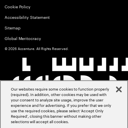
Cookie Policy
Accessibility Statement
Sitemap
Global Meritocracy
©
2026
Accenture. All Rights Reserved.
Our websites require some cookies to function properly
(required). In addition, other cookies may be used with
your consent to analyze site usage, improve the user
experience and for advertising. If you prefer that we only
use the required cookies, please select ‘Accept Only
Required’, closing this banner without making other
selections will accept all cookies.