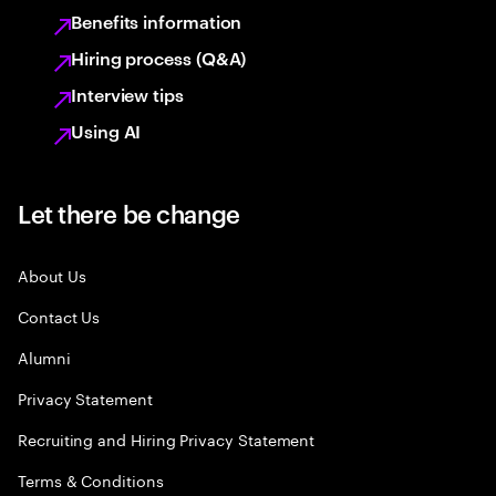
Benefits information
Hiring process (Q&A)
Interview tips
Using AI
Let there be change
About Us
Contact Us
Alumni
Privacy Statement
Recruiting and Hiring Privacy Statement
Terms & Conditions