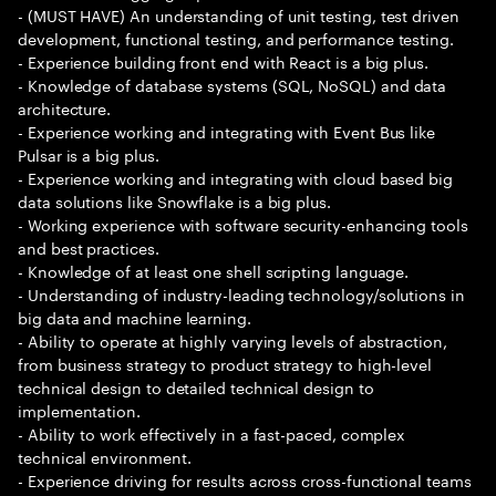
- (MUST HAVE) An understanding of unit testing, test driven
development, functional testing, and performance testing.
- Experience building front end with React is a big plus.
- Knowledge of database systems (SQL, NoSQL) and data
architecture.
- Experience working and integrating with Event Bus like
Pulsar is a big plus.
- Experience working and integrating with cloud based big
data solutions like Snowflake is a big plus.
- Working experience with software security-enhancing tools
and best practices.
- Knowledge of at least one shell scripting language.
- Understanding of industry-leading technology/solutions in
big data and machine learning.
- Ability to operate at highly varying levels of abstraction,
from business strategy to product strategy to high-level
technical design to detailed technical design to
implementation.
- Ability to work effectively in a fast-paced, complex
technical environment.
- Experience driving for results across cross-functional teams