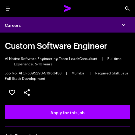
Menu
Sea
Careers
Expa
Custom Software Engineer
AI Native Software Engineering Team Lead/Consultant
|
Full time
|
Experience: 5-10 years
Job No. ATCI-5395293-S1960433
|
Mumbai
|
Required Skill: Java
Full Stack Development
Save this job
Share this job
Apply for this job