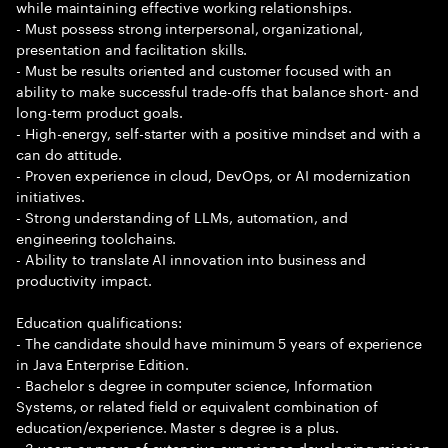
while maintaining effective working relationships.
- Must possess strong interpersonal, organizational,
presentation and facilitation skills.
- Must be results oriented and customer focused with an
ability to make successful trade-offs that balance short- and
long-term product goals.
- High-energy, self-starter with a positive mindset and with a
can do attitude.
- Proven experience in cloud, DevOps, or AI modernization
initiatives.
- Strong understanding of LLMs, automation, and
engineering toolchains.
- Ability to translate AI innovation into business and
productivity impact.
Education qualifications:
- The candidate should have minimum 5 years of experience
in Java Enterprise Edition.
- Bachelor s degree in computer science, Information
Systems, or related field or equivalent combination of
education/experience. Master s degree is a plus.
- 3 years or more of extensive experience developing mission