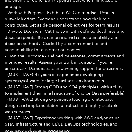
enough.
- Work with Purpose - Exhibit a We Can mindset. Results
outweigh effort. Everyone understands how their role
contributes. Set aside personal objectives for team results.
- Drive to Decision - Cut the swirl with defined deadlines and
decision points. Be clear on individual accountability and
decision authority. Guided by a commitment to and
accountability for customer outcomes.
- Own the Outcome - Defined milestones, commitments and
intended results. Assess your work in context, if you re
unsure, ask. Demonstrate unwavering support for decisions.
- (MUST HAVE) 4+ years of experience developing
systems/software for large business environments
- (MUST HAVE) Strong OOD and SOA principles, with ability
to implement them in a language of choice (Java preferable)
- (MUST HAVE) Strong experience leading architecture,
design and implementation of robust and highly scalable
web services.
- (MUST HAVE) Experience working with AWS and/or Azure
SaaS infrastructure and CI/CD DevOps technologies, and
extensive debugging experience.