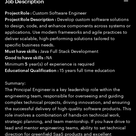
Job Description
Custom Software Engineer
Project Role :
Develop custom software solutions
Project Role Description :
to design, code, and enhance components across systems or
applications. Use modern frameworks and agile practices to
deliver scalable, high-performing solutions tailored to
specific business needs.
Java Full Stack Development
Must have skills :
NA
Good to have skills :
Minimum
year(s) of experience is required
5
15 years full time education
Educational Qualification :
Summary:
The Principal Engineer is a key leadership role within the
engineering team, responsible for overseeing and guiding
complex technical projects, driving innovation, and ensuring
the successful delivery of high-quality software products. This
role involves a combination of hands-on technical work,
strategic planning, and team mentorship. If you have drive to
lead and mentor engineering teams, ability to set technical
direction for greenfield SaaS products and excellent