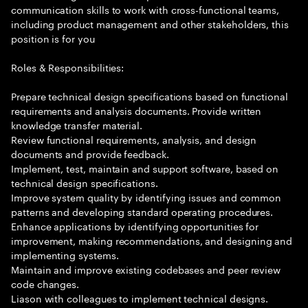
communication skills to work with cross-functional teams,
including product management and other stakeholders, this
position is for you
Roles & Responsibilities:
Prepare technical design specifications based on functional
requirements and analysis documents. Provide written
knowledge transfer material.
Review functional requirements, analysis, and design
documents and provide feedback.
Implement, test, maintain and support software, based on
technical design specifications.
Improve system quality by identifying issues and common
patterns and developing standard operating procedures.
Enhance applications by identifying opportunities for
improvement, making recommendations, and designing and
implementing systems.
Maintain and improve existing codebases and peer review
code changes.
Liason with colleagues to implement technical designs.