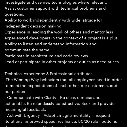
Investigate and use new technologies where relevant.
Assist customer support with technical problems and
questions.
Ability to work independently with wide latitude for
independent decision making.
Experience in leading the work of others and mentor less
experienced developers in the context of a project is a plus.
Ability to listen and understand information and
communicate the same.
Participate in architecture and code reviews.
Lead or participate in other projects or duties as need arises.
Technical experience & Professional attributes:
-The Winning Way behaviors that all employees need in order
to meet the expectations of each other, our customers, and
our partners.
- Communicate with Clarity - Be clear, concise and
actionable. Be relentlessly constructive. Seek and provide
meaningful feedback.
- Act with Urgency - Adopt an agile mentality - frequent
iterations, improved speed, resilience. 80/20 rule - better is
the enemy of done. Don t spend hours when minutes are