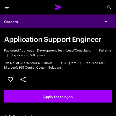
Menu
Sea
Careers
Expa
Application Support Engineer
Packaged Application Development Team Lead/Consultant
|
Full time
|
Experience: 5-10 years
Job No. ATCI-5392269-S1976635
|
Gurugram
|
Required Skill:
Microsoft 365 Copilot Custom Solutions
Save this job
Share this job
Apply for this job