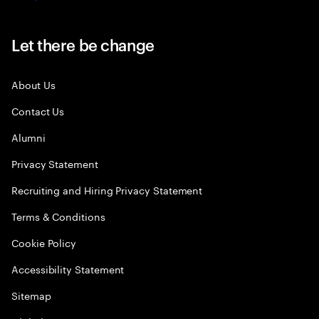
Let there be change
About Us
Contact Us
Alumni
Privacy Statement
Recruiting and Hiring Privacy Statement
Terms & Conditions
Cookie Policy
Accessibility Statement
Sitemap