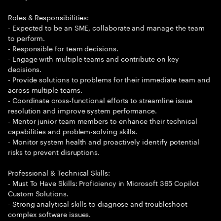
Roles & Responsibilities:
- Expected to be an SME, collaborate and manage the team
to perform.
- Responsible for team decisions.
- Engage with multiple teams and contribute on key
decisions.
- Provide solutions to problems for their immediate team and
across multiple teams.
- Coordinate cross-functional efforts to streamline issue
resolution and improve system performance.
- Mentor junior team members to enhance their technical
capabilities and problem-solving skills.
- Monitor system health and proactively identify potential
risks to prevent disruptions.
Professional & Technical Skills:
- Must To Have Skills: Proficiency in Microsoft 365 Copilot
Custom Solutions.
- Strong analytical skills to diagnose and troubleshoot
complex software issues.