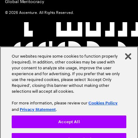
Global Meritocracy
©
2026
Accenture. All Rights Reserved.
Our websites require some cookies to function properly
(required). In addition, other cookies may be used with
your consent to analyze site usage, improve the user
experience and for advertising. If you prefer that we only
use the required cookies, please select ‘Accept Only
Required’, closing this banner without making other
selections will accept all cookies.
For more information, please review our
Cookies Policy
and
.
Privacy Statement
Accept All