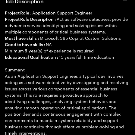
Job Description
Application Support Engineer
Project Role :
Act as software detectives, provide
Project Role Description :
a dynamic service identifying and solving issues within
multiple components of critical business systems.
Microsoft 365 Copilot Custom Solutions
Must have skills :
NA
Good to have skills :
Minimum
year(s) of experience is required
5
15 years full time education
Educational Qualification :
Summary:
As an Application Support Engineer, a typical day involves
acting as a software detective by investigating and resolving
issues across various components of essential business
systems. This role requires a proactive approach to
identifying challenges, analyzing system behavior, and
ensuring smooth operation of critical applications. The
position demands continuous engagement with complex
environments to maintain system reliability and support
business continuity through effective problem-solving and
timely interventions.