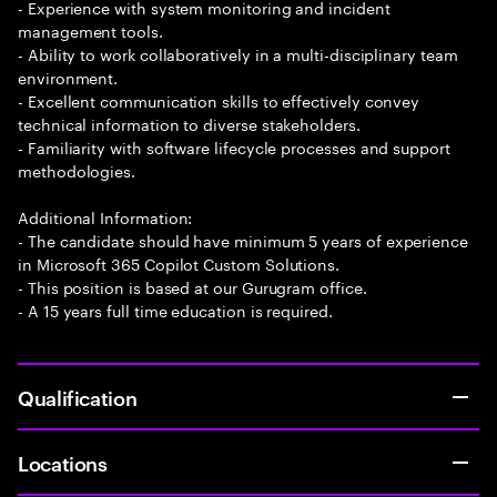
- Experience with system monitoring and incident
management tools.
- Ability to work collaboratively in a multi-disciplinary team
environment.
- Excellent communication skills to effectively convey
technical information to diverse stakeholders.
- Familiarity with software lifecycle processes and support
methodologies.
Additional Information:
- The candidate should have minimum 5 years of experience
in Microsoft 365 Copilot Custom Solutions.
- This position is based at our Gurugram office.
- A 15 years full time education is required.
Qualification
Locations