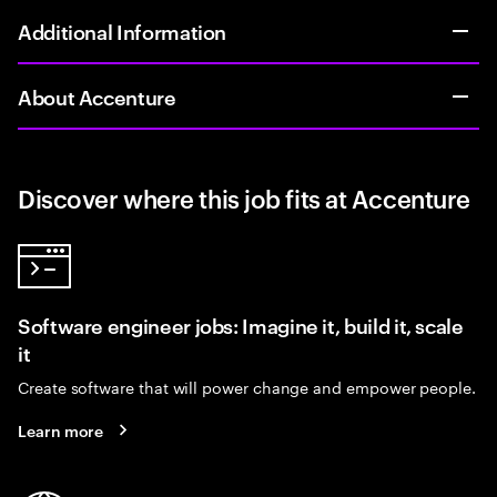
Additional Information
About Accenture
Discover where this job fits at Accenture
Software engineer jobs: Imagine it, build it, scale
it
Create software that will power change and empower people.
Learn more