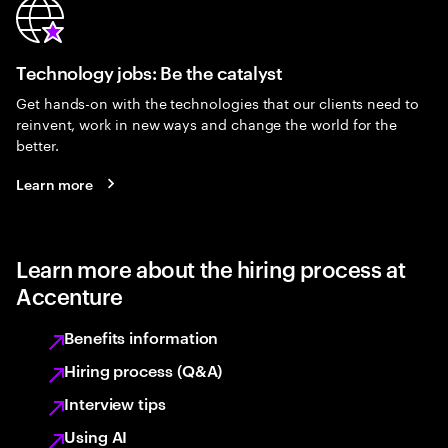
Technology jobs: Be the catalyst
Get hands-on with the technologies that our clients need to
reinvent, work in new ways and change the world for the
better.
Learn more
Learn more about the hiring process at
Accenture
Benefits information
Hiring process (Q&A)
Interview tips
Using AI