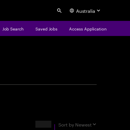
Australia
Search
Job Search
Saved Jobs
Access Application
centure
Results
Sort by
Newest