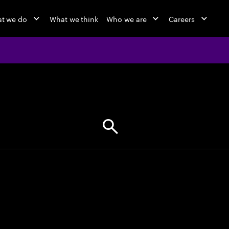
t we do
What we think
Who we are
Careers
jobs at Ac
Find your next opportunity