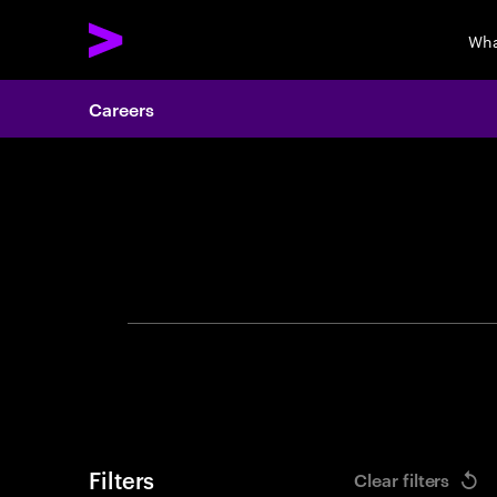
Wha
Careers
Search 
Filters
Clear filters