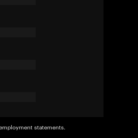
r employment statements.