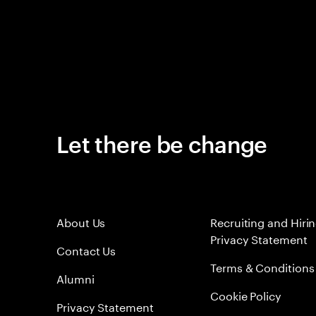
Let there be change
About Us
Recruiting and Hiri
Privacy Statement
Contact Us
Terms & Conditions
Alumni
Cookie Policy
Privacy Statement