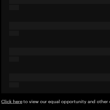
Click here
to view our equal opportunity and othe