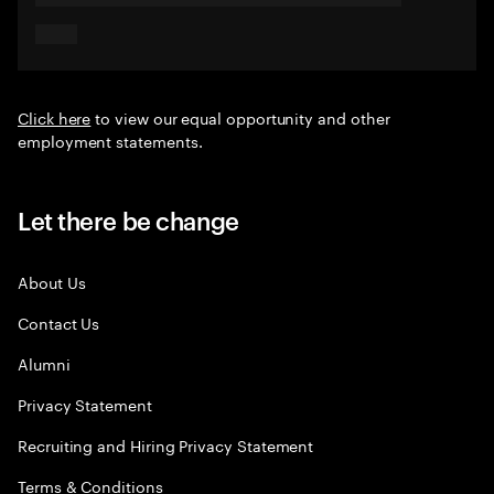
Click here
to view our equal opportunity and other
employment statements.
Let there be change
About Us
Contact Us
Alumni
Privacy Statement
Recruiting and Hiring Privacy Statement
Terms & Conditions