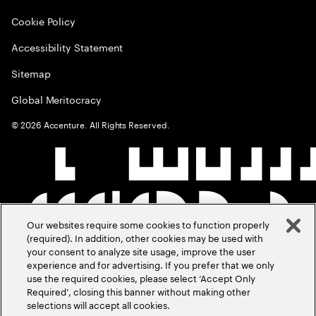
Cookie Policy
Accessibility Statement
Sitemap
Global Meritocracy
©
2026
Accenture. All Rights Reserved.
Our websites require some cookies to function properly
(required). In addition, other cookies may be used with
your consent to analyze site usage, improve the user
experience and for advertising. If you prefer that we only
use the required cookies, please select ‘Accept Only
Required’, closing this banner without making other
selections will accept all cookies.